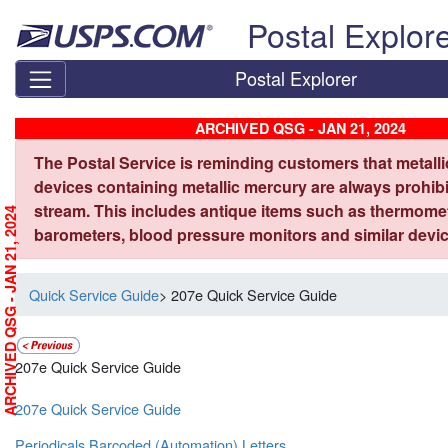
Skip top navigation
Postal Explor
Postal Explorer
ARCHIVED QSG - JAN 21, 2024
The Postal Service is reminding customers that metall
devices containing metallic mercury are always prohibi
stream. This includes antique items such as thermome
ARCHIVED QSG - JAN 21, 2024
barometers, blood pressure monitors and similar devic
Quick Service Guide
> 207e Quick Service Guide
207e Quick Service Guide
207e Quick Service Guide
Periodicals Barcoded (Automation) Letters