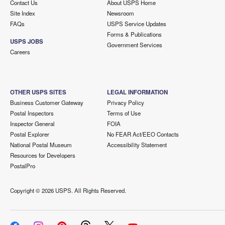
Contact Us
About USPS Home
Site Index
Newsroom
FAQs
USPS Service Updates
Forms & Publications
USPS JOBS
Government Services
Careers
OTHER USPS SITES
LEGAL INFORMATION
Business Customer Gateway
Privacy Policy
Postal Inspectors
Terms of Use
Inspector General
FOIA
Postal Explorer
No FEAR Act/EEO Contacts
National Postal Museum
Accessibility Statement
Resources for Developers
PostalPro
Copyright ©
2026 USPS. All Rights Reserved.