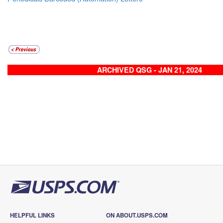
ARCHIVED QSG - JAN 21, 2024
HELPFUL LINKS
ON ABOUT.USPS.COM