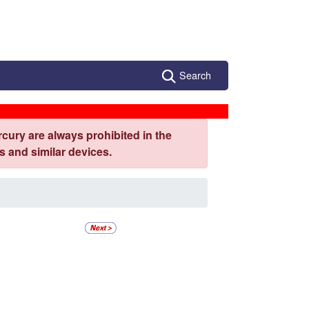
Search
cury are always prohibited in the
 and similar devices.