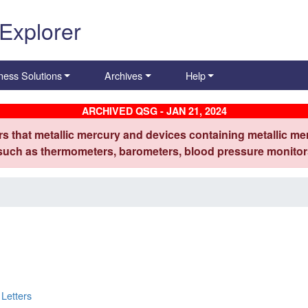
 Explorer
ness Solutions
Archives
Help
ARCHIVED QSG - JAN 21, 2024
s that metallic mercury and devices containing metallic mer
 such as thermometers, barometers, blood pressure monitors
Letters