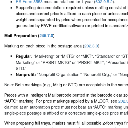
PS Form 3553
must be retained for 1 year (
602.9.5.2
).
Supporting documentation: required unless mailing consist of 
pieces and correct price is affixed to each piece or unless each
weight and separated by price when presented for acceptanc
generated by PAVE-certified software (or printed in standardi
Mail Preparation (
245.7.0
)
Marking on each piece in the postage area (
202.3.0
):
“Marketing” or “MKTG” or “MKT”, “Standard” or “S
Regular:
Marketing” or “PRSRT MKTG” or “PRSRT MKT”, “Presorted 
STD.”
“Nonprofit Organization,” “Nonprofit Org.,” or “Nonp
Nonprofit:
Note:
Both markings (e.g., Mktg or STD) are acceptable in the same
Pieces with a Intelligent Mail barcode printed in the barcode clear 
“AUTO” marking. For price markings applied by a MLOCR, see
202.
claimed at an automation price must not bear an “AUTO” marking unl
single-piece postage is affixed or a corrective single-piece price mark
When preparing full trays, mailers must fill all possible 2-foot trays firs