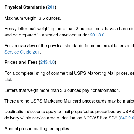
Physical Standards (
201
)
Maximum weight: 3.5 ounces.
Heavy letter mail weighing more than 3 ounces must have a barcode
and be prepared in a sealed envelope under
201.3.6
.
For an overview of the physical standards for commercial letters an
Service Guide 201
.
Prices and Fees (
243.1.0
)
For a complete listing of commercial USPS Marketing Mail prices, 
List
.
Letters that weigh more than 3.3 ounces pay nonautomation.
There are no USPS Marketing Mail card prices; cards may be mailed a
Destination discounts apply to mail prepared as prescribed by USP
delivery within service area of destination NDC/ASF or SCF (
246.2.
Annual presort mailing fee applies.