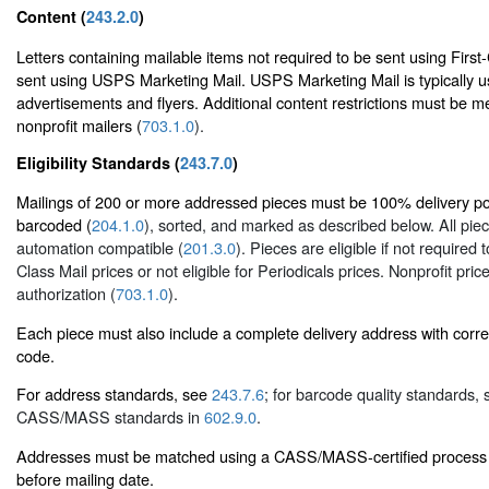
Content (
243.2.0
)
Letters containing mailable items not required to be sent using First
sent using USPS Marketing Mail. USPS Marketing Mail is typically u
advertisements and flyers. Additional content restrictions must be me
nonprofit mailers (
703.1.0
).
Eligibility Standards (
243.7.0
)
Mailings of 200 or more addressed pieces must be 100% delivery poin
barcoded (
204.1.0
), sorted, and marked as described below. All pie
automation compatible (
201.3.0
). Pieces are eligible if not required 
Class Mail prices or not eligible for Periodicals prices. Nonprofit pric
authorization (
703.1.0
).
Each piece must also include a complete delivery address with corr
code.
For address standards, see
243.7.6
; for barcode quality standards,
CASS/MASS standards in
602.9.0
.
Addresses must be matched using a CASS/MASS-certified process 
before mailing date.