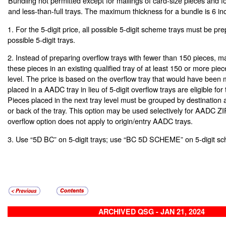
Bundling not permitted except for mailings of card-size pieces and fo
and less-than-full trays. The maximum thickness for a bundle is 6 in
1. For the 5-digit price, all possible 5-digit scheme trays must be pre
possible 5-digit trays.
2. Instead of preparing overflow trays with fewer than 150 pieces, m
these pieces in an existing qualified tray of at least 150 or more piec
level. The price is based on the overflow tray that would have been 
placed in a AADC tray in lieu of 5-digit overflow trays are eligible for t
Pieces placed in the next tray level must be grouped by destination a
or back of the tray. This option may be used selectively for AADC Z
overflow option does not apply to origin/entry AADC trays.
3. Use “5D BC” on 5-digit trays; use “BC 5D SCHEME” on 5-digit sc
ARCHIVED QSG - JAN 21, 2024