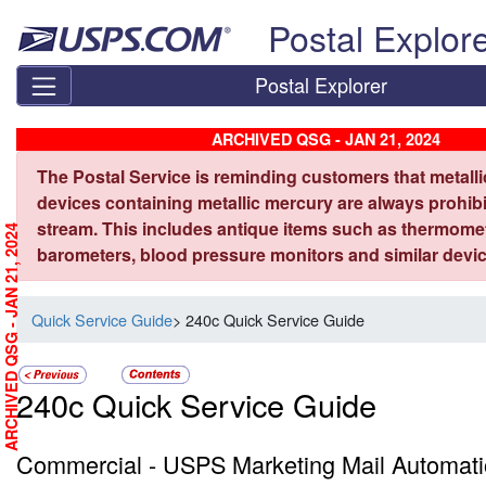
Skip top navigation
Postal Explor
Postal Explorer
ARCHIVED QSG - JAN 21, 2024
The Postal Service is reminding customers that metall
devices containing metallic mercury are always prohibi
stream. This includes antique items such as thermome
ARCHIVED QSG - JAN 21, 2024
barometers, blood pressure monitors and similar devic
Quick Service Guide
> 240c Quick Service Guide
240c Quick Service Guide
Commercial - USPS Marketing Mail Automati