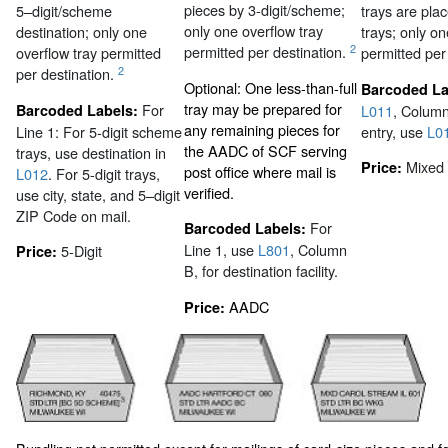
pieces by 3-digit/scheme;
5–digit/scheme
trays are pl
only one overflow tray
destination; only one
trays; only on
2
permitted per destination.
overflow tray permitted
permitted per
2
per destination.
Optional: One less-than-full
Barcoded La
tray may be prepared for
For
Barcoded Labels:
L011
, Colum
any remaining pieces for
Line 1: For 5-digit scheme
entry, use
L0
the AADC of SCF serving
trays, use destination in
Mixed
Price:
post office where mail is
L012
. For 5-digit trays,
verified.
use city, state, and 5–digit
ZIP Code on mail.
For
Barcoded Labels:
Line 1, use
L801
, Column
5-Digit
Price:
B, for destination facility.
AADC
Price: