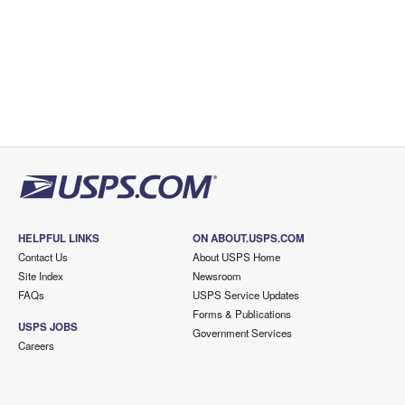
HELPFUL LINKS
ON ABOUT.USPS.COM
Contact Us
About USPS Home
Site Index
Newsroom
FAQs
USPS Service Updates
Forms & Publications
USPS JOBS
Government Services
Careers