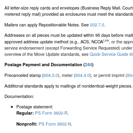
All letter-size reply cards and envelopes (Business Reply Mail, Cour
metered reply mail) provided as enclosures must meet the standard
Mailers can apply Repositionable Notes. See
202.7.0
.
Addresses on all pieces must be updated within 95 days before mai
Link
approved address update method (e.g., ACS, NCOA
, or the appr
service endorsement (except Forwarding Service Requested) unde
overview of the Move Update standards, see
Quick Service Guide 6
Postage Payment and Documentation (
244
)
Precanceled stamp (
604.3.0
), meter (
604.4.0
), or permit imprint (
60
Additional standards apply to mailings of nonidentical-weight pieces.
Documentation:
Postage statement:
PS Form 3602-R
.
Regular:
PS Form 3602-N
.
Nonprofit: