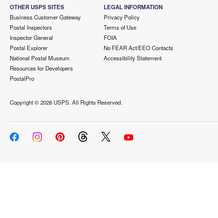
OTHER USPS SITES
LEGAL INFORMATION
Business Customer Gateway
Privacy Policy
Postal Inspectors
Terms of Use
Inspector General
FOIA
Postal Explorer
No FEAR Act/EEO Contacts
National Postal Museum
Accessibility Statement
Resources for Developers
PostalPro
Copyright ©
2026 USPS. All Rights Reserved.