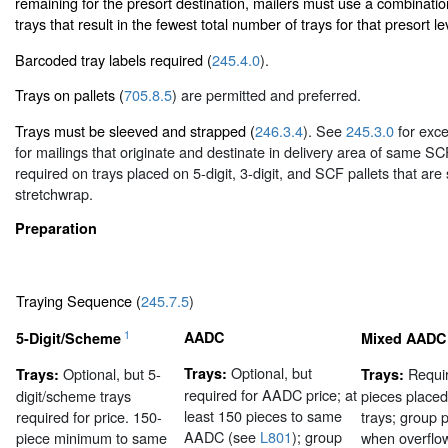
remaining for the presort destination, mailers must use a combinatio
trays that result in the fewest total number of trays for that presort le
Barcoded tray labels required (
245.4.0
).
Trays on pallets (
705.8.5
) are permitted and preferred.
Trays must be sleeved and strapped (
246.3.4
). See
245.3.0
for exce
for mailings that originate and destinate in delivery area of same SC
required on trays placed on 5-digit, 3-digit, and SCF pallets that are
stretchwrap.
Preparation
Traying Sequence (
245.7.5
)
1
AADC
5-Digit/Scheme
Mixed AADC
Optional, but
Optional, but 5-
Trays:
Requir
Trays:
Trays:
required for AADC price; at
digit/scheme trays
pieces place
least 150 pieces to same
required for price. 150-
trays; group
AADC (see
L801
); group
piece minimum to same
when overflo