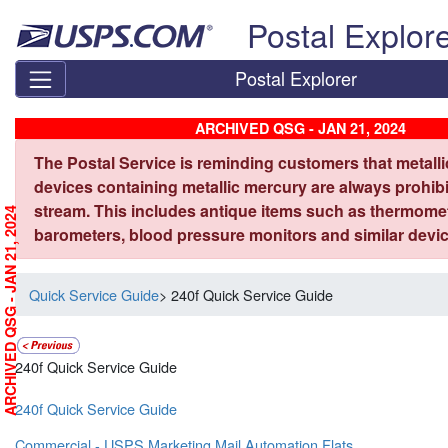
Skip top navigation
Postal Explor
Postal Explorer
ARCHIVED QSG - JAN 21, 2024
The Postal Service is reminding customers that metall
devices containing metallic mercury are always prohibi
stream. This includes antique items such as thermome
ARCHIVED QSG - JAN 21, 2024
barometers, blood pressure monitors and similar devic
Quick Service Guide
> 240f Quick Service Guide
240f Quick Service Guide
240f Quick Service Guide
Commercial - USPS Marketing Mail Automation Flats