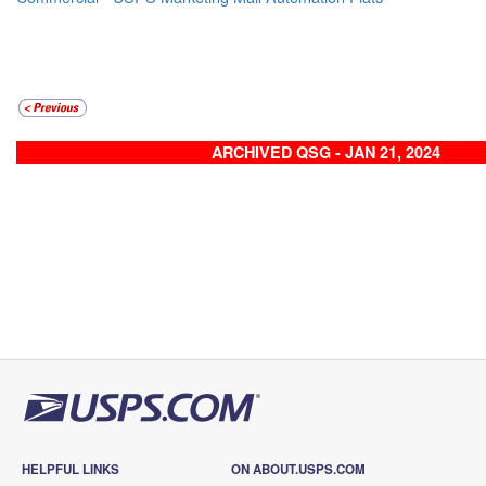
ARCHIVED QSG - JAN 21, 2024
HELPFUL LINKS
ON ABOUT.USPS.COM