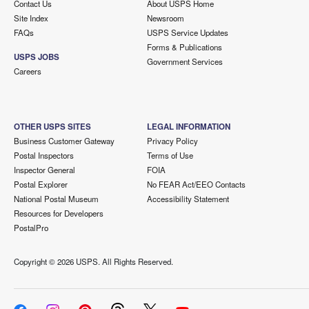
Contact Us
About USPS Home
Site Index
Newsroom
FAQs
USPS Service Updates
Forms & Publications
USPS JOBS
Government Services
Careers
OTHER USPS SITES
LEGAL INFORMATION
Business Customer Gateway
Privacy Policy
Postal Inspectors
Terms of Use
Inspector General
FOIA
Postal Explorer
No FEAR Act/EEO Contacts
National Postal Museum
Accessibility Statement
Resources for Developers
PostalPro
Copyright ©
2026 USPS. All Rights Reserved.