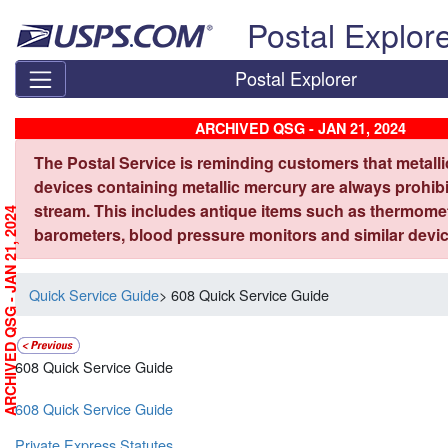
Skip top navigation
Postal Explor
Postal Explorer
ARCHIVED QSG - JAN 21, 2024
The Postal Service is reminding customers that metall
devices containing metallic mercury are always prohibi
stream. This includes antique items such as thermome
ARCHIVED QSG - JAN 21, 2024
barometers, blood pressure monitors and similar devic
Quick Service Guide
> 608 Quick Service Guide
608 Quick Service Guide
608 Quick Service Guide
Private Express Statutes