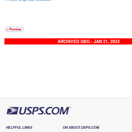
ARCHIVED QSG - JAN 21, 2024
HELPFUL LINKS
ON ABOUT.USPS.COM