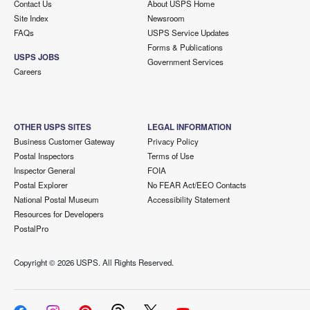
Contact Us
About USPS Home
Site Index
Newsroom
FAQs
USPS Service Updates
Forms & Publications
USPS JOBS
Government Services
Careers
OTHER USPS SITES
LEGAL INFORMATION
Business Customer Gateway
Privacy Policy
Postal Inspectors
Terms of Use
Inspector General
FOIA
Postal Explorer
No FEAR Act/EEO Contacts
National Postal Museum
Accessibility Statement
Resources for Developers
PostalPro
Copyright ©
2026 USPS. All Rights Reserved.