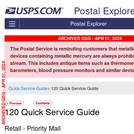
Skip top navigation
Postal Explor
Postal Explorer
ARCHIVED QSG - APR 01, 2024
The Postal Service is reminding customers that metall
devices containing metallic mercury are always prohibi
stream. This includes antique items such as thermome
ARCHIVED QSG - APR 01, 2024
barometers, blood pressure monitors and similar devic
Quick Service Guide
> 120 Quick Service Guide
120 Quick Service Guide
Retail - Priority Mail