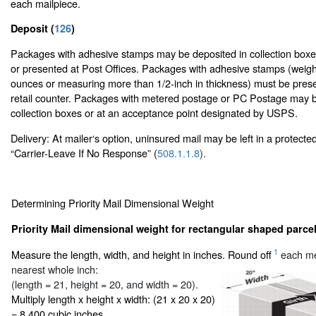
each mailpiece.
Deposit (
126
)
Packages with adhesive stamps may be deposited in collection boxes
or presented at Post Offices. Packages with adhesive stamps (weig
ounces or measuring more than 1/2-inch in thickness) must be prese
retail counter. Packages with metered postage or PC Postage may b
collection boxes or at an acceptance point designated by USPS.
Delivery: At mailer‘s option, uninsured mail may be left in a protecte
“Carrier-Leave If No Response” (
508.1.1.8
).
Determining Priority Mail Dimensional Weight
Priority Mail dimensional weight for rectangular shaped parcel
1
Measure the length, width, and height in inches. Round off
each me
nearest whole inch:
(length = 21, height = 20, and width = 20).
Multiply length x height x width: (21 x 20 x 20)
= 8,400 cubic inches.