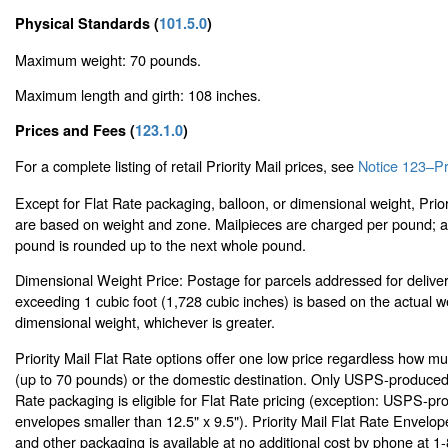
Physical Standards (
101.5.0
)
Maximum weight: 70 pounds.
Maximum length and girth: 108 inches.
Prices and Fees (
123.1.0
)
For a complete listing of retail Priority Mail prices, see
Notice 123–Pri
Except for Flat Rate packaging, balloon, or dimensional weight, Priori
are based on weight and zone. Mailpieces are charged per pound; an
pound is rounded up to the next whole pound.
Dimensional Weight Price: Postage for parcels addressed for delive
exceeding 1 cubic foot (1,728 cubic inches) is based on the actual w
dimensional weight, whichever is greater.
Priority Mail Flat Rate options offer one low price regardless how m
(up to 70 pounds) or the domestic destination. Only USPS-produced P
Rate packaging is eligible for Flat Rate pricing (exception: USPS-pro
envelopes smaller than 12.5" x 9.5"). Priority Mail Flat Rate Envelo
and other packaging is available at no additional cost by phone at 1