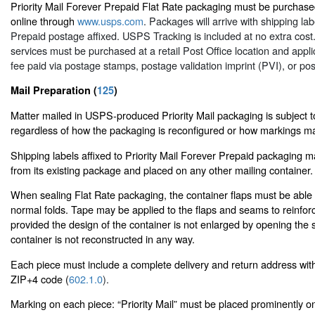
Priority Mail Forever Prepaid Flat Rate packaging must be purchased
online through
www.usps.com
. Packages will arrive with shipping la
Prepaid postage affixed. USPS Tracking is included at no extra cost.
services must be purchased at a retail Post Office location and appli
fee paid via postage stamps, postage validation imprint (PVI), or po
Mail Preparation (
125
)
Matter mailed in USPS-produced Priority Mail packaging is subject to
regardless of how the packaging is reconfigured or how markings ma
Shipping labels affixed to Priority Mail Forever Prepaid packaging
from its existing package and placed on any other mailing container.
When sealing Flat Rate packaging, the container flaps must be able t
normal folds. Tape may be applied to the flaps and seams to reinfor
provided the design of the container is not enlarged by opening the 
container is not reconstructed in any way.
Each piece must include a complete delivery and return address wit
ZIP+4 code (
602.1.0
).
Marking on each piece: “Priority Mail” must be placed prominently o