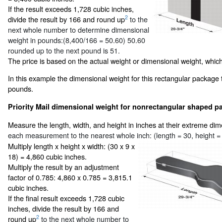
If the result exceeds 1,728 cubic inches,
2
divide the result by 166 and round up
to the
next whole number to determine dimensional
weight in pounds:(8,400/166 = 50.60) 50.60
rounded up to the next pound is 51.
The price is based on the actual weight or dimensional weight, which
In this example the dimensional weight for this rectangular package 
pounds.
Priority Mail dimensional weight for nonrectangular shaped pa
Measure the length, width, and height in inches at their extreme di
each measurement to the nearest whole inch: (length = 30, height = 
Multiply length x height x width: (30 x 9 x
18) = 4,860 cubic inches.
Multiply the result by an adjustment
factor of 0.785: 4,860 x 0.785 = 3,815.1
cubic inches.
If the final result exceeds 1,728 cubic
inches, divide the result by 166 and
2
round up
to the next whole number to