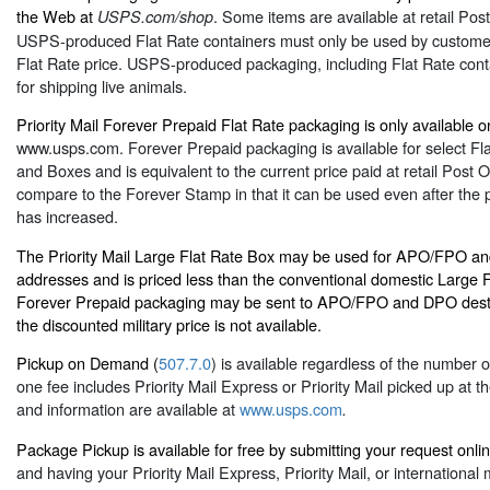
the Web at
. Some items are available at retail Post
USPS.com/shop
USPS-produced Flat Rate containers must only be used by customer
Flat Rate price. USPS-produced packaging, including Flat Rate contai
for shipping live animals.
Priority Mail Forever Prepaid Flat Rate packaging is only available on
www.usps.com
. Forever Prepaid packaging is available for select F
and Boxes and is equivalent to the current price paid at retail Post Of
compare to the Forever Stamp in that it can be used even after the pr
has increased.
The Priority Mail Large Flat Rate Box may be used for APO/FPO an
addresses and is priced less than the conventional domestic Large F
Forever Prepaid packaging may be sent to APO/FPO and DPO desti
the discounted military price is not available.
Pickup on Demand (
507.7.0
) is available regardless of the number 
one fee includes Priority Mail Express or Priority Mail picked up at 
and information are available at
www.usps.com
.
Package Pickup is available for free by submitting your request onli
and having your Priority Mail Express, Priority Mail, or international