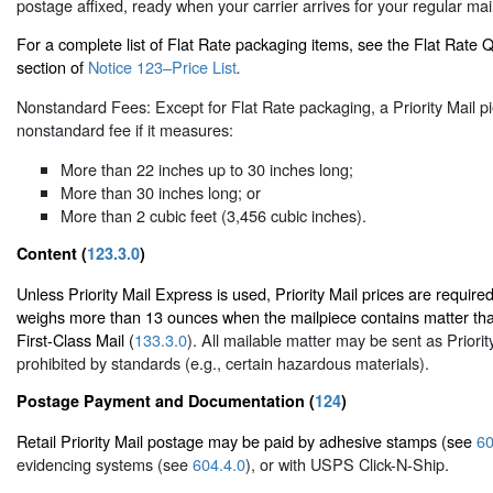
postage affixed, ready when your carrier arrives for your regular mail
For a complete list of Flat Rate packaging items, see the Flat Rate
section of
Notice 123–Price List
.
Nonstandard Fees: Except for Flat Rate packaging, a Priority Mail pi
nonstandard fee if it measures:
More than 22 inches up to 30 inches long;
More than 30 inches long; or
More than 2 cubic feet (3,456 cubic inches).
Content (
123.3.0
)
Unless Priority Mail Express is used, Priority Mail prices are required
weighs more than 13 ounces when the mailpiece contains matter tha
First-Class Mail (
133.3.0
). All mailable matter may be sent as Priorit
prohibited by standards (e.g., certain hazardous materials).
Postage Payment and Documentation (
124
)
Retail Priority Mail postage may be paid by adhesive stamps (see
60
evidencing systems (see
604.4.0
), or with USPS Click-N-Ship.