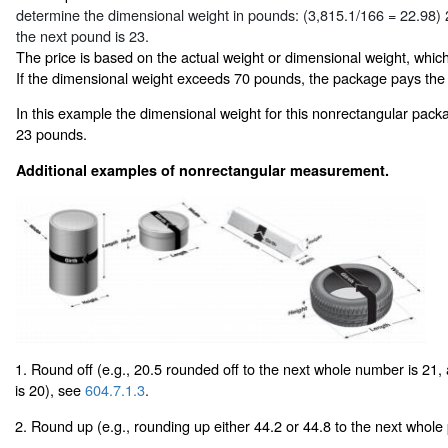
determine the dimensional weight in pounds: (3,815.1/166 = 22.98)
the next pound is 23.
The price is based on the actual weight or dimensional weight, which
If the dimensional weight exceeds 70 pounds, the package pays the
In this example the dimensional weight for this nonrectangular pack
23 pounds.
Additional examples of nonrectangular measurement.
1. Round off (e.g., 20.5 rounded off to the next whole number is 21,
is 20), see
604.7.1.3
.
2. Round up (e.g., rounding up either 44.2 or 44.8 to the next whole