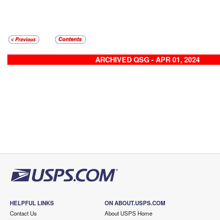
ARCHIVED QSG - APR 01, 2024
HELPFUL LINKS
ON ABOUT.USPS.COM
Contact Us
About USPS Home