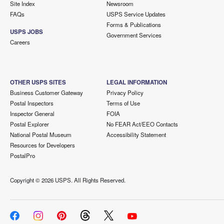
Site Index
Newsroom
FAQs
USPS Service Updates
Forms & Publications
USPS JOBS
Government Services
Careers
OTHER USPS SITES
LEGAL INFORMATION
Business Customer Gateway
Privacy Policy
Postal Inspectors
Terms of Use
Inspector General
FOIA
Postal Explorer
No FEAR Act/EEO Contacts
National Postal Museum
Accessibility Statement
Resources for Developers
PostalPro
Copyright ©
2026 USPS. All Rights Reserved.