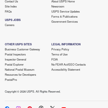
Contact Us
About USPS Home
Site Index
Newsroom
FAQs
USPS Service Updates
Forms & Publications
USPS JOBS
Government Services
Careers
OTHER USPS SITES
LEGAL INFORMATION
Business Customer Gateway
Privacy Policy
Postal Inspectors
Terms of Use
Inspector General
FOIA
Postal Explorer
No FEAR Act/EEO Contacts
National Postal Museum
Accessibility Statement
Resources for Developers
PostalPro
Copyright ©
2026 USPS. All Rights Reserved.