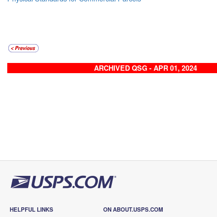
ARCHIVED QSG - APR 01, 2024
HELPFUL LINKS
ON ABOUT.USPS.COM