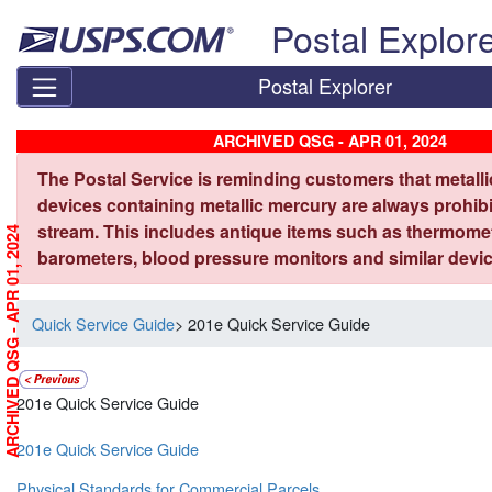
Skip top navigation
Postal Explor
Postal Explorer
ARCHIVED QSG - APR 01, 2024
The Postal Service is reminding customers that metall
devices containing metallic mercury are always prohibi
stream. This includes antique items such as thermome
ARCHIVED QSG - APR 01, 2024
barometers, blood pressure monitors and similar devic
Quick Service Guide
> 201e Quick Service Guide
201e Quick Service Guide
201e Quick Service Guide
Physical Standards for Commercial Parcels