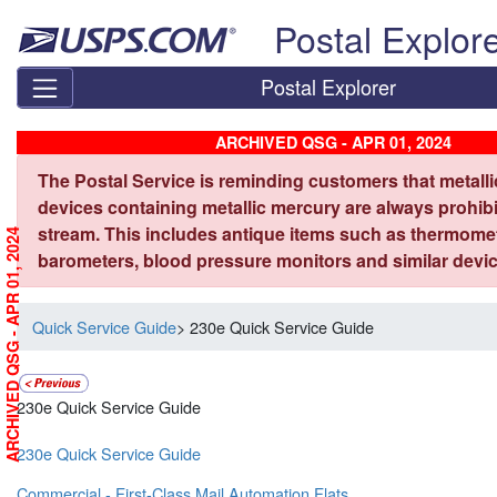
Skip top navigation
Postal Explor
Postal Explorer
ARCHIVED QSG - APR 01, 2024
The Postal Service is reminding customers that metall
devices containing metallic mercury are always prohibi
stream. This includes antique items such as thermome
ARCHIVED QSG - APR 01, 2024
barometers, blood pressure monitors and similar devic
Quick Service Guide
> 230e Quick Service Guide
230e Quick Service Guide
230e Quick Service Guide
Commercial - First-Class Mail Automation Flats