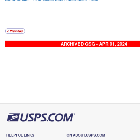
ARCHIVED QSG - APR 01, 2024
HELPFUL LINKS
ON ABOUT.USPS.COM