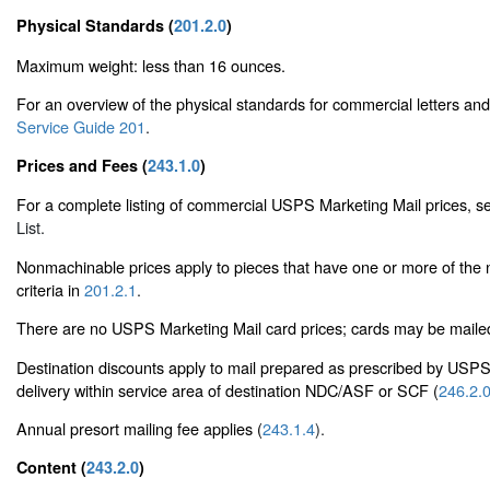
Physical Standards (
201.2.0
)
Maximum weight: less than 16 ounces.
For an overview of the physical standards for commercial letters an
Service Guide 201
.
Prices and Fees (
243.1.0
)
For a complete listing of commercial USPS Marketing Mail prices, 
List
.
Nonmachinable prices apply to pieces that have one or more of the
criteria in
201.2.1
.
There are no USPS Marketing Mail card prices; cards may be mailed a
Destination discounts apply to mail prepared as prescribed by USP
delivery within service area of destination NDC/ASF or SCF (
246.2.
Annual presort mailing fee applies (
243.1.4
).
Content (
243.2.0
)