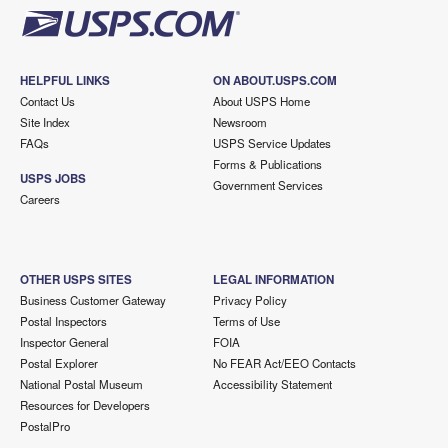
HELPFUL LINKS
ON ABOUT.USPS.COM
Contact Us
About USPS Home
Site Index
Newsroom
FAQs
USPS Service Updates
Forms & Publications
USPS JOBS
Government Services
Careers
OTHER USPS SITES
LEGAL INFORMATION
Business Customer Gateway
Privacy Policy
Postal Inspectors
Terms of Use
Inspector General
FOIA
Postal Explorer
No FEAR Act/EEO Contacts
National Postal Museum
Accessibility Statement
Resources for Developers
PostalPro