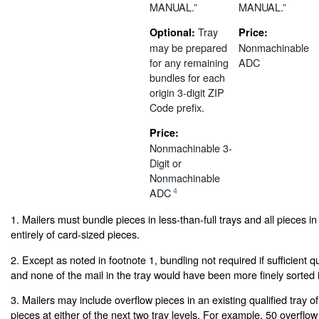
MANUAL.”
MANUAL.”
Tray
Optional:
Price:
may be prepared
Nonmachinable
for any remaining
ADC
bundles for each
origin 3-digit ZIP
Code prefix.
Price:
Nonmachinable 3-
Digit or
Nonmachinable
4
ADC
1. Mailers must bundle pieces in less-than-full trays and all pieces in
entirely of card-sized pieces.
2. Except as noted in footnote 1, bundling not required if sufficient quan
and none of the mail in the tray would have been more finely sorted i
3. Mailers may include overflow pieces in an existing qualified tray o
pieces at either of the next two tray levels. For example, 50 overflo