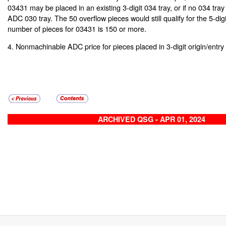
03431 may be placed in an existing 3-digit 034 tray, or if no 034 tray 
ADC 030 tray. The 50 overflow pieces would still qualify for the 5-digit 
number of pieces for 03431 is 150 or more.
4. Nonmachinable ADC price for pieces placed in 3-digit origin/entry 
ARCHIVED QSG - APR 01, 2024