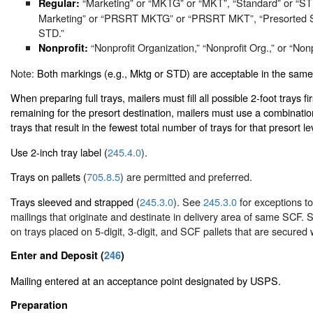
“Marketing” or “MKTG” or “MKT”, “Standard” or “S
Regular:
Marketing” or “PRSRT MKTG” or “PRSRT MKT”, “Presorted 
STD.”
“Nonprofit Organization,” “Nonprofit Org.,” or “Nonp
Nonprofit:
Note:
Both markings (e.g., Mktg or STD) are acceptable in the same
When preparing full trays, mailers must fill all possible 2-foot trays firs
remaining for the presort destination, mailers must use a combinatio
trays that result in the fewest total number of trays for that presort le
Use 2-inch tray label (
245.4.0
).
Trays on pallets (
705.8.5
) are permitted and preferred.
Trays sleeved and strapped (
245.3.0
). See
245.3.0
for exceptions to
mailings that originate and destinate in delivery area of same SCF. 
on trays placed on 5-digit, 3-digit, and SCF pallets that are secured 
Enter and Deposit (
246
)
Mailing entered at an acceptance point designated by USPS.
Preparation