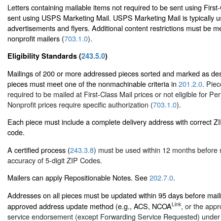
Letters containing mailable items not required to be sent using First
sent using USPS Marketing Mail. USPS Marketing Mail is typically u
advertisements and flyers. Additional content restrictions must be me
nonprofit mailers (
703.1.0
).
Eligibility Standards (
243.5.0
)
Mailings of 200 or more addressed pieces sorted and marked as des
pieces must meet one of the nonmachinable criteria in
201.2.0
. Piec
required to be mailed at First-Class Mail prices or not eligible for Per
Nonprofit prices require specific authorization (
703.1.0
).
Each piece must include a complete delivery address with correct 
code.
A certified process (
243.3.8
) must be used within 12 months before 
accuracy of 5-digit ZIP Codes.
Mailers can apply Repositionable Notes. See
202.7.0
.
Addresses on all pieces must be updated within 95 days before mai
Link
approved address update method (e.g., ACS, NCOA
, or the appr
service endorsement (except Forwarding Service Requested) unde