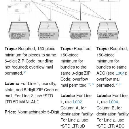
Required, 150-piece
Required,
Required,
Trays:
Trays:
Trays:
minimum for pieces to same
150-piece
150-piece
5–digit ZIP Code; bundling
minimum for
minimum for
not required; overflow mail
bundles to the
bundles to same
2
permitted.
same 3-digit ZIP
ADC (see
L004
);
Code; overflow
overflow mail
For Line 1, use city,
Labels:
2
,
3
2
3
mail permitted.
permitted.
,
state, and 5-digit ZIP Code on
For Line
For Line
mail. For Line 2, use “STD
Labels:
Labels:
LTR 5D MANUAL.”
1, use
L002
,
1, use
L004
,
Column A, for
Column B, for
Nonmachinable 5-Digit
Price:
destination facility.
destination facility
For Line 2, use
For Line 2, use
“STD LTR 3D
“STD LTR ADC