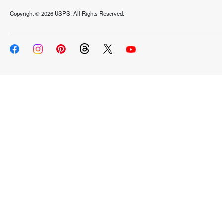
Copyright ©
2026 USPS. All Rights Reserved.