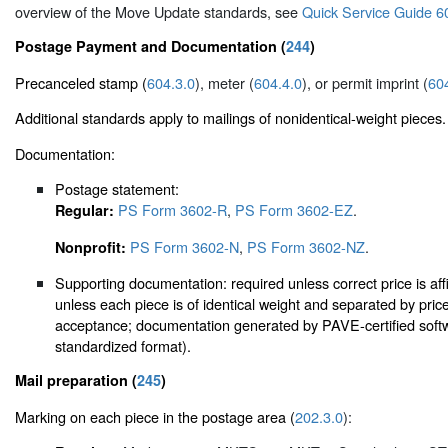
overview of the Move Update standards, see
Quick Service Guide 6
Postage Payment and Documentation (
244
)
Precanceled stamp (
604.3.0
), meter (
604.4.0
), or permit imprint (
60
Additional standards apply to mailings of nonidentical-weight pieces.
Documentation:
Postage statement:
PS Form 3602-R
,
PS Form 3602-EZ
.
Regular:
PS Form 3602-N
,
PS Form 3602-NZ
.
Nonprofit:
Supporting documentation: required unless correct price is aff
unless each piece is of identical weight and separated by pri
acceptance; documentation generated by PAVE-certified softwa
standardized format).
Mail preparation (
245
)
Marking on each piece in the postage area (
202.3.0
):