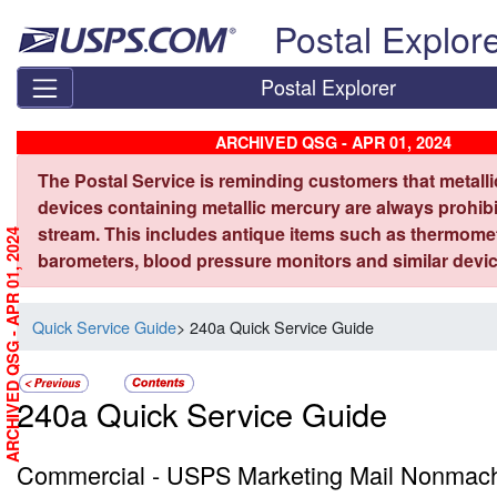
Skip top navigation
Postal Explor
Postal Explorer
ARCHIVED QSG - APR 01, 2024
The Postal Service is reminding customers that metall
devices containing metallic mercury are always prohibi
stream. This includes antique items such as thermome
ARCHIVED QSG - APR 01, 2024
barometers, blood pressure monitors and similar devic
Quick Service Guide
> 240a Quick Service Guide
240a Quick Service Guide
Commercial - USPS Marketing Mail Nonmachi