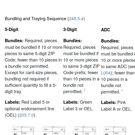
Bundling and Traying Sequence (
245.5.4
)
5-Digit
3-Digit
ADC
Required, pieces
Bundles:
Bundles:
Bundles:
must be bundled if 10 or more
Required, pieces
Required, pieces
pieces to same 5-digit ZIP
must be bundled if
must be bundled i
Code; fewer than 10 pieces in
10 or more pieces
10 or more piece
a bundle not permitted.
to same 3-digit ZIP
to same ADC (se
Except for card-size pieces,
Code prefix; fewer
L004
); fewer than
bundling not required if
than 10 pieces in a
10 pieces in a
sufficient quantity to fill a 5-
bundle not
bundle not
1
digit tray.
permitted.
1
permitted.
Red Label 5 or
Green
Labels:
Labels:
Pink
Labels:
optional endorsement line
Label 3 or OEL.
Label A or OEL.
(OEL) (
203.7.0
).