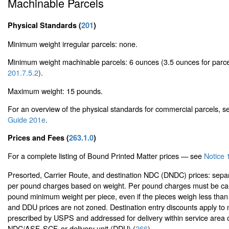
Machinable Parcels
Physical Standards (
201
)
Minimum weight irregular parcels: none.
Minimum weight machinable parcels: 6 ounces (3.5 ounces for parc
201.7.5.2
).
Maximum weight: 15 pounds.
For an overview of the physical standards for commercial parcels, 
Guide 201e
.
Prices and Fees (
263.1.0
)
For a complete listing of Bound Printed Matter prices — see
Notice 
Presorted, Carrier Route, and destination NDC (DNDC) prices: sepa
per pound charges based on weight. Per pound charges must be cal
pound minimum weight per piece, even if the pieces weigh less th
and DDU prices are not zoned. Destination entry discounts apply to 
prescribed by USPS and addressed for delivery within service area o
NDC/ASF, SCF, or delivery unit (DDU) (
266
).