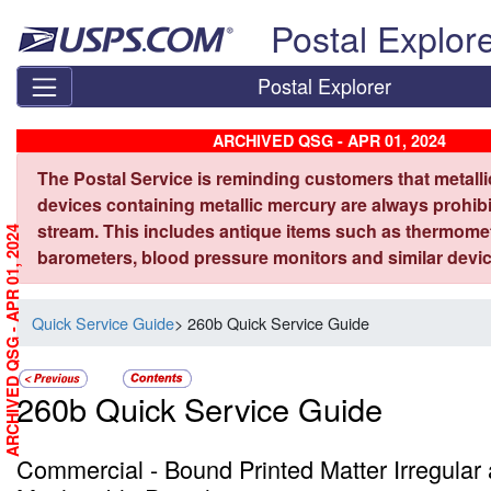
Skip top navigation
Postal Explor
Postal Explorer
ARCHIVED QSG - APR 01, 2024
The Postal Service is reminding customers that metall
devices containing metallic mercury are always prohibi
stream. This includes antique items such as thermome
ARCHIVED QSG - APR 01, 2024
barometers, blood pressure monitors and similar devic
Quick Service Guide
> 260b Quick Service Guide
260b Quick Service Guide
Commercial - Bound Printed Matter Irregular