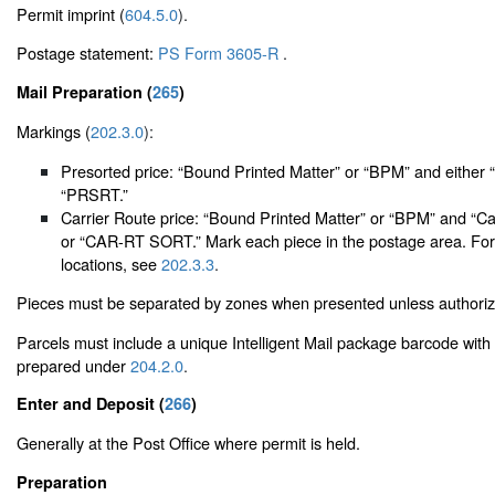
Permit imprint (
604.5.0
).
Postage statement:
PS Form 3605-R
.
Mail Preparation (
265
)
Markings (
202.3.0
):
Presorted price: “Bound Printed Matter” or “BPM” and either 
“PRSRT.”
Carrier Route price: “Bound Printed Matter” or “BPM” and “Ca
or “CAR-RT SORT.” Mark each piece in the postage area. For
locations, see
202.3.3
.
Pieces must be separated by zones when presented unless authori
Parcels must include a unique Intelligent Mail package barcode with 
prepared under
204.2.0
.
Enter and Deposit (
266
)
Generally at the Post Office where permit is held.
Preparation