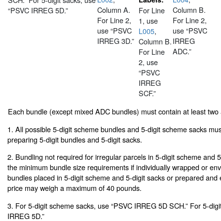
Column A.
Column B.
“PSVC IRREG 5D.”
For Line
For Line 2,
For Line 2,
1, use
use “PSVC
use “PSVC
L005
,
IRREG 3D.”
IRREG
Column B.
ADC.”
For Line
2, use
“PSVC
IRREG
SCF.”
Each bundle (except mixed ADC bundles) must contain at least two
1. All possible 5-digit scheme bundles and 5-digit scheme sacks mu
preparing 5-digit bundles and 5-digit sacks.
2. Bundling not required for irregular parcels in 5-digit scheme and 
the minimum bundle size requirements if individually wrapped or env
bundles placed in 5-digit scheme and 5-digit sacks or prepared and
price may weigh a maximum of 40 pounds.
3. For 5-digit scheme sacks, use “PSVC IRREG 5D SCH.” For 5-digi
IRREG 5D.”