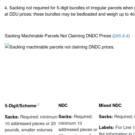
4. Sacking not required for 5-digit bundles of irregular parcels whe
at DDU prices; these bundles may be bedloaded and weigh up to 40
Sacking Machinable Parcels Not Claiming DNDC Prices (
265.8.4
)
2
NDC
Mixed NDC
5-Digit/Scheme
Required;
Required;
Required; minimum
Sacks:
Sacks:
Sacks:
minimum 10
10 addressed pieces or 20
For Line 1
Labels:
addressed pieces or
pounds, smaller volumes
the information in