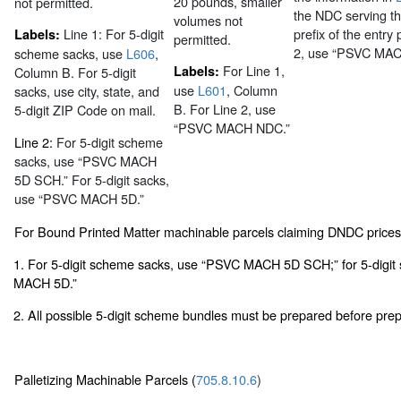
20 pounds, smaller
not permitted.
the NDC serving th
volumes not
Line 1:
For 5-digit
prefix of the entry 
Labels:
permitted.
2, use “PSVC MA
scheme sacks, use
L606
,
For Line 1,
Labels:
Column B. For 5-digit
use
L601
, Column
sacks, use city, state, and
B. For Line 2, use
5-digit ZIP Code on mail.
“PSVC MACH NDC.”
Line 2:
For 5-digit scheme
sacks, use “PSVC MACH
5D SCH.” For 5-digit sacks,
use “PSVC MACH 5D.”
For Bound Printed Matter machinable parcels claiming DNDC price
1. For 5-digit scheme sacks, use “PSVC MACH 5D SCH;” for 5-digit
MACH 5D.”
2. All possible 5-digit scheme bundles must be prepared before prepa
Palletizing Machinable Parcels (
705.8.10.6
)