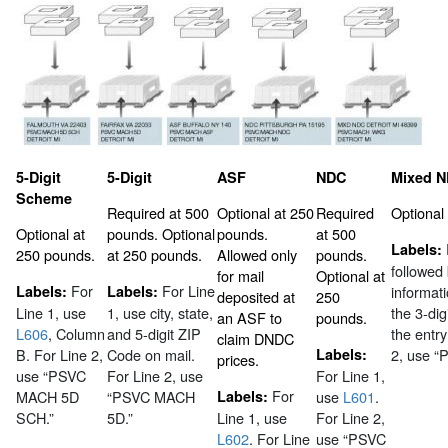
5-Digit
5-Digit
ASF
NDC
Mixed 
Scheme
Required at 500
Optional at 250
Required
Optional
Optional at
pounds. Optional
pounds.
at 500
Labels:
250 pounds.
at 250 pounds.
Allowed only
pounds.
followed
for mail
Optional at
For
For Line
Labels:
Labels:
informat
deposited at
250
Line 1, use
1, use city, state,
the 3-dig
an ASF to
pounds.
L606
, Column
and 5-digit ZIP
the entry
claim DNDC
B. For Line 2,
Code on mail.
Labels:
2, use 
prices.
use “PSVC
For Line 2, use
For Line 1,
For
MACH 5D
“PSVC MACH
Labels:
use
L601
.
SCH.”
5D.”
Line 1, use
For Line 2,
L602
. For Line
use “PSVC