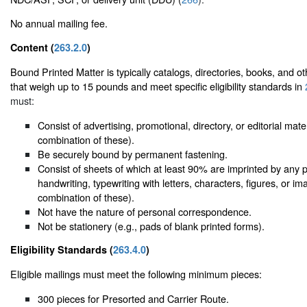
No annual mailing fee.
Content (
263.2.0
)
Bound Printed Matter is typically catalogs, directories, books, and ot
that weigh up to 15 pounds and meet specific eligibility standards in
must:
Consist of advertising, promotional, directory, or editorial mate
combination of these).
Be securely bound by permanent fastening.
Consist of sheets of which at least 90% are imprinted by any 
handwriting, typewriting with letters, characters, figures, or i
combination of these).
Not have the nature of personal correspondence.
Not be stationery (e.g., pads of blank printed forms).
Eligibility Standards (
263.4.0
)
Eligible mailings must meet the following minimum pieces:
300 pieces for Presorted and Carrier Route.