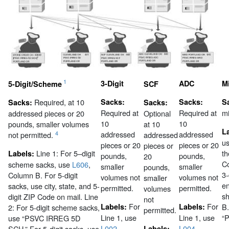
1
3-Digit
ADC
M
5-Digit/Scheme
SCF
Required, at 10
Sacks:
Sacks:
S
Sacks:
Sacks:
Required at
Required at
m
addressed pieces or 20
Optional
10
10
pounds, smaller volumes
at 10
L
addressed
addressed
4
not permitted.
addressed
us
pieces or 20
pieces or 20
pieces or
Line 1:
For 5–digit
th
Labels:
pounds,
pounds,
20
C
scheme sacks, use
L606
,
smaller
smaller
pounds,
3-
Column B. For 5-digit
volumes not
volumes not
smaller
en
sacks, use city, state, and 5-
permitted.
permitted.
volumes
s
digit ZIP Code on mail.
Line
not
For
For
Labels:
Labels:
B.
2:
For 5-digit scheme sacks,
permitted.
Line 1, use
Line 1, use
“
use “PSVC IRREG 5D
L002
,
L004
,
SCH.” For 5-digit sacks, use
Labels: