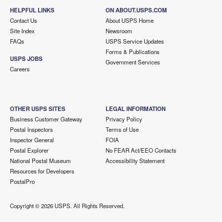
HELPFUL LINKS
ON ABOUT.USPS.COM
Contact Us
About USPS Home
Site Index
Newsroom
FAQs
USPS Service Updates
Forms & Publications
USPS JOBS
Government Services
Careers
OTHER USPS SITES
LEGAL INFORMATION
Business Customer Gateway
Privacy Policy
Postal Inspectors
Terms of Use
Inspector General
FOIA
Postal Explorer
No FEAR Act/EEO Contacts
National Postal Museum
Accessibility Statement
Resources for Developers
PostalPro
Copyright ©
2026 USPS. All Rights Reserved.