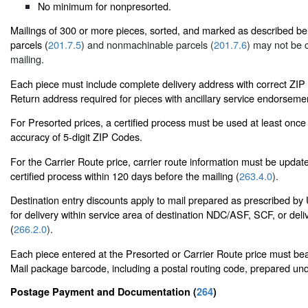
No minimum for nonpresorted.
Mailings of 300 or more pieces, sorted, and marked as described b
parcels (
201.7.5
) and nonmachinable parcels (
201.7.6
) may not be 
mailing.
Each piece must include complete delivery address with correct ZI
Return address required for pieces with ancillary service endorsemen
For Presorted prices, a certified process must be used at least once
accuracy of 5-digit ZIP Codes.
For the Carrier Route price, carrier route information must be upda
certified process within 120 days before the mailing (
263.4.0
).
Destination entry discounts apply to mail prepared as prescribed 
for delivery within service area of destination NDC/ASF, SCF, or deli
(
266.2.0
).
Each piece entered at the Presorted or Carrier Route price must bear
Mail package barcode, including a postal routing code, prepared un
Postage Payment and Documentation (
264
)