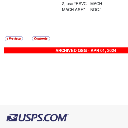
2, use “PSVC
MACH
MACH ASF.”
NDC.”
ARCHIVED QSG - APR 01, 2024