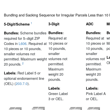
Bundling and Sacking Sequence for Irregular Parcels Less than 10
1
3-Digit
ADC
M
5-Digit/Scheme
Scheme bundles
Bundles:
Bundles:
B
Bundles:
Required at
Required at
wi
required for 5–digit ZIP
10 pieces or
10 pieces or
M
Codes in
L606
. Required at
10 pounds,
10 pounds,
p
10 pieces or 10 pounds,
smaller
smaller
smaller volumes not
L
volumes not
volumes not
permitted. Maximum weight
O
permitted.
permitted.
2
20 pounds.
Maximum
Maximum
Red Label 5 or
Labels:
weight 20
weight 20
optional endorsement line
pounds.
pounds.
(OEL) (
203.7.0
).
Labels
Labels:
:
Green Label
Pink Label A
3 or OEL.
or OEL.