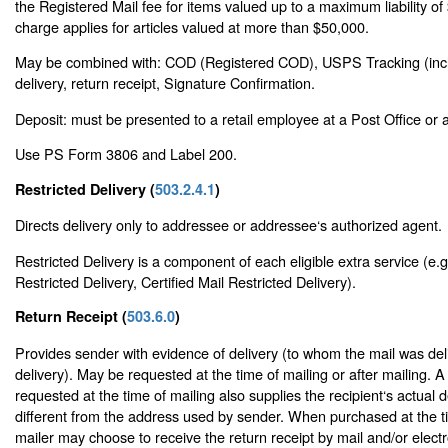
the Registered Mail fee for items valued up to a maximum liability o
charge applies for articles valued at more than $50,000.
May be combined with: COD (Registered COD), USPS Tracking (inclu
delivery, return receipt, Signature Confirmation.
Deposit: must be presented to a retail employee at a Post Office or a 
Use PS Form 3806 and Label 200.
Restricted Delivery (
503.2.4.1
)
Directs delivery only to addressee or addressee‘s authorized agent.
Restricted Delivery is a component of each eligible extra service (e.g
Restricted Delivery, Certified Mail Restricted Delivery).
Return Receipt (
503.6.0
)
Provides sender with evidence of delivery (to whom the mail was del
delivery). May be requested at the time of mailing or after mailing. A
requested at the time of mailing also supplies the recipient‘s actual d
different from the address used by sender. When purchased at the ti
mailer may choose to receive the return receipt by mail and/or electro