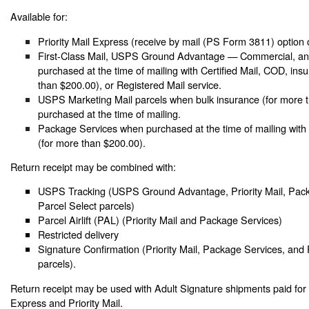
Available for:
Priority Mail Express (receive by mail (PS Form 3811) option 
First-Class Mail, USPS Ground Advantage — Commercial, and
purchased at the time of mailing with Certified Mail, COD, ins
than $200.00), or Registered Mail service.
USPS Marketing Mail parcels when bulk insurance (for more t
purchased at the time of mailing.
Package Services when purchased at the time of mailing with
(for more than $200.00).
Return receipt may be combined with:
USPS Tracking (USPS Ground Advantage, Priority Mail, Pack
Parcel Select parcels)
Parcel Airlift (PAL) (Priority Mail and Package Services)
Restricted delivery
Signature Confirmation (Priority Mail, Package Services, and 
parcels).
Return receipt may be used with Adult Signature shipments paid for a
Express and Priority Mail.