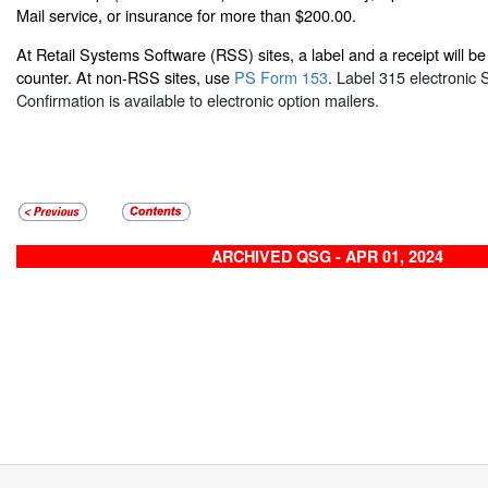
Mail service, or insurance for more than $200.00.
At Retail Systems Software (RSS) sites, a label and a receipt will be 
counter. At non-RSS sites, use
PS Form 153
. Label 315 electronic 
Confirmation is available to electronic option mailers.
ARCHIVED QSG - APR 01, 2024