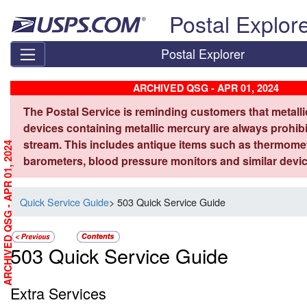
Skip top navigation
Postal Explor
Postal Explorer
ARCHIVED QSG - APR 01, 2024
The Postal Service is reminding customers that metall
devices containing metallic mercury are always prohibi
stream. This includes antique items such as thermome
ARCHIVED QSG - APR 01, 2024
barometers, blood pressure monitors and similar devic
Quick Service Guide
> 503 Quick Service Guide
503 Quick Service Guide
Extra Services