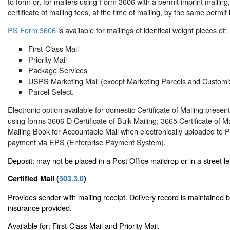
to form or, for mailers using Form 3606 with a permit imprint mailin
certificate of mailing fees, at the time of mailing, by the same permit 
PS Form 3606
is available for mailings of identical weight pieces of:
First-Class Mail
Priority Mail
Package Services
USPS Marketing Mail (except Marketing Parcels and Customi
Parcel Select.
Electronic option available for domestic Certificate of Mailing pres
using forms 3606-D Certificate of Bulk Mailing; 3665 Certificate of M
Mailing Book for Accountable Mail when electronically uploaded to 
payment via EPS (Enterprise Payment System).
Deposit: may not be placed in a Post Office maildrop or in a street le
Certified Mail (
503.3.0
)
Provides sender with mailing receipt. Delivery record is maintained
insurance provided.
Available for: First-Class Mail and Priority Mail.