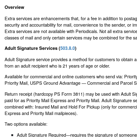
Overview
Extra services are enhancements that, for a fee in addition to posta
security and accountability for mail, convenience to the sender, or i
Extra services are not available with Periodicals. Not all extra service
classes of mail and only certain services may be combined for the s
Adult Signature Services (
503.8.0
)
Adult Signature service provides a method for customers to obtain a 
from an adult recipient who is 21 years of age or older.
Available for commercial and online customers who send via: Priorit
Priority Mail, USPS Ground Advantage — Commercial and Parcel Se
Return receipt (hardcopy PS Form 3811) may be used with Adult Si
paid for as Priority Mail Express and Priority Mail. Adult Signature 
combined with: Insured Mail and Hold For Pickup (only for commercia
Express and Priority Mail mailpieces).
Two options available:
Adult Signature Required—requires the signature of someone 