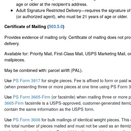
age or older at the recipient‘s address.
Adult Signature Restricted Delivery—requires the signature of
(or authorized agent), who must be 21 years of age or older.
Certificate of Mailing (
503.5.0
)
Provides evidence of mailing only. Certificate of mailing does not pro
delivery.
Available for: Priority Mail, First-Class Mail, USPS Marketing Mail,
mailpieces.
May be combined with: parcel airlift (PAL).
Use
PS Form 3817
for single pieces. Fee is affixed to form or paid w
(when presenting three or more pieces at one time using PS Form 3
Use
PS Form 3665-Firm
(or facsimile) when mailing three or more 
3665-Firm
facsimile is a USPS-approved, customer-generated itemiz
contain the same information as the USPS form.
Use
PS Form 3606
for bulk mailings of identical weight pieces. This c
the total number of pieces mailed and must not be used as an itemized