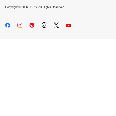
Copyright ©
2026 USPS. All Rights Reserved.