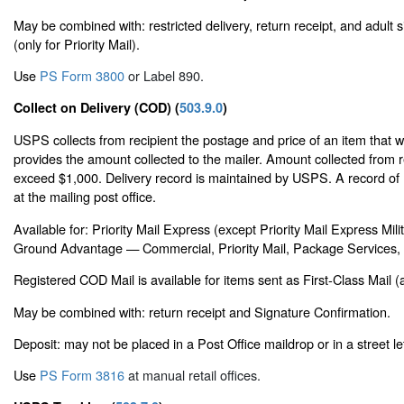
May be combined with: restricted delivery, return receipt, and adult 
(only for Priority Mail).
Use
PS Form 3800
or Label 890.
Collect on Delivery (COD) (
503.9.0
)
USPS collects from recipient the postage and price of an item that 
provides the amount collected to the mailer. Amount collected from 
exceed $1,000. Delivery record is maintained by USPS. A record of 
at the mailing post office.
Available for: Priority Mail Express (except Priority Mail Express Mi
Ground Advantage — Commercial, Priority Mail, Package Services, o
Registered COD Mail is available for items sent as First-Class Mail (a
May be combined with: return receipt and Signature Confirmation.
Deposit: may not be placed in a Post Office maildrop or in a street le
Use
PS Form 3816
at manual retail offices.