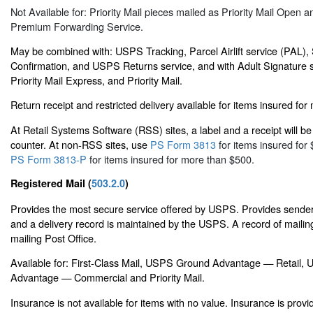
Not Available for: Priority Mail pieces mailed as Priority Mail Open a
Premium Forwarding Service.
May be combined with: USPS Tracking, Parcel Airlift service (PAL),
Confirmation, and USPS Returns service, and with Adult Signature s
Priority Mail Express, and Priority Mail.
Return receipt and restricted delivery available for items insured fo
At Retail Systems Software (RSS) sites, a label and a receipt will be 
counter. At non-RSS sites, use
PS Form 3813
for items insured for 
PS Form 3813-P
for items insured for more than $500.
Registered Mail (
503.2.0
)
Provides the most secure service offered by USPS. Provides sender 
and a delivery record is maintained by the USPS. A record of mailing
mailing Post Office.
Available for: First-Class Mail, USPS Ground Advantage — Retail
Advantage — Commercial and Priority Mail.
Insurance is not available for items with no value. Insurance is prov