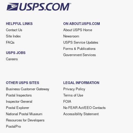
HELPFUL LINKS
ON ABOUT.USPS.COM
Contact Us
About USPS Home
Site Index
Newsroom
FAQs
USPS Service Updates
Forms & Publications
USPS JOBS
Government Services
Careers
OTHER USPS SITES
LEGAL INFORMATION
Business Customer Gateway
Privacy Policy
Postal Inspectors
Terms of Use
Inspector General
FOIA
Postal Explorer
No FEAR Act/EEO Contacts
National Postal Museum
Accessibility Statement
Resources for Developers
PostalPro