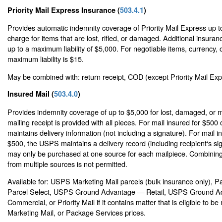
Priority Mail Express Insurance (
503.4.1
)
Provides automatic indemnity coverage of Priority Mail Express up t
charge for items that are lost, rifled, or damaged. Additional insur
up to a maximum liability of $5,000. For negotiable items, currency, o
maximum liability is $15.
May be combined with: return receipt, COD (except Priority Mail Expr
Insured Mail (
503.4.0
)
Provides indemnity coverage of up to $5,000 for lost, damaged, or m
mailing receipt is provided with all pieces. For mail insured for $500
maintains delivery information (not including a signature). For mail 
$500, the USPS maintains a delivery record (including recipient‘s si
may only be purchased at one source for each mailpiece. Combining
from multiple sources is not permitted.
Available for: USPS Marketing Mail parcels (bulk insurance only), 
Parcel Select, USPS Ground Advantage — Retail, USPS Ground 
Commercial, or Priority Mail if it contains matter that is eligible to 
Marketing Mail, or Package Services prices.