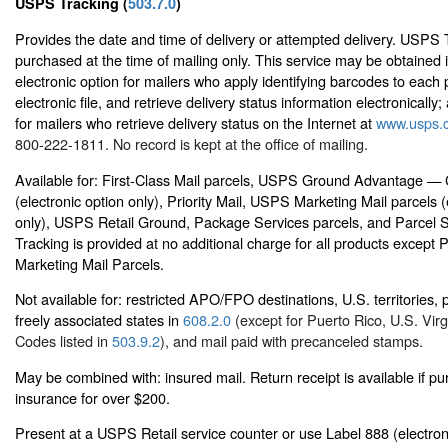
USPS Tracking (
503.7.0
)
Provides the date and time of delivery or attempted delivery. USPS
purchased at the time of mailing only. This service may be obtained 
electronic option for mailers who apply identifying barcodes to each 
electronic file, and retrieve delivery status information electronically; 
for mailers who retrieve delivery status on the Internet at
www.usps.
800-222-1811. No record is kept at the office of mailing.
Available for: First-Class Mail parcels, USPS Ground Advantage —
(electronic option only), Priority Mail, USPS Marketing Mail parcels (
only), USPS Retail Ground, Package Services parcels, and Parcel 
Tracking is provided at no additional charge for all products except
Marketing Mail Parcels.
Not available for: restricted APO/FPO destinations, U.S. territories,
freely associated states in
608.2.0
(except for Puerto Rico, U.S. Virg
Codes listed in
503.9.2
), and mail paid with precanceled stamps.
May be combined with: insured mail. Return receipt is available if p
insurance for over $200.
Present at a USPS Retail service counter or use Label 888 (electron