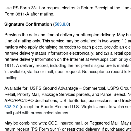
Use PS Form 3811 or request electronic Return Receipt at the time 
Form 3811-A after mailing.
Signature Confirmation (
503.8.0
)
Provides the date and time of delivery or attempted delivery. May b
time of mailing only. This service may be obtained in two ways: (1) an
mailers who apply identifying barcodes to each piece, provide an elec
retrieve delivery status information electronically; and (2) a retail op
retrieve delivery information on the Internet at
www.usps.com
or by c
1811. A delivery record, including the recipient‘s signature is main
is available, via fax or mail, upon request. No acceptance record is ke
mailing.
Available for: USPS Ground Advantage – Commercial, USPS Grou
Retail, Priority Mail, Package Services parcels, and Parcel Select. No
APO/FPO/DPO destinations, U.S. territories, possessions, and freely
608.2.0
(except for Puerto Rico and U.S. Virgin Islands, to which serv
mail paid with precanceled stamps.
May be combined with: COD, insured mail, or Registered Mail. May 
return receipt (PS Form 3811) or restricted delivery, if purchased w