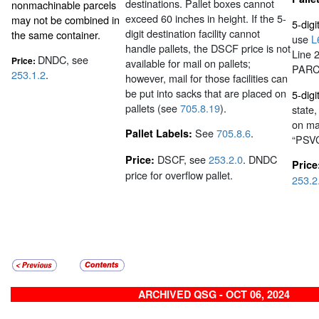
destinations. Pallet boxes cannot
nonmachinable parcels
exceed 60 inches in height. If the 5-
may not be combined in
5-dig
digit destination facility cannot
the same container.
use
L
handle pallets, the DSCF price is not
Line 
DNDC, see
Price:
available for mail on pallets;
PARC
253.1.2
.
however, mail for those facilities can
be put into sacks that are placed on
5-digit
pallets (see
705.8.19
).
state
on mai
See
705.8.6
.
Pallet Labels:
“PSV
DSCF, see
253.2.0
. DNDC
Price:
Price
price for overflow pallet.
253.2
ARCHIVED QSG - OCT 06, 2024