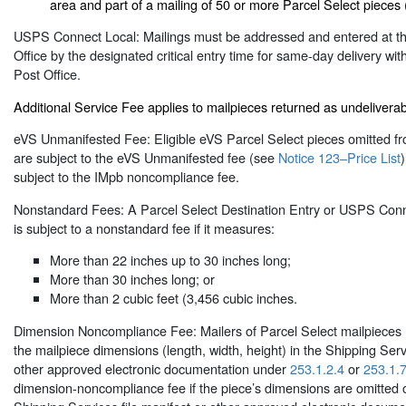
area and part of a mailing of 50 or more Parcel Select pieces 
USPS Connect Local: Mailings must be addressed and entered at the 
Office by the designated critical entry time for same-day delivery withi
Post Office.
Additional Service Fee applies to mailpieces returned as undelivera
eVS Unmanifested Fee: Eligible eVS Parcel Select pieces omitted f
are subject to the eVS Unmanifested fee (see
Notice 123–Price List
)
subject to the IMpb noncompliance fee.
Nonstandard Fees: A Parcel Select Destination Entry or USPS Conn
is subject to a nonstandard fee if it measures:
More than 22 inches up to 30 inches long;
More than 30 inches long; or
More than 2 cubic feet (3,456 cubic inches.
Dimension Noncompliance Fee: Mailers of Parcel Select mailpieces r
the mailpiece dimensions (length, width, height) in the Shipping Servi
other approved electronic documentation under
253.1.2.4
or
253.1.
dimension-noncompliance fee if the piece’s dimensions are omitted o