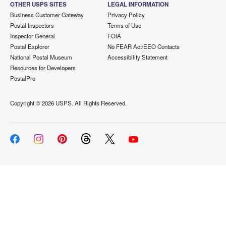
OTHER USPS SITES
LEGAL INFORMATION
Business Customer Gateway
Privacy Policy
Postal Inspectors
Terms of Use
Inspector General
FOIA
Postal Explorer
No FEAR Act/EEO Contacts
National Postal Museum
Accessibility Statement
Resources for Developers
PostalPro
Copyright ©
2026 USPS. All Rights Reserved.