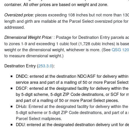
container. All other prices are based on weight and zone.
pieces exceeding 108 inches but not more than 13
Oversized price:
length and girth are mailable at the Parcel Select oversized price fo
addressed.
: Postage for Destination Entry parcels a
Dimensional Weight Price:
to zones 1-9 and exceeding 1 cubic foot (1,728 cubic inches) is base
weight or the dimensional weight, whichever is more. (See
QSG 120
to measure dimensional weight.)
Destination Entry (
253.3.0
):
DNDC: entered at the destination NDC/ASF for delivery with
service area and part of a mailing of 50 or more Parcel Select
DSCF: entered at the designated facility for delivery within t
by 5-digit scheme, 5-digit ZIP Code destinations, or SCF for 
and part of a mailing of 50 or more Parcel Select pieces.
DHub: Entered at the designated facility for delivery within th
5-digit scheme or 5-digit ZIP Code destinations, and part of a
Parcel Select mailpieces.
DDU: entered at the designated destination delivery unit for d