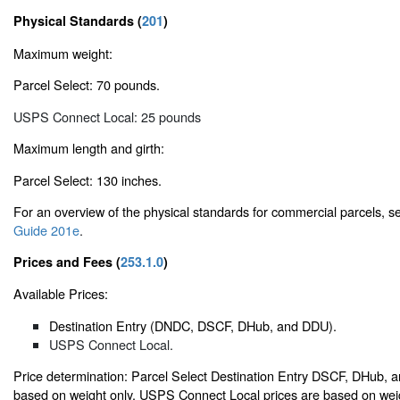
Physical Standards (
201
)
Maximum weight:
Parcel Select: 70 pounds.
USPS Connect Local: 25 pounds
Maximum length and girth:
Parcel Select: 130 inches.
For an overview of the physical standards for commercial parcels, 
Guide 201e
.
Prices and Fees (
253.1.0
)
Available Prices:
Destination Entry (DNDC, DSCF, DHub, and DDU).
USPS Connect Local.
Price determination: Parcel Select Destination Entry DSCF, DHub, 
based on weight only. USPS Connect Local prices are based on weig