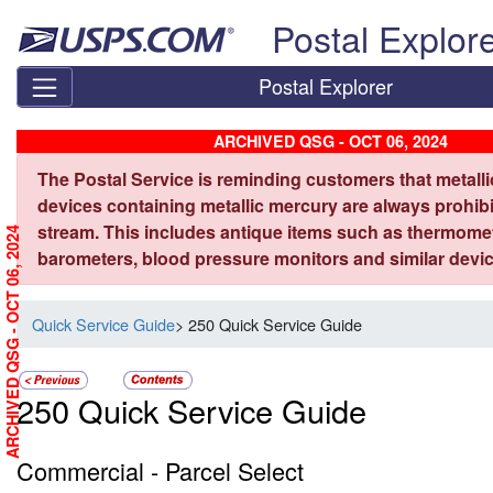
Skip top navigation
Postal Explor
Postal Explorer
ARCHIVED QSG - OCT 06, 2024
The Postal Service is reminding customers that metall
devices containing metallic mercury are always prohibi
stream. This includes antique items such as thermome
ARCHIVED QSG - OCT 06, 2024
barometers, blood pressure monitors and similar devic
Quick Service Guide
> 250 Quick Service Guide
250 Quick Service Guide
Commercial - Parcel Select