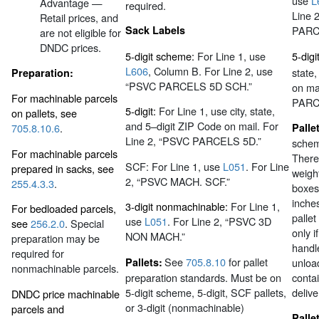
use
L
Advantage —
required.
Line 
Retail prices, and
Sack Labels
PARC
are not eligible for
DNDC prices.
5-digit scheme:
For Line 1, use
5-digit
L606
, Column B. For Line 2, use
state
Preparation:
“PSVC PARCELS 5D SCH.”
on ma
For machinable parcels
PARC
5-digit:
For Line 1, use city, state,
on pallets, see
and 5–digit ZIP Code on mail. For
Palle
705.8.10.6
.
Line 2, “PSVC PARCELS 5D.”
scheme
For machinable parcels
There
SCF: For Line 1, use
L051
. For Line
prepared in sacks, see
weigh
2, “PSVC MACH. SCF.”
255.4.3.3
.
boxes
inches
3-digit nonmachinable:
For Line 1,
For bedloaded parcels,
palle
use
L051
. For Line 2, “PSVC 3D
see
256.2.0
. Special
only i
NON MACH.”
preparation may be
handle
required for
See
705.8.10
for pallet
Pallets:
unload
nonmachinable parcels.
preparation standards. Must be on
contai
5-digit scheme, 5-digit, SCF pallets,
delive
DNDC price machinable
or 3-digit (nonmachinable)
parcels and
Palle