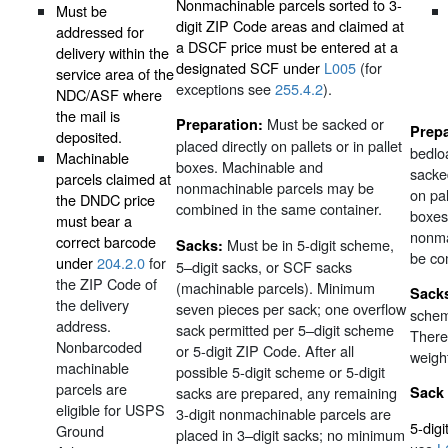
Nonmachinable parcels sorted to 3-
Must be
digit ZIP Code areas and claimed at
addressed for
a DSCF price must be entered at a
delivery within the
designated SCF under
L005
(for
service area of the
exceptions see
255.4.2
).
NDC/ASF where
the mail is
Must be sacked or
Preparation:
Prepa
deposited.
placed directly on pallets or in pallet
bedlo
Machinable
boxes. Machinable and
sacked
parcels claimed at
nonmachinable parcels may be
on pal
the DNDC price
combined in the same container.
boxes
must bear a
nonma
correct barcode
Must be in 5-digit scheme,
Sacks:
be co
under
204.2.0
for
5–digit sacks, or SCF sacks
the ZIP Code of
(machinable parcels). Minimum
Sack
the delivery
seven pieces per sack; one overflow
schem
address.
sack permitted per 5–digit scheme
There
Nonbarcoded
or 5-digit ZIP Code. After all
weigh
machinable
possible 5-digit scheme or 5-digit
parcels are
sacks are prepared, any remaining
Sack
eligible for USPS
3-digit nonmachinable parcels are
5-dig
Ground
placed in 3–digit sacks; no minimum