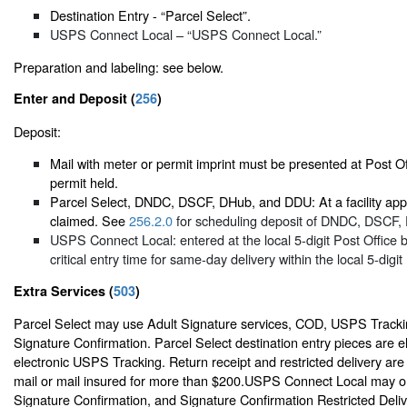
Destination Entry - “Parcel Select”.
USPS Connect Local – “USPS Connect Local.”
Preparation and labeling: see below.
Enter and Deposit (
256
)
Deposit:
Mail with meter or permit imprint must be presented at Post Of
permit held.
Parcel Select, DNDC, DSCF, DHub, and DDU: At a facility appr
claimed. See
256.2.0
for scheduling deposit of DNDC, DSCF,
USPS Connect Local: entered at the local 5-digit Post Office 
critical entry time for same-day delivery within the local 5-digit
Extra Services (
503
)
Parcel Select may use Adult Signature services, COD, USPS Tracki
Signature Confirmation. Parcel Select destination entry pieces are el
electronic USPS Tracking. Return receipt and restricted delivery are
mail or mail insured for more than $200.USPS Connect Local may o
Signature Confirmation, and Signature Confirmation Restricted Deliv