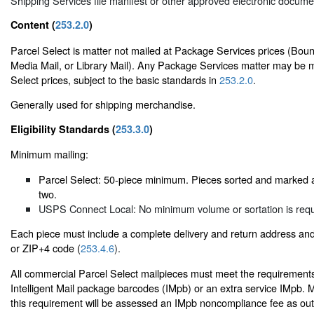
Shipping Services file manifest or other approved electronic docume
Content (
253.2.0
)
Parcel Select is matter not mailed at Package Services prices (Boun
Media Mail, or Library Mail). Any Package Services matter may be m
Select prices, subject to the basic standards in
253.2.0
.
Generally used for shipping merchandise.
Eligibility Standards (
253.3.0
)
Minimum mailing:
Parcel Select: 50-piece minimum. Pieces sorted and marked 
two.
USPS Connect Local: No minimum volume or sortation is requ
Each piece must include a complete delivery and return address an
or ZIP+4 code (
253.4.6
).
All commercial Parcel Select mailpieces must meet the requirements
Intelligent Mail package barcodes (IMpb) or an extra service IMpb. 
this requirement will be assessed an IMpb noncompliance fee as outl