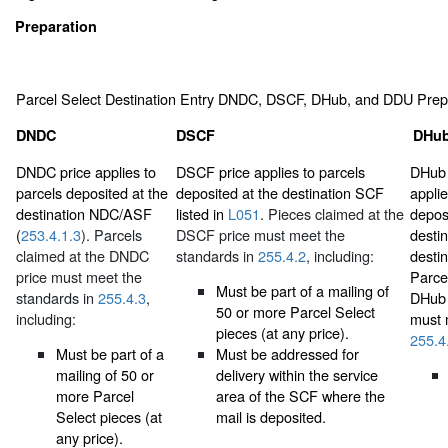
Preparation
Parcel Select Destination Entry DNDC, DSCF, DHub, and DDU Prep
DNDC
DSCF
DHub
DNDC price applies to
DSCF price applies to parcels
DHub 
parcels deposited at the
deposited at the destination SCF
applie
destination NDC/ASF
listed in
L051
. Pieces claimed at the
depos
(
253.4.1.3
). Parcels
DSCF price must meet the
destin
claimed at the DNDC
standards in
255.4.2
, including:
destin
price must meet the
Parce
Must be part of a mailing of
standards in
255.4.3
,
DHub 
50 or more Parcel Select
including:
must 
pieces (at any price).
255.4
Must be part of a
Must be addressed for
mailing of 50 or
delivery within the service
more Parcel
area of the SCF where the
Select pieces (at
mail is deposited.
any price).