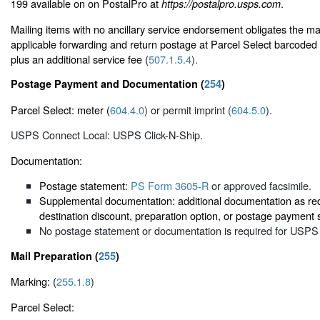
199 available on on PostalPro at
.
https://postalpro.usps.com
Mailing items with no ancillary service endorsement obligates the mai
applicable forwarding and return postage at Parcel Select barcoded 
plus an additional service fee (
507.1.5.4
).
Postage Payment and Documentation (
254
)
Parcel Select: meter (
604.4.0
) or permit imprint (
604.5.0
).
USPS Connect Local: USPS Click-N-Ship.
Documentation:
Postage statement:
PS Form 3605-R
or approved facsimile.
Supplemental documentation: additional documentation as req
destination discount, preparation option, or postage payment 
No postage statement or documentation is required for USPS
Mail Preparation (
255
)
Marking: (
255.1.8
)
Parcel Select: