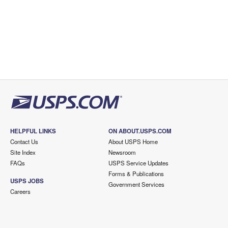
HELPFUL LINKS
ON ABOUT.USPS.COM
Contact Us
About USPS Home
Site Index
Newsroom
FAQs
USPS Service Updates
Forms & Publications
USPS JOBS
Government Services
Careers