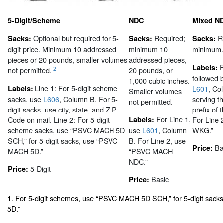
5-Digit/Scheme
NDC
Mixed N
Optional but required for 5-
Required;
R
Sacks:
Sacks:
Sacks:
digit price. Minimum 10 addressed
minimum 10
minimum.
pieces or 20 pounds, smaller volumes
addressed pieces,
F
Labels:
2
not permitted.
20 pounds, or
followed b
1,000 cubic inches.
Line 1: For 5-digit scheme
Labels:
L601
, Co
Smaller volumes
sacks, use
L606
, Column B. For 5-
serving t
not permitted.
digit sacks, use city, state, and ZIP
prefix of 
For Line 1,
Code on mail. Line 2: For 5-digit
Labels:
For Line
scheme sacks, use “PSVC MACH 5D
use
L601
, Column
WKG.”
SCH,” for 5-digit sacks, use “PSVC
B. For Line 2, use
Ba
Price:
MACH 5D.”
“PSVC MACH
NDC.”
5-Digit
Price:
Basic
Price:
1. For 5-digit schemes, use “PSVC MACH 5D SCH,” for 5-digit sac
5D.”