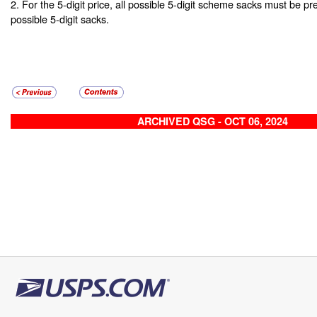
2. For the 5-digit price, all possible 5-digit scheme sacks must be pr
possible 5-digit sacks.
ARCHIVED QSG - OCT 06, 2024