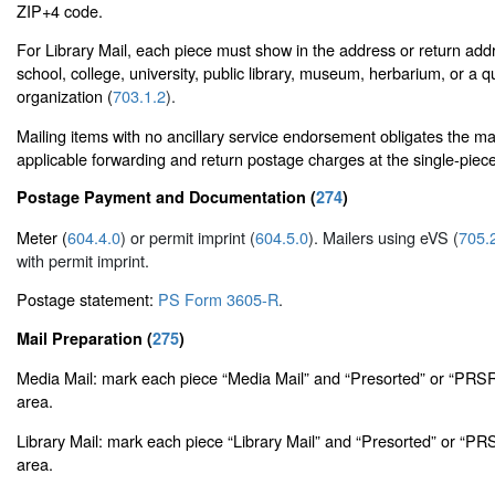
ZIP+4 code.
For Library Mail, each piece must show in the address or return add
school, college, university, public library, museum, herbarium, or a qu
organization (
703.1.2
).
Mailing items with no ancillary service endorsement obligates the ma
applicable forwarding and return postage charges at the single-piece
Postage Payment and Documentation (
274
)
Meter (
604.4.0
) or permit imprint (
604.5.0
). Mailers using eVS (
705.
with permit imprint.
Postage statement:
PS Form 3605-R
.
Mail Preparation (
275
)
Media Mail: mark each piece “Media Mail” and “Presorted” or “PRSR
area.
Library Mail: mark each piece “Library Mail” and “Presorted” or “PR
area.