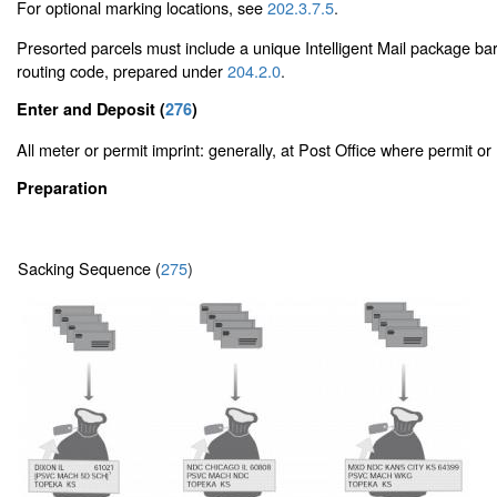
For optional marking locations, see
202.3.7.5
.
Presorted parcels must include a unique Intelligent Mail package ba
routing code, prepared under
204.2.0
.
Enter and Deposit (
276
)
All meter or permit imprint: generally, at Post Office where permit or 
Preparation
Sacking Sequence (
275
)