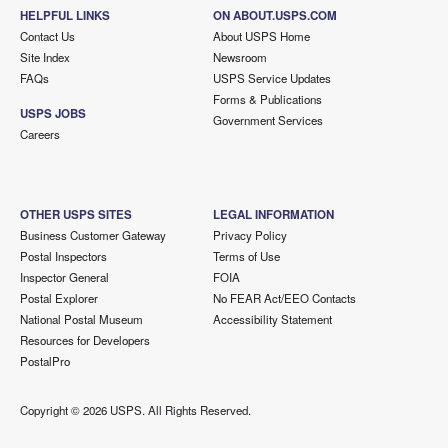
HELPFUL LINKS
ON ABOUT.USPS.COM
Contact Us
About USPS Home
Site Index
Newsroom
FAQs
USPS Service Updates
Forms & Publications
USPS JOBS
Government Services
Careers
OTHER USPS SITES
LEGAL INFORMATION
Business Customer Gateway
Privacy Policy
Postal Inspectors
Terms of Use
Inspector General
FOIA
Postal Explorer
No FEAR Act/EEO Contacts
National Postal Museum
Accessibility Statement
Resources for Developers
PostalPro
Copyright ©
2026 USPS. All Rights Reserved.