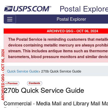
Skip top navigation
Postal Explor
Postal Explorer
ARCHIVED QSG - OCT 06, 2024
The Postal Service is reminding customers that metall
devices containing metallic mercury are always prohibi
stream. This includes antique items such as thermome
ARCHIVED QSG - OCT 06, 2024
barometers, blood pressure monitors and similar devic
Quick Service Guide
> 270b Quick Service Guide
270b Quick Service Guide
Commercial - Media Mail and Library Mail M