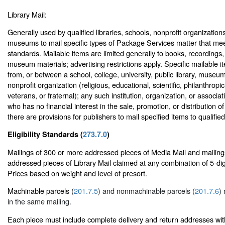
Library Mail:
Generally used by qualified libraries, schools, nonprofit organizations
museums to mail specific types of Package Services matter that meet a
standards. Mailable items are limited generally to books, recordings
museum materials; advertising restrictions apply. Specific mailable 
from, or between a school, college, university, public library, museu
nonprofit organization (religious, educational, scientific, philanthropic,
veterans, or fraternal); any such institution, organization, or associat
who has no financial interest in the sale, promotion, or distribution of
there are provisions for publishers to mail specified items to qualifi
Eligibility Standards (
273.7.0
)
Mailings of 300 or more addressed pieces of Media Mail and mailing
addressed pieces of Library Mail claimed at any combination of 5-dig
Prices based on weight and level of presort.
Machinable parcels (
201.7.5
) and nonmachinable parcels (
201.7.6
)
in the same mailing.
Each piece must include complete delivery and return addresses wit