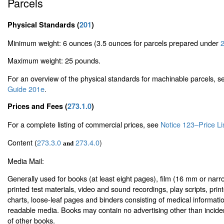
Parcels
Physical Standards (
201
)
Minimum weight: 6 ounces (3.5 ounces for parcels prepared under
2
Maximum weight: 25 pounds.
For an overview of the physical standards for machinable parcels, 
Guide 201e
.
Prices and Fees (
273.1.0
)
For a complete listing of commercial prices, see
Notice 123–Price Li
Content (
273.3.0
273.4.0
)
and
Media Mail:
Generally used for books (at least eight pages), film (16 mm or narr
printed test materials, video and sound recordings, play scripts, prin
charts, loose-leaf pages and binders consisting of medical informat
readable media. Books may contain no advertising other than inci
of other books.