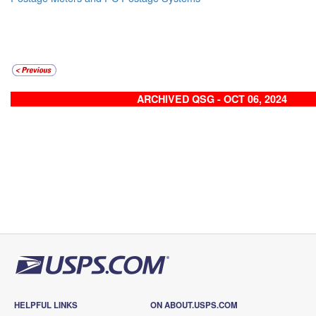
ARCHIVED QSG - OCT 06, 2024
HELPFUL LINKS
ON ABOUT.USPS.COM