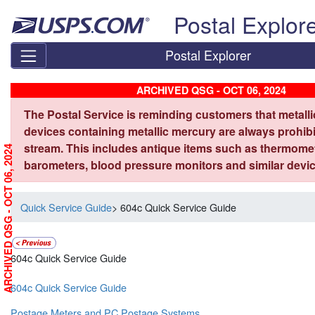
Skip top navigation
Postal Explor
Postal Explorer
ARCHIVED QSG - OCT 06, 2024
The Postal Service is reminding customers that metall
devices containing metallic mercury are always prohibi
stream. This includes antique items such as thermome
ARCHIVED QSG - OCT 06, 2024
barometers, blood pressure monitors and similar devic
Quick Service Guide
> 604c Quick Service Guide
604c Quick Service Guide
604c Quick Service Guide
Postage Meters and PC Postage Systems