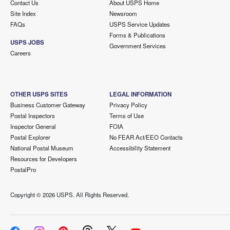
Contact Us
About USPS Home
Site Index
Newsroom
FAQs
USPS Service Updates
Forms & Publications
USPS JOBS
Government Services
Careers
OTHER USPS SITES
LEGAL INFORMATION
Business Customer Gateway
Privacy Policy
Postal Inspectors
Terms of Use
Inspector General
FOIA
Postal Explorer
No FEAR Act/EEO Contacts
National Postal Museum
Accessibility Statement
Resources for Developers
PostalPro
Copyright ©
2026 USPS. All Rights Reserved.