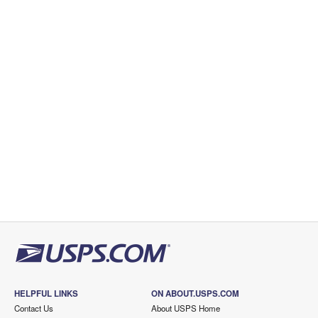
HELPFUL LINKS
ON ABOUT.USPS.COM
Contact Us
About USPS Home