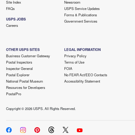
Site Index
Newsroom
FAQs
USPS Service Updates
Forms & Publications
USPS JOBS
Government Services
Careers
OTHER USPS SITES
LEGAL INFORMATION
Business Customer Gateway
Privacy Policy
Postal Inspectors
Terms of Use
Inspector General
FOIA
Postal Explorer
No FEAR Act/EEO Contacts
National Postal Museum
Accessibility Statement
Resources for Developers
PostalPro
Copyright ©
2026 USPS. All Rights Reserved.