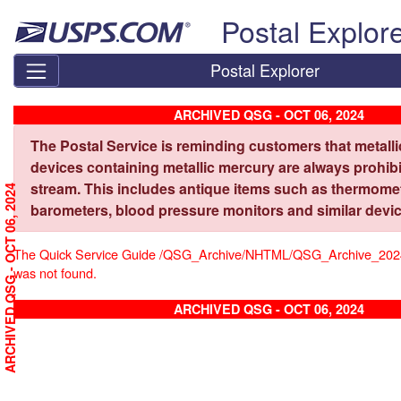
Skip top navigation
Postal Explor
Postal Explorer
ARCHIVED QSG - OCT 06, 2024
The Postal Service is reminding customers that metall
devices containing metallic mercury are always prohibi
stream. This includes antique items such as thermome
ARCHIVED QSG - OCT 06, 2024
barometers, blood pressure monitors and similar devic
The Quick Service Guide /QSG_Archive/NHTML/QSG_Archive_20
was not found.
ARCHIVED QSG - OCT 06, 2024