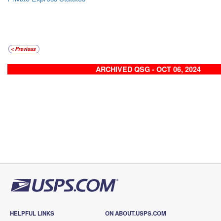
ARCHIVED QSG - OCT 06, 2024
HELPFUL LINKS
ON ABOUT.USPS.COM