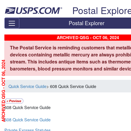
Skip top navigation
Postal Explor
Postal Explorer
ARCHIVED QSG - OCT 06, 2024
The Postal Service is reminding customers that metall
devices containing metallic mercury are always prohibi
stream. This includes antique items such as thermome
ARCHIVED QSG - OCT 06, 2024
barometers, blood pressure monitors and similar devic
Quick Service Guide
> 608 Quick Service Guide
608 Quick Service Guide
608 Quick Service Guide
Private Express Statutes