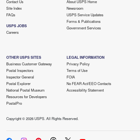
Contact Us
About USPS Home
Site Index
Newsroom
FAQs
USPS Service Updates
Forms & Publications
USPS JOBS
Government Services
Careers
OTHER USPS SITES
LEGAL INFORMATION
Business Customer Gateway
Privacy Policy
Postal Inspectors
Terms of Use
Inspector General
FOIA
Postal Explorer
No FEAR Act/EEO Contacts
National Postal Museum
Accessibility Statement
Resources for Developers
PostalPro
Copyright ©
2026 USPS. All Rights Reserved.