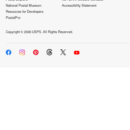
National Postal Museum
Accessibility Statement
Resources for Developers
PostalPro
Copyright ©
2026 USPS. All Rights Reserved.