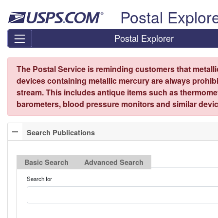
Skip top navigation
Postal Explor
Postal Explorer
The Postal Service is reminding customers that metall
devices containing metallic mercury are always prohibi
stream. This includes antique items such as thermome
barometers, blood pressure monitors and similar devic
Search Publications
Basic Search
Advanced Search
Search for