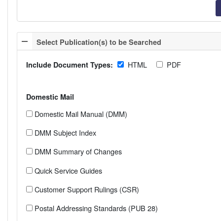
Select Publication(s) to be Searched
HTML
PDF
Include Document Types:
Domestic Mail
Domestic Mail Manual (DMM)
DMM Subject Index
DMM Summary of Changes
Quick Service Guides
Customer Support Rulings (CSR)
Postal Addressing Standards (PUB 28)