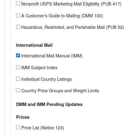
Nonprofit USPS Marketing Mail Eligibility (PUB 417)
A Customer's Guide to Mailing (DMM 100)
Hazardous, Restricted, and Perishable Mail (PUB 52)
International Mail
International Mail Manual (IMM)
IMM Subject Index
Individual Country Listings
Country Price Groups and Weight Limits
DMM and IMM Pending Updates
Prices
Price List (Notice 123)