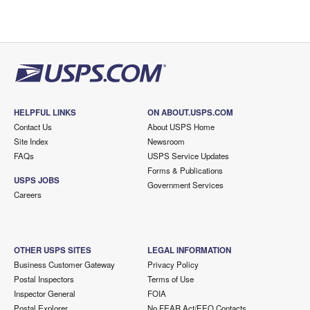
HELPFUL LINKS
ON ABOUT.USPS.COM
Contact Us
About USPS Home
Site Index
Newsroom
FAQs
USPS Service Updates
Forms & Publications
USPS JOBS
Government Services
Careers
OTHER USPS SITES
LEGAL INFORMATION
Business Customer Gateway
Privacy Policy
Postal Inspectors
Terms of Use
Inspector General
FOIA
Postal Explorer
No FEAR Act/EEO Contacts