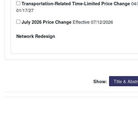
04/
Transportation-Related Time-Limited Price Change
01/17/27
Effective 07/12/2026
July 2026 Price Change
Network Redesign
Title & Abst
Show: