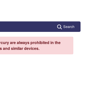
Search
cury are always prohibited in the
 and similar devices.