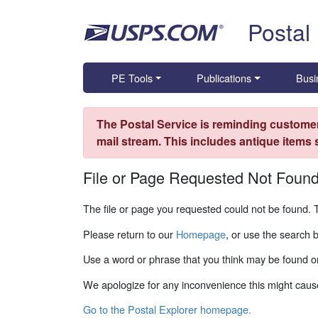
Skip top navigation
Postal
PE Tools
Publications
Busi
The Postal Service is reminding customer
mail stream. This includes antique items
File or Page Requested Not Foun
The file or page you requested could not be found. 
Please return to our
Homepage
, or use the search 
Use a word or phrase that you think may be found on
We apologize for any inconvenience this might caus
Go to the Postal Explorer homepage.