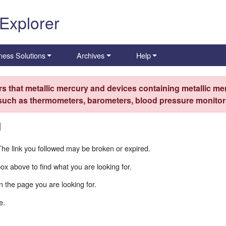
 Explorer
ness Solutions
Archives
Help
s that metallic mercury and devices containing metallic mer
 such as thermometers, barometers, blood pressure monitors
d
The link you followed may be broken or expired.
box above to find what you are looking for.
 the page you are looking for.
e.