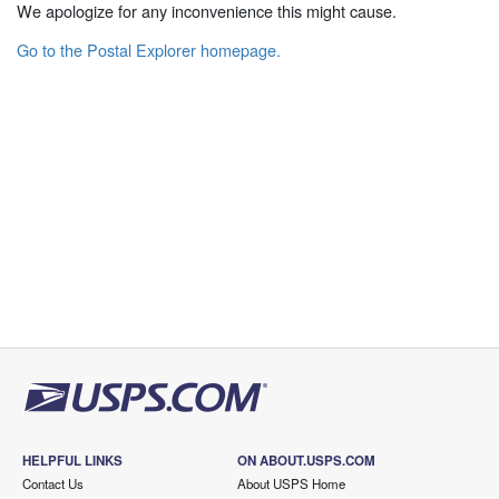
We apologize for any inconvenience this might cause.
Go to the Postal Explorer homepage.
HELPFUL LINKS
ON ABOUT.USPS.COM
Contact Us
About USPS Home