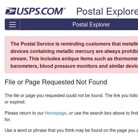
Skip top navigation
Postal Explor
Postal Explorer
The Postal Service is reminding customers that metall
devices containing metallic mercury are always prohibi
stream. This includes antique items such as thermome
barometers, blood pressure monitors and similar devic
File or Page Requested Not Found
The file or page you requested could not be found. The link you fo
or expired.
Please return to our
Homepage
, or use the search box above to fin
for.
Use a word or phrase that you think may be found on the page you ar