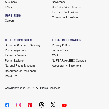
Site Index
Newsroom
FAQs
USPS Service Updates
Forms & Publications
USPS JOBS
Government Services
Careers
OTHER USPS SITES
LEGAL INFORMATION
Business Customer Gateway
Privacy Policy
Postal Inspectors
Terms of Use
Inspector General
FOIA
Postal Explorer
No FEAR Act/EEO Contacts
National Postal Museum
Accessibility Statement
Resources for Developers
PostalPro
Copyright ©
2026 USPS. All Rights Reserved.