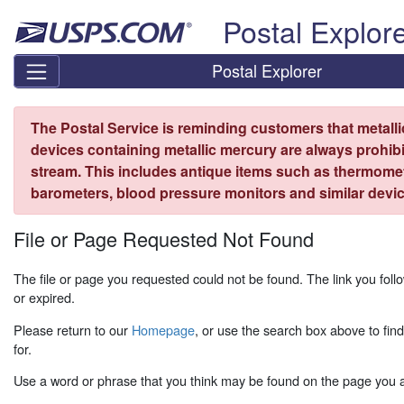
Skip top navigation
Postal Explor
Postal Explorer
The Postal Service is reminding customers that metall
devices containing metallic mercury are always prohibi
stream. This includes antique items such as thermome
barometers, blood pressure monitors and similar devic
File or Page Requested Not Found
The file or page you requested could not be found. The link you fo
or expired.
Please return to our
Homepage
, or use the search box above to fin
for.
Use a word or phrase that you think may be found on the page you ar