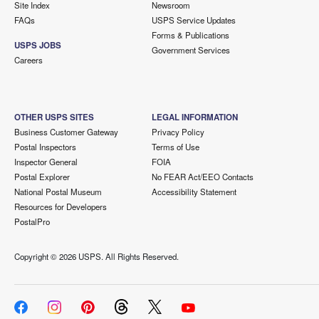
Site Index
Newsroom
FAQs
USPS Service Updates
Forms & Publications
USPS JOBS
Government Services
Careers
OTHER USPS SITES
LEGAL INFORMATION
Business Customer Gateway
Privacy Policy
Postal Inspectors
Terms of Use
Inspector General
FOIA
Postal Explorer
No FEAR Act/EEO Contacts
National Postal Museum
Accessibility Statement
Resources for Developers
PostalPro
Copyright ©
2026 USPS. All Rights Reserved.