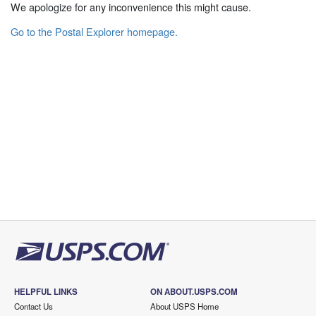
We apologize for any inconvenience this might cause.
Go to the Postal Explorer homepage.
HELPFUL LINKS
ON ABOUT.USPS.COM
Contact Us
About USPS Home