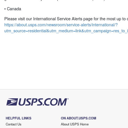
• Canada
Please visit our International Service Alerts page for the most up to 
https://about.usps.com/newsroom/service-alerts/international/?
utm_source=residential&utm_medium=link&utm_campaign=res_to_i
HELPFUL LINKS
ON ABOUT.USPS.COM
Contact Us
About USPS Home