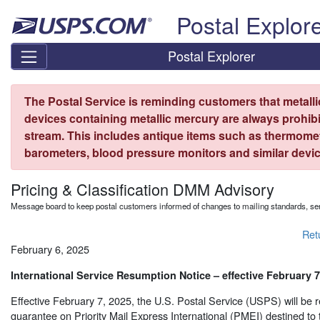
Skip top navigation
Postal Explor
Postal Explorer
The Postal Service is reminding customers that metall
devices containing metallic mercury are always prohibi
stream. This includes antique items such as thermome
barometers, blood pressure monitors and similar devic
Pricing & Classification DMM Advisory
Message board to keep postal customers informed of changes to mailing standards, ser
Ret
February 6, 2025
International Service Resumption Notice – effective February 7
Effective February 7, 2025, the U.S. Postal Service (USPS) will be 
guarantee on Priority Mail Express International (PMEI) destined to 