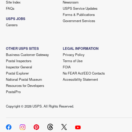
Site Index
Newsroom
FAQs
USPS Service Updates
Forms & Publications
USPS JOBS
Government Services
Careers
OTHER USPS SITES
LEGAL INFORMATION
Business Customer Gateway
Privacy Policy
Postal Inspectors
Terms of Use
Inspector General
FOIA
Postal Explorer
No FEAR Act/EEO Contacts
National Postal Museum
Accessibility Statement
Resources for Developers
PostalPro
Copyright ©
2026 USPS. All Rights Reserved.