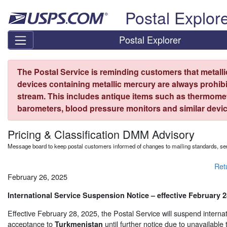
Skip top navigation
Postal Explor
Postal Explorer
The Postal Service is reminding customers that metall
devices containing metallic mercury are always prohibi
stream. This includes antique items such as thermome
barometers, blood pressure monitors and similar devic
Pricing & Classification DMM Advisory
Message board to keep postal customers informed of changes to mailing standards, ser
Ret
February 26, 2025
International Service Suspension Notice – effective February 2
Effective February 28, 2025, the Postal Service will suspend internat
acceptance to
until further notice due to unavailable 
Turkmenistan