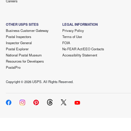
Careers
OTHER USPS SITES
LEGAL INFORMATION
Business Customer Gateway
Privacy Policy
Postal Inspectors
Terms of Use
Inspector General
FOIA
Postal Explorer
No FEAR Act/EEO Contacts
National Postal Museum
Accessibility Statement
Resources for Developers
PostalPro
Copyright ©
2026 USPS. All Rights Reserved.