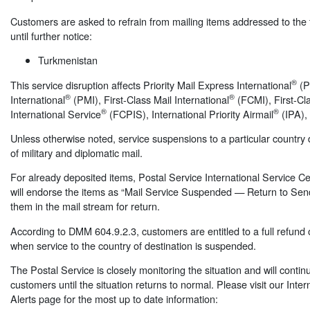
Customers are asked to refrain from mailing items addressed to the f
until further notice:
Turkmenistan
®
This service disruption affects Priority Mail Express International
(PM
®
®
International
(PMI), First-Class Mail International
(FCMI), First-C
®
®
International Service
(FCPIS), International Priority Airmail
(IPA),
Unless otherwise noted, service suspensions to a particular country d
of military and diplomatic mail.
For already deposited items, Postal Service International Service 
will endorse the items as “Mail Service Suspended — Return to Sen
them in the mail stream for return.
According to DMM 604.9.2.3, customers are entitled to a full refund 
when service to the country of destination is suspended.
The Postal Service is closely monitoring the situation and will contin
customers until the situation returns to normal. Please visit our Inter
Alerts page for the most up to date information: