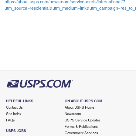
https://about.usps.com/newsroom/service-alerts/international/?
utm_source=residential&utm_medium=link&utm_campaign=res_to_i
HELPFUL LINKS
ON ABOUT.USPS.COM
Contact Us
About USPS Home
Site Index
Newsroom
FAQs
USPS Service Updates
Forms & Publications
USPS JOBS
Government Services