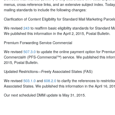
menus, cross-reference links, and an extensive subject index. Toda
mailing standards to include the following changes:
Clarification of Content Eligibility for Standard Mail Marketing Parcel
We revised
243
to reaffirm basic eligibility standards for Standard M
We published this information in the April 2, 2015, Postal Bulletin.
Premium Forwarding Service Commercial
We revised
507.3.0
to update the online payment option for Premiu
Commercial® (PFS-Commercial™) service. We published this informat
2015, Postal Bulletin.
Updated Restrictions—Freely Associated States (FAS)
We revised
503.1.0
and
608.2.0
to clarify the references to restricti
Associated States. We published this information in the April 16, 201
Our next scheduled DMM update is May 31, 2015.