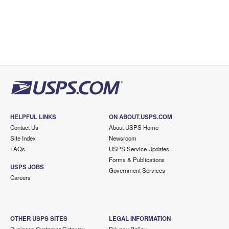
HELPFUL LINKS
ON ABOUT.USPS.COM
Contact Us
About USPS Home
Site Index
Newsroom
FAQs
USPS Service Updates
Forms & Publications
USPS JOBS
Government Services
Careers
OTHER USPS SITES
LEGAL INFORMATION