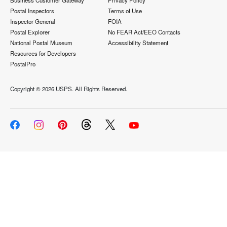
Business Customer Gateway
Privacy Policy
Postal Inspectors
Terms of Use
Inspector General
FOIA
Postal Explorer
No FEAR Act/EEO Contacts
National Postal Museum
Accessibility Statement
Resources for Developers
PostalPro
Copyright ©
2026 USPS. All Rights Reserved.