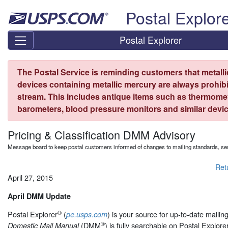
Skip top navigation
Postal Explor
Postal Explorer
The Postal Service is reminding customers that metall
devices containing metallic mercury are always prohibi
stream. This includes antique items such as thermome
barometers, blood pressure monitors and similar devic
Pricing & Classification DMM Advisory
Message board to keep postal customers informed of changes to mailing standards, ser
Ret
April 27, 2015
April DMM Update
®
Postal Explorer
(
) is your source for up-to-date maili
pe.usps.com
®
(DMM
) is fully searchable on Postal Explore
Domestic Mail Manual