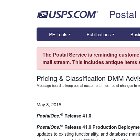
Skip top navigation
Postal
PE Tools
Publications
Busi
The Postal Service is reminding customer
mail stream. This includes antique items
Pricing & Classification DMM Advi
Message board to keep postal customers informed of changes to ma
May 8, 2015
®
PostalOne
!
Release 41.0
®
PostalOne
!
Release 41.0 Production Deployme
updates to existing functionality, and database mai