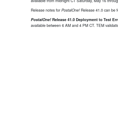
available from midnight CT Saturday, May 16 thro
Release notes for
Release 41.0 can be 
PostalOne
!
PostalOne
!
Release 41.0 Deployment to Test En
available between 6 AM and 4 PM CT. TEM validati