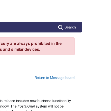
Search
cury are always prohibited in the
 and similar devices.
Return to Message board
 release includes new business functionality,
 window. The
system will not be
PostalOne
!