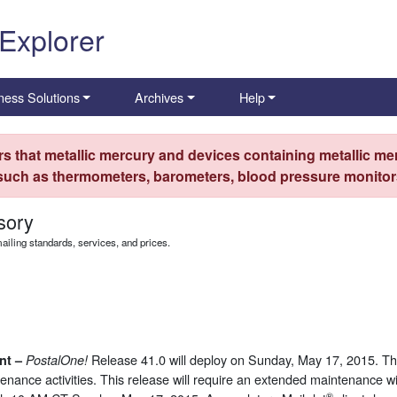
 Explorer
ness Solutions
Archives
Help
s that metallic mercury and devices containing metallic mer
 such as thermometers, barometers, blood pressure monitors
sory
iling standards, services, and prices.
Release 41.0 will deploy on Sunday, May 17, 2015. This
nt –
PostalOne
!
ntenance activities. This release will require an extended maintenance
®