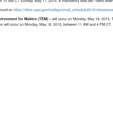
ugh 10 AM CT Sunday, May 17, 2015. A mandatory Mail.dat
client down
found on
https://ribbs.usps.gov/intelligentmail_schedule2015/releaseo
will occur on Monday, May 18, 2015.
vironment for Mailers (TEM)
–
on will occur on Monday, May 18, 2015, between 11 AM and 4 PM CT.