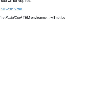
load will be required.
verview2015.cfm
.
 The
TEM environment will not be
PostalOne
!