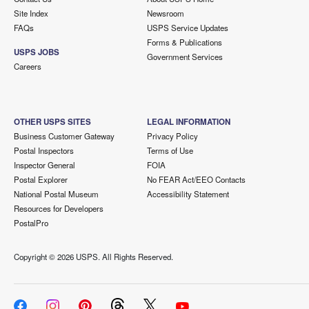
Site Index
Newsroom
FAQs
USPS Service Updates
Forms & Publications
USPS JOBS
Government Services
Careers
OTHER USPS SITES
LEGAL INFORMATION
Business Customer Gateway
Privacy Policy
Postal Inspectors
Terms of Use
Inspector General
FOIA
Postal Explorer
No FEAR Act/EEO Contacts
National Postal Museum
Accessibility Statement
Resources for Developers
PostalPro
Copyright ©
2026 USPS. All Rights Reserved.