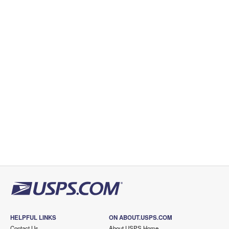
HELPFUL LINKS
ON ABOUT.USPS.COM
Contact Us
About USPS Home