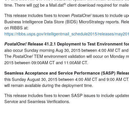
®
time. There will
not
be a Mail.dat
client download required for maile
This release includes fixes to known
issues to include up
PostalOne!
Business Intelligence Data Store (BIDS) MicroStrategy reports. Rel
on RIBBS at:
https://ribbs.usps.gov/intelligentmail_schedule2015/releases/may
PostalOne!
Release 41.2.1 Deployment to Test Environment for
also occur Sunday morning Aug 30, 2015 between 4:00 AM CT and 
The
TEM environment validation will occur on Monday m
PostalOne!
2015 between 09:00AM CT and 11:00AM CT.
Seamless Acceptance and Service Performance (SASP) Release
this Sunday August 30, 2015 between 4:00 AM CT and 9:00 AM C
will remain available during the deployment time.
This release includes fixes to known SASP issues to include updates 
Service and Seamless Verifications.