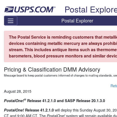
Skip top navigation
Postal Explor
Postal Explorer
The Postal Service is reminding customers that metall
devices containing metallic mercury are always prohibi
stream. This includes antique items such as thermome
barometers, blood pressure monitors and similar devic
Pricing & Classification DMM Advisory
Message board to keep postal customers informed of changes to mailing standards, ser
Ret
August 28, 2015
®
PostalOne!
Release 41.2.1.0 and SASP Release 20.1.3.0
will deploy this Sunday August 30, 
PostalOne!
Release 41.2.1.0
CT and 9:00 AM CT. The
system will remain available d
PostalOne!