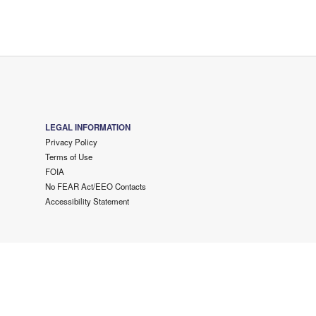
LEGAL INFORMATION
Privacy Policy
Terms of Use
FOIA
No FEAR Act/EEO Contacts
Accessibility Statement