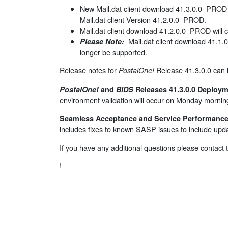
New Mail.dat client download 41.3.0.0_PROD w
Mail.dat client Version 41.2.0.0_PROD.
Mail.dat client download 41.2.0.0_PROD will c
Mail.dat client download 41.1.
Please Note:
longer be supported.
Release notes for
Release 41.3.0.0 can
PostalOne!
PostalOne!
and
BIDS
Releases 41.3.0.0 Deploym
environment validation will occur on Monday morn
Seamless Acceptance and Service Performance 
includes fixes to known SASP issues to include upda
If you have any additional questions please contact
!