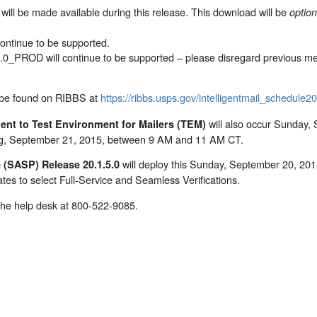
ill be made available during this release. This download will be
option
ontinue to be supported.
0.0_PROD will continue to be supported – please disregard previous me
 be found on RIBBS at
https://ribbs.usps.gov/intelligentmail_schedule
will also occur Sunday,
ent to Test Environment for Mailers (TEM)
ing, September 21, 2015, between 9 AM and 11 AM CT.
will deploy this Sunday, September 20, 20
(SASP) Release 20.1.5.0
tes to select Full-Service and Seamless Verifications.
 the help desk at 800-522-9085.