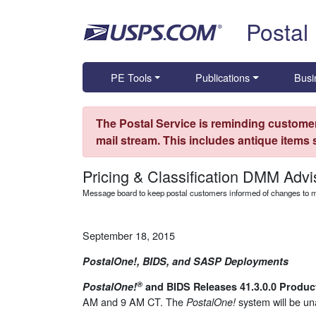
Skip top navigation
Postal
PE Tools
Publications
Busi
The Postal Service is reminding customer
mail stream. This includes antique items
Pricing & Classification DMM Advi
Message board to keep postal customers informed of changes to ma
September 18, 2015
PostalOne!, BIDS, and SASP Deployments
®
PostalOne!
and BIDS Releases 41.3.0.0 Produ
AM and 9 AM CT. The
system will be un
PostalOne!