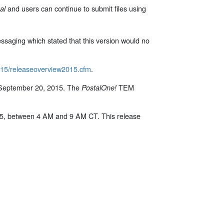
and users can continue to submit files using
al
ssaging which stated that this version would no
2015/releaseoverview2015.cfm
.
 September 20, 2015. The
TEM
PostalOne!
15, between 4 AM and 9 AM CT. This release