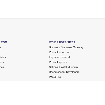
S.COM
OTHER USPS SITES
e
Business Customer Gateway
Postal Inspectors
dates
Inspector General
ons
Postal Explorer
ces
National Postal Museum
Resources for Developers
PostalPro