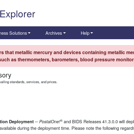
 Explorer
ness Solutions
Archives
Help
s that metallic mercury and devices containing metallic mer
 such as thermometers, barometers, blood pressure monitors
sory
iling standards, services, and prices.
®
and BIDS Releases 41.3.0.0 will de
ction Deployment ─
PostalOne!
available during the deployment time. Please note the following regardi