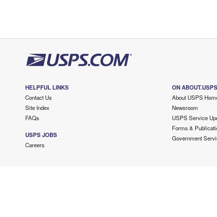
HELPFUL LINKS
ON ABOUT.USP
Contact Us
About USPS Hom
Site Index
Newsroom
FAQs
USPS Service Up
Forms & Publicati
USPS JOBS
Government Servi
Careers
Copyright ©
2026 USPS. All Rights Reserved.