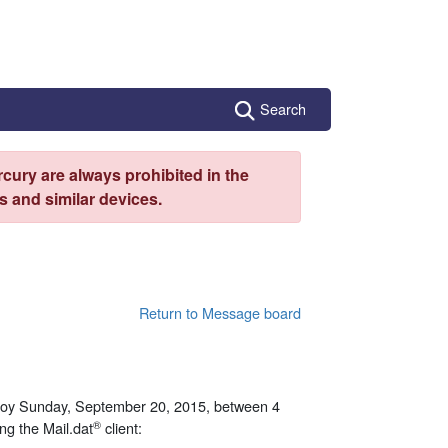
Search
cury are always prohibited in the
 and similar devices.
Return to Message board
ploy Sunday, September 20, 2015, between 4
®
ng the Mail.dat
client: