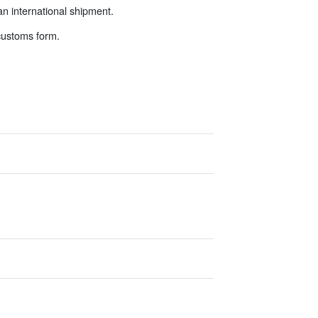
an international shipment.
 customs form.