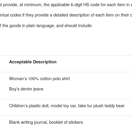
 provide, at minimum, the applicable 6-digit HS code for each item in 
al codes if they provide a detailed description of each item on their
f the goods in plain language, and should include:
Acceptable Description
Woman’s 100% cotton polo shirt
Boy’s denim jeans
Children’s plastic doll, model toy car, fake fur plush teddy bear
Blank writing journal, booklet of stickers