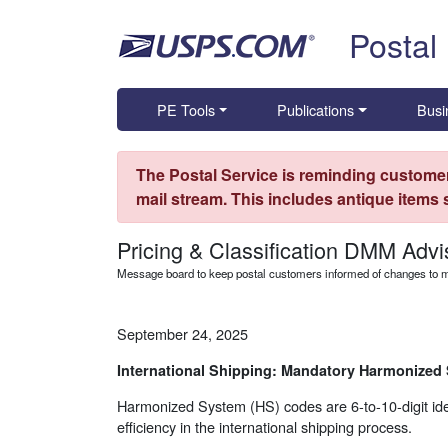
Skip top navigation
Postal
PE Tools
Publications
Busi
The Postal Service is reminding customer
mail stream. This includes antique items
Pricing & Classification DMM Advi
Message board to keep postal customers informed of changes to ma
September 24, 2025
International Shipping: Mandatory Harmonized
Harmonized System (HS) codes are 6-to-10-digit ident
efficiency in the international shipping process.