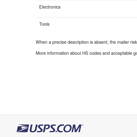
Electronics
Tools
When a precise description is absent, the mailer ris
More information about HS codes and acceptable go