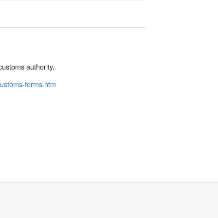
customs authority.
/customs-forms.htm