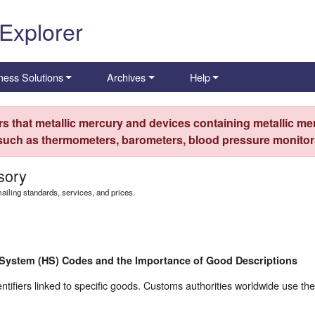
 Explorer
ness Solutions
Archives
Help
s that metallic mercury and devices containing metallic mer
 such as thermometers, barometers, blood pressure monitors
sory
iling standards, services, and prices.
 System (HS) Codes and the Importance of Good Descriptions
ifiers linked to specific goods. Customs authorities worldwide use the