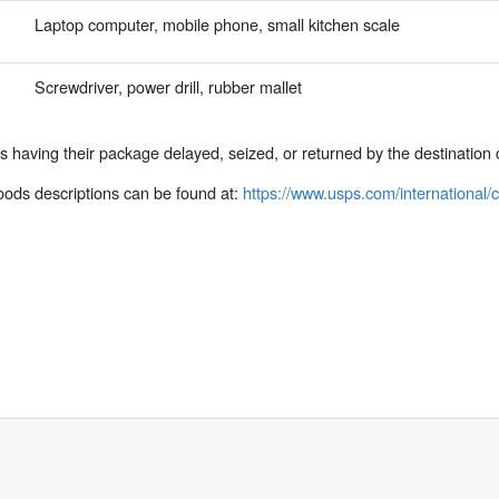
Laptop computer, mobile phone, small kitchen scale
Screwdriver, power drill, rubber mallet
ks having their package delayed, seized, or returned by the destination 
ods descriptions can be found at:
https://www.usps.com/international