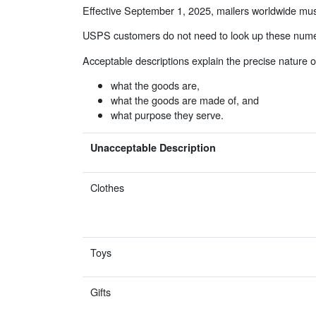
Effective September 1, 2025, mailers worldwide must
USPS customers do not need to look up these numeric
Acceptable descriptions explain the precise nature o
what the goods are,
what the goods are made of, and
what purpose they serve.
Unacceptable Description
Clothes
Toys
Gifts