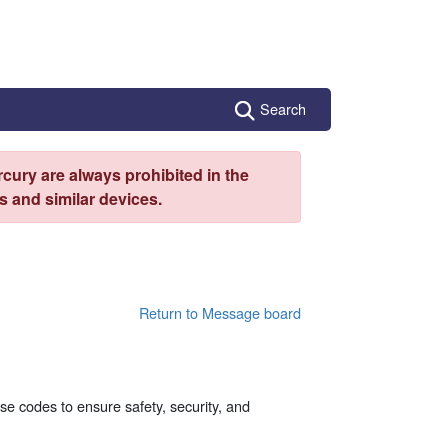
Search
cury are always prohibited in the
 and similar devices.
Return to Message board
se codes to ensure safety, security, and