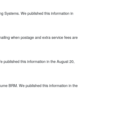
ng Systems. We published this information in
mailing when postage and extra service fees are
We published this information in the August 20,
-volume BRM. We published this information in the