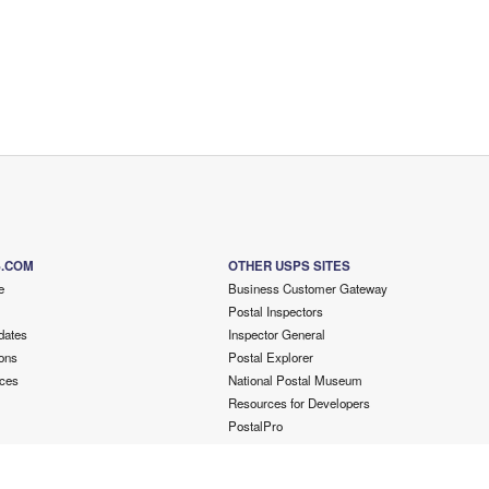
S.COM
OTHER USPS SITES
e
Business Customer Gateway
Postal Inspectors
dates
Inspector General
ons
Postal Explorer
ces
National Postal Museum
Resources for Developers
PostalPro