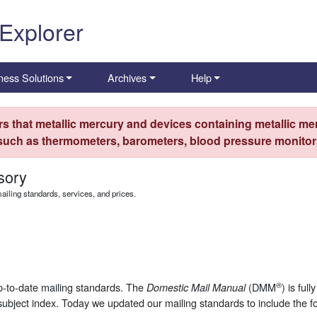
 Explorer
ness Solutions
Archives
Help
s that metallic mercury and devices containing metallic mer
 such as thermometers, barometers, blood pressure monitors
sory
iling standards, services, and prices.
®
up-to-date mailing standards. The
(DMM
) is ful
Domestic Mail Manual
subject index. Today we updated our mailing standards to include the f