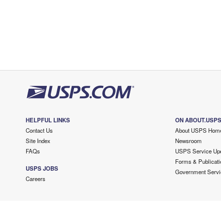
HELPFUL LINKS
ON ABOUT.USP
Contact Us
About USPS Hom
Site Index
Newsroom
FAQs
USPS Service Up
Forms & Publicati
USPS JOBS
Government Servi
Careers
Copyright ©
2026 USPS. All Rights Reserved.