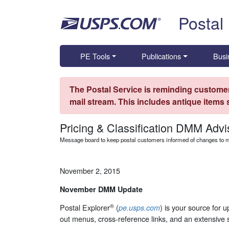
Skip top navigation
Postal
PE Tools
Publications
Busi
The Postal Service is reminding customer
mail stream. This includes antique items
Pricing & Classification DMM Advi
Message board to keep postal customers informed of changes to ma
November 2, 2015
November DMM Update
®
Postal Explorer
(
) is your source for 
pe.usps.com
out menus, cross-reference links, and an extensive 