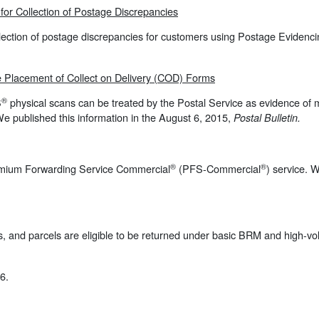
or Collection of Postage
Discrepancies
llection of postage discrepancies for customers using Postage Evidenci
he Placement of Collect on Delivery (COD) Forms
®
S
physical scans can be treated by the Postal Service as evidence of 
We published this information in the August 6, 2015,
Postal Bulletin.
®
®
emium Forwarding Service Commercial
(PFS-Commercial
) service. 
flats, and parcels are eligible to be returned under basic BRM and high
6.