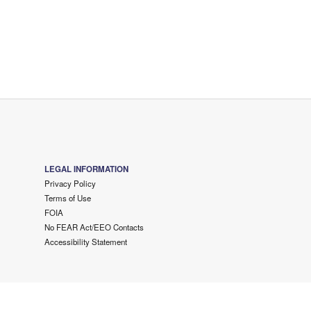
LEGAL INFORMATION
Privacy Policy
Terms of Use
FOIA
No FEAR Act/EEO Contacts
Accessibility Statement