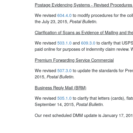
Postage Evidencing Systems - Revised Procedures f
We revised
604.4.0
to modify procedures for the co
the July 23, 2015,
Postal Bulletin.
Clarification of Scans as Evidence of Mailing and t
We revised
503.1.0
and
609.3.0
to clarify that USP
paid online for purposes of indemnity claim review. 
Premium Forwarding Service Commercial
We revised
507.3.0
to update the standards for Pr
2015,
Postal Bulletin.
Business Reply Mail (BRM)
We revised
505.1.0
to clarify that letters (cards), 
September 14, 2015,
Postal Bulletin.
Our next scheduled DMM update is January 17, 201