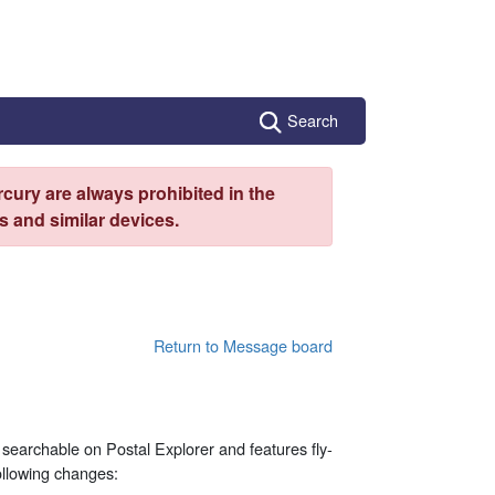
Search
cury are always prohibited in the
 and similar devices.
Return to Message board
ly searchable on Postal Explorer and features fly-
ollowing changes: