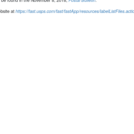
Postal Bulletin
bsite at
https://fast.usps.com/fast/fastApp/resources/labelListFiles.acti