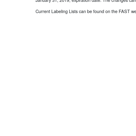
Current Labeling Lists can be found on the FAST we