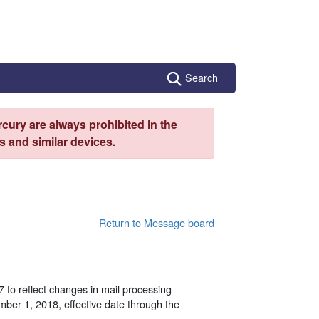
Search
cury are always prohibited in the
 and similar devices.
Return to Message board
 to reflect changes in mail processing
ember 1, 2018, effective date through the