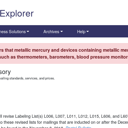
 Explorer
ness Solutions
Archives
Help
s that metallic mercury and devices containing metallic mer
 such as thermometers, barometers, blood pressure monitors
sory
iling standards, services, and prices.
l revise Labeling List(s) L006, L007, L011, L012, L015, L606, and L607
o these revised lists for mailings that are inducted on or after the Dec
n be found in the November 8, 2018,
.