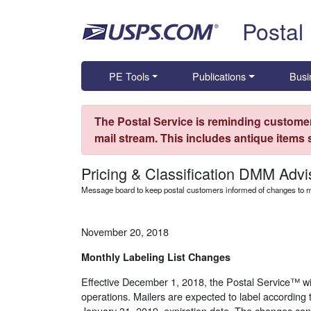
Skip top navigation
Postal
PE Tools
Publications
Busi
The Postal Service is reminding customer
mail stream. This includes antique items
Pricing & Classification DMM Advi
Message board to keep postal customers informed of changes to ma
November 20, 2018
Monthly Labeling List Changes
Effective December 1, 2018, the Postal Service™ wil
operations. Mailers are expected to label according t
January 31, 2019, expiration date. The changes ca