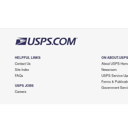
HELPFUL LINKS
ON ABOUT.USP
Contact Us
About USPS Hom
Site Index
Newsroom
FAQs
USPS Service Up
Forms & Publicati
USPS JOBS
Government Servi
Careers
Copyright ©
2026 USPS. All Rights Reserved.