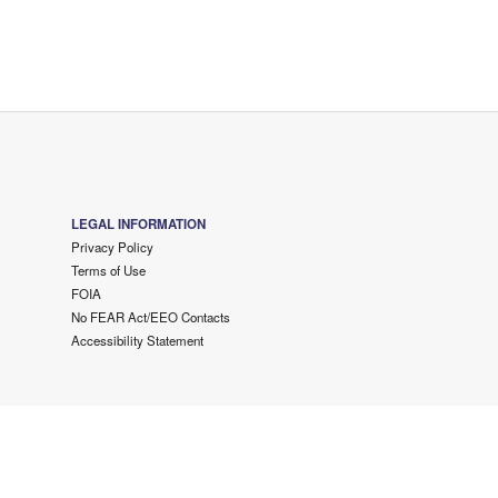
LEGAL INFORMATION
Privacy Policy
Terms of Use
FOIA
No FEAR Act/EEO Contacts
Accessibility Statement