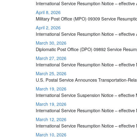
International Service Resumption Notice – effective 
April 8, 2026
Military Post Office (MPO) 09309 Service Resumpti
April 2, 2026
International Service Resumption Notice – effective 
March 30, 2026
Diplomatic Post Office (DPO) 09892 Service Resump
March 27, 2026
International Service Resumption Notice – effective
March 25, 2026
U.S. Postal Service Announces Transportation-Rela
March 19, 2026
International Service Suspension Notice – effective
March 19, 2026
International Service Resumption Notice – effective
March 12, 2026
International Service Resumption Notice – effective
March 10, 2026