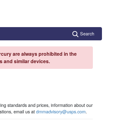
Search
cury are always prohibited in the
 and similar devices.
ling standards and prices, information about our
tions, email us at
dmmadvisory@usps.com
.