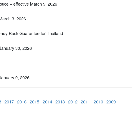
tice – effective March 9, 2026
 March 3, 2026
Money-Back Guarantee for Thailand
 January 30, 2026
 January 9, 2026
8
2017
2016
2015
2014
2013
2012
2011
2010
2009