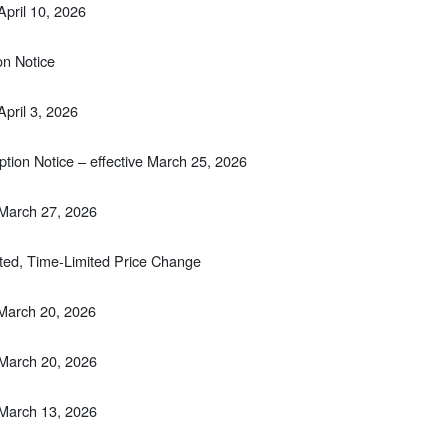
April 10, 2026
on Notice
April 3, 2026
tion Notice – effective March 25, 2026
 March 27, 2026
ted, Time-Limited Price Change
 March 20, 2026
 March 20, 2026
 March 13, 2026