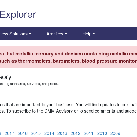
 Explorer
ness Solutions
Archives
Help
s that metallic mercury and devices containing metallic mer
 such as thermometers, barometers, blood pressure monitors
sory
iling standards, services, and prices.
 that are important to your business. You will find updates to our mai
ues. To subscribe to the DMM Advisory or to send comments and sugges
8
2017
2016
2015
2014
2013
2012
2011
2010
2009