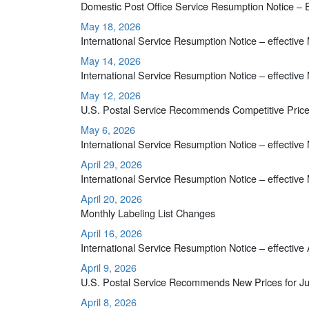
Domestic Post Office Service Resumption Notice – 
May 18, 2026
International Service Resumption Notice – effective
May 14, 2026
International Service Resumption Notice – effective
May 12, 2026
U.S. Postal Service Recommends Competitive Price
May 6, 2026
International Service Resumption Notice – effective
April 29, 2026
International Service Resumption Notice – effective
April 20, 2026
Monthly Labeling List Changes
April 16, 2026
International Service Resumption Notice – effective 
April 9, 2026
U.S. Postal Service Recommends New Prices for Ju
April 8, 2026