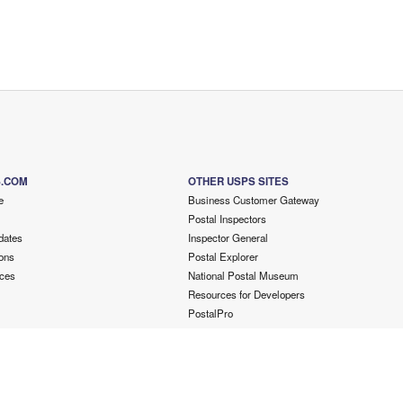
S.COM
OTHER USPS SITES
e
Business Customer Gateway
Postal Inspectors
dates
Inspector General
ons
Postal Explorer
ces
National Postal Museum
Resources for Developers
PostalPro