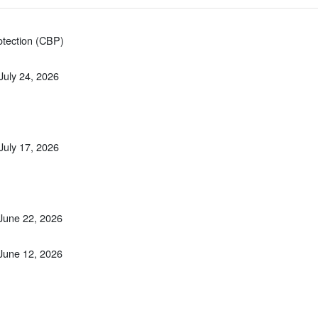
otection (CBP)
 July 24, 2026
 July 17, 2026
 June 22, 2026
 June 12, 2026