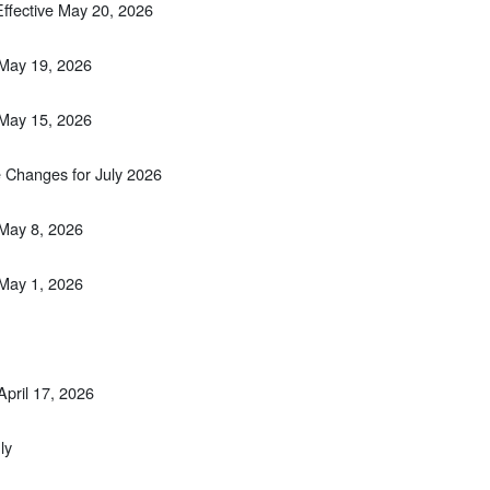
Effective May 20, 2026
 May 19, 2026
 May 15, 2026
 Changes for July 2026
 May 8, 2026
 May 1, 2026
April 17, 2026
ly