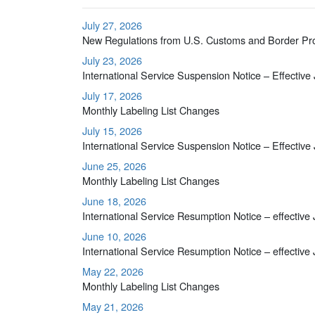
July 27, 2026
New Regulations from U.S. Customs and Border Pr
July 23, 2026
International Service Suspension Notice – Effective
July 17, 2026
Monthly Labeling List Changes
July 15, 2026
International Service Suspension Notice – Effective
June 25, 2026
Monthly Labeling List Changes
June 18, 2026
International Service Resumption Notice – effective
June 10, 2026
International Service Resumption Notice – effective
May 22, 2026
Monthly Labeling List Changes
May 21, 2026