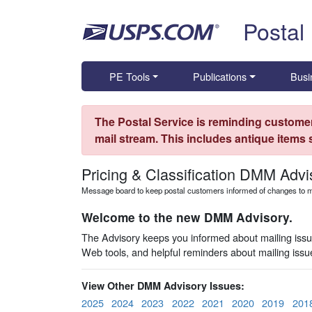
Skip top navigation
Postal
PE Tools
Publications
Busi
The Postal Service is reminding customer
mail stream. This includes antique items
Pricing & Classification DMM Advi
Message board to keep postal customers informed of changes to ma
Welcome to the new DMM Advisory.
The Advisory keeps you informed about mailing issues
Web tools, and helpful reminders about mailing iss
View Other DMM Advisory Issues:
2025
2024
2023
2022
2021
2020
2019
201