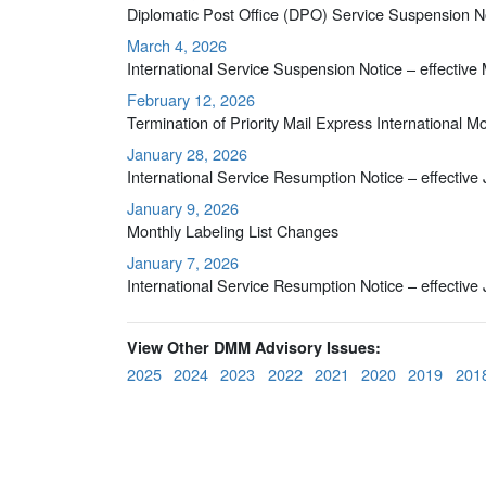
Diplomatic Post Office (DPO) Service Suspension No
March 4, 2026
International Service Suspension Notice – effective
February 12, 2026
Termination of Priority Mail Express International 
January 28, 2026
International Service Resumption Notice – effective
January 9, 2026
Monthly Labeling List Changes
January 7, 2026
International Service Resumption Notice – effective
View Other DMM Advisory Issues:
2025
2024
2023
2022
2021
2020
2019
201