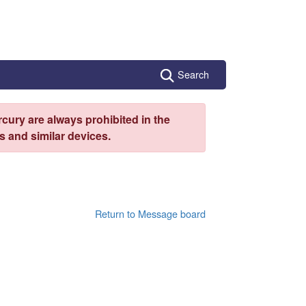
Search
cury are always prohibited in the
 and similar devices.
Return to Message board