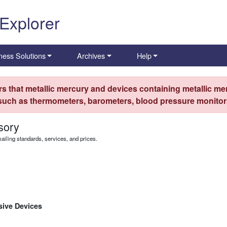
 Explorer
ness Solutions
Archives
Help
s that metallic mercury and devices containing metallic mer
 such as thermometers, barometers, blood pressure monitors
sory
iling standards, services, and prices.
osive Devices