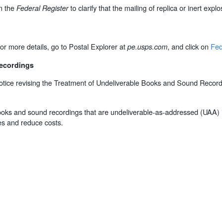
n the
to clarify that the mailing of replica or inert ex
Federal Register
or more details, go to Postal Explorer at
, and click on
Fed
pe.usps.com
Recordings
tice revising the Treatment of Undeliverable Books and Sound Recordin
f books and sound recordings that are undeliverable-as-addressed (UAA) i
es and reduce costs.