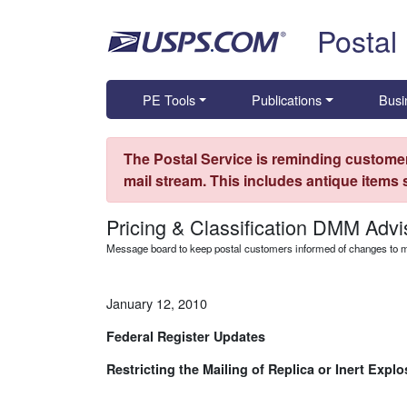
Skip top navigation
Postal
PE Tools
Publications
Busi
The Postal Service is reminding customer
mail stream. This includes antique items
Pricing & Classification DMM Advi
Message board to keep postal customers informed of changes to ma
January 12, 2010
Federal Register Updates
Restricting the Mailing of Replica or Inert Expl