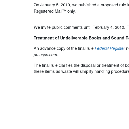
On January 5, 2010, we published a proposed rule i
Registered Mail™ only.
We invite public comments until February 4, 2010. F
Treatment of Undeliverable Books and Sound 
An advance copy of the final rule
no
Federal Register
.
pe.usps.com
The final rule clarifies the disposal or treatment o
these items as waste will simplify handling procedur