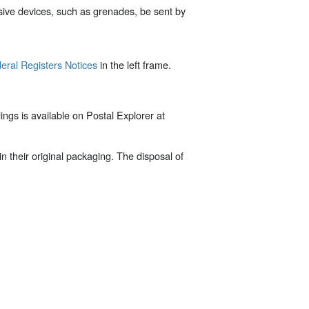
plosive devices, such as grenades, be sent by
eral Registers Notices
in the left frame.
gs is available on Postal Explorer at
n their original packaging. The disposal of