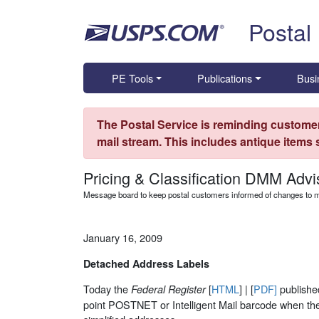
Skip top navigation
Postal
PE Tools
Publications
Busi
The Postal Service is reminding customer
mail stream. This includes antique items
Pricing & Classification DMM Advi
Message board to keep postal customers informed of changes to ma
January 16, 2009
Detached Address Labels
Today the
[
HTML
] | [
PDF]
publishe
Federal Register
point POSTNET or Intelligent Mail barcode when they