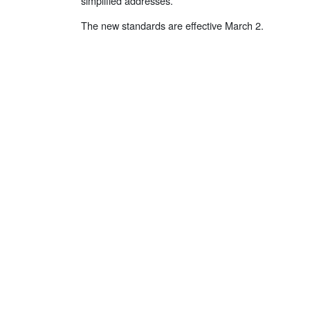
simplified addresses.
The new standards are effective March 2.