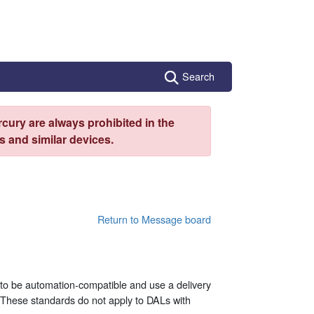
Search
cury are always prohibited in the
 and similar devices.
Return to Message board
to be automation-compatible and use a delivery
 These standards do not apply to DALs with