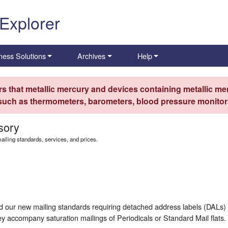
 Explorer
ness Solutions
Archives
Help
s that metallic mercury and devices containing metallic mer
 such as thermometers, barometers, blood pressure monitors
sory
iling standards, services, and prices.
d our new mailing standards requiring detached address labels (DALs) 
 accompany saturation mailings of Periodicals or Standard Mail flats.