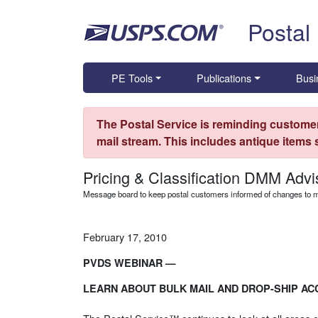
Skip top navigation
Postal
PE Tools
Publications
Busi
The Postal Service is reminding customer
mail stream. This includes antique items
Pricing & Classification DMM Advi
Message board to keep postal customers informed of changes to ma
February 17, 2010
PVDS WEBINAR —
LEARN ABOUT BULK MAIL AND DROP-SHIP AC