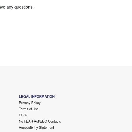
ave any questions.
LEGAL INFORMATION
Privacy Policy
Terms of Use
FOIA
No FEAR Act/EEO Contacts
Accessibility Statement