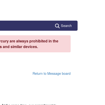
Search
cury are always prohibited in the
 and similar devices.
Return to Message board