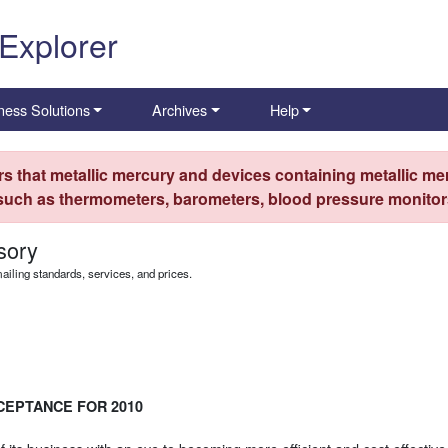
 Explorer
ness Solutions
Archives
Help
s that metallic mercury and devices containing metallic mer
 such as thermometers, barometers, blood pressure monitors
sory
iling standards, services, and prices.
CEPTANCE FOR 2010