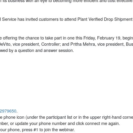
f its business with an eye to becoming more efficient and cost effecti
al Service has invited customers to attend Plant Verified Drop Shipmen
 offering the chance to take part in one this Friday, February 19, beg
DeVito, vice president, Controller; and Pritha Mehra, vice president, 
lowed by a question and answer session.
p?2979650
.
 phone icon (under the participant list or in the upper right-hand corne
mber, or update your phone number and click connect me again.
ur phone, press #1 to join the webinar.