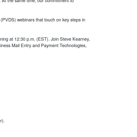
ve. At the same time, our commitment to
t (PVDS) webinars that touch on key steps in
inning at 12:30 p.m. (EST). Join Steve Kearney,
Business Mail Entry and Payment Technologies,
r).