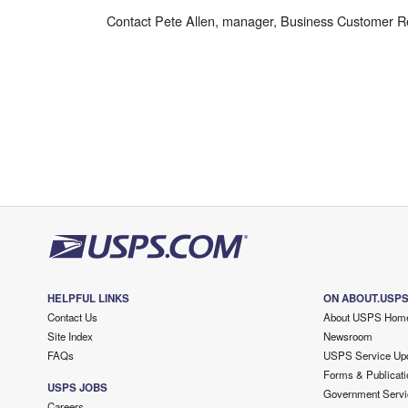
Contact Pete Allen, manager, Business Customer Rel
HELPFUL LINKS
ON ABOUT.USP
Contact Us
About USPS Hom
Site Index
Newsroom
FAQs
USPS Service Up
Forms & Publicati
USPS JOBS
Government Servi
Careers