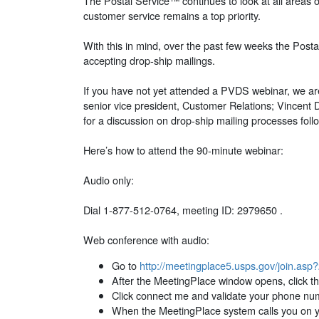
The Postal Service™ continues to look at all areas o
customer service remains a top priority.
With this in mind, over the past few weeks the Post
accepting drop-ship mailings.
If you have not yet attended a PVDS webinar, we are
senior vice president, Customer Relations; Vincent 
for a discussion on drop-ship mailing processes fol
Here’s how to attend the 90-minute webinar:
Audio only:
Dial 1-877-512-0764, meeting ID: 2979650 .
Web conference with audio:
Go to
http://meetingplace5.usps.gov/join.as
After the MeetingPlace window opens, click the
Click connect me and validate your phone nu
When the MeetingPlace system calls you on yo