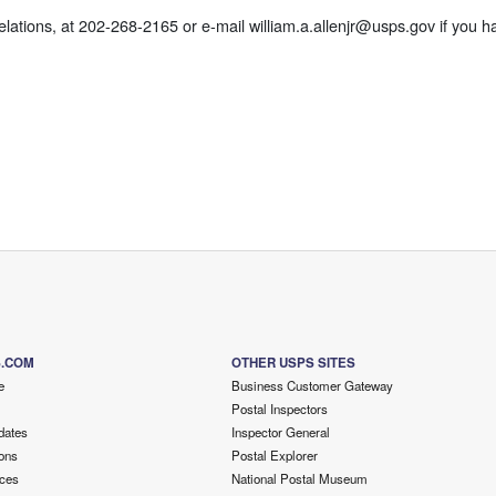
ations, at 202-268-2165 or e-mail william.a.allenjr@usps.gov if you h
S.COM
OTHER USPS SITES
e
Business Customer Gateway
Postal Inspectors
dates
Inspector General
ons
Postal Explorer
ces
National Postal Museum