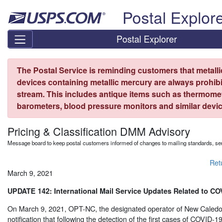
Skip top navigation
Postal Explor
Postal Explorer
The Postal Service is reminding customers that metall
devices containing metallic mercury are always prohibi
stream. This includes antique items such as thermome
barometers, blood pressure monitors and similar devic
Pricing & Classification DMM Advisory
Message board to keep postal customers informed of changes to mailing standards, ser
Ret
March 9, 2021
UPDATE 142: International Mail Service Updates Related to CO
On March 9, 2021, OPT-NC, the designated operator of New Caledo
notification that following the detection of the first cases of COVID-19