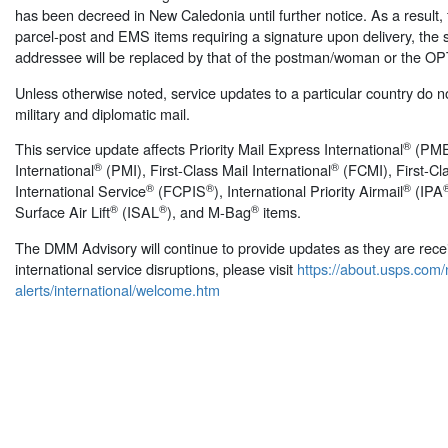
has been decreed in New Caledonia until further notice. As a result, fo
parcel-post and EMS items requiring a signature upon delivery, the s
addressee will be replaced by that of the postman/woman or the O
Unless otherwise noted, service updates to a particular country do not
military and diplomatic mail.
®
This service update affects Priority Mail Express International
(PMEI
®
®
International
(PMI), First-Class Mail International
(FCMI), First-C
®
®
®
International Service
(FCPIS
), International Priority Airmail
(IPA
®
®
®
Surface Air Lift
(ISAL
), and M-Bag
items.
The DMM Advisory will continue to provide updates as they are receive
international service disruptions, please visit
https://about.usps.com
alerts/international/welcome.htm