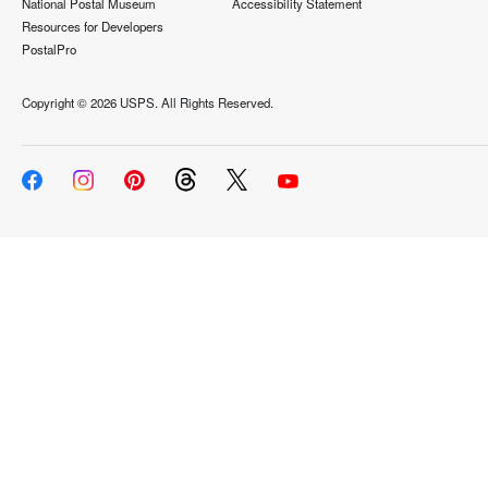
National Postal Museum
Accessibility Statement
Resources for Developers
PostalPro
Copyright ©
2026 USPS. All Rights Reserved.