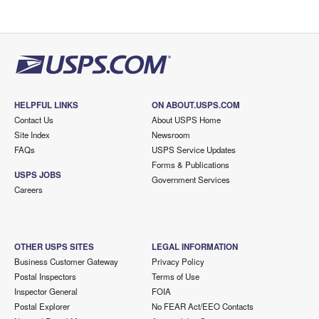
HELPFUL LINKS
ON ABOUT.USPS.COM
Contact Us
About USPS Home
Site Index
Newsroom
FAQs
USPS Service Updates
Forms & Publications
USPS JOBS
Government Services
Careers
OTHER USPS SITES
LEGAL INFORMATION
Business Customer Gateway
Privacy Policy
Postal Inspectors
Terms of Use
Inspector General
FOIA
Postal Explorer
No FEAR Act/EEO Contacts