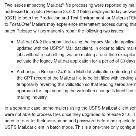
®
Two issues impacting Mail.dat
file processing were reported by mail
addressed in a patch Release 24.0.0.2 being deployed today betwe
(CST) to both the Production and Test Environment for Mailers (TE
to
Mailers may experience intermittent access during thi
PostalOne!
patch Release will permanently repair the following two issues:
Mail.dat 08-2 files submitted using the legacy Mail.dat applica
®
updated with the USPS
Mail.dat client. In order to allow mai
jobs without resubmitting, we are making a one-time exception
activate the legacy Mail.dat application for a period of 30 days
A change in Release 24.0 to a Mail.dat validation enforcing the
the CPT record of the Mail.dat file to be left filled with leadin
temporarily reverting this validation so that leading zeros are n
approach for implementing the validation change is identified 
mailing industry.
In a separate case, some mailers using the USPS Mail.dat client so
were not able to process files once they upgraded to release 24.0. T
need to re-enter their user-name and password before being able to
USPS Mail.dat client in batch mode. This is a one-time only configurat