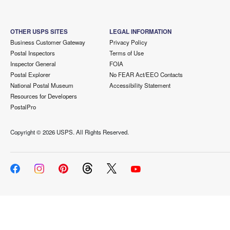
OTHER USPS SITES
LEGAL INFORMATION
Business Customer Gateway
Privacy Policy
Postal Inspectors
Terms of Use
Inspector General
FOIA
Postal Explorer
No FEAR Act/EEO Contacts
National Postal Museum
Accessibility Statement
Resources for Developers
PostalPro
Copyright ©
2026 USPS. All Rights Reserved.