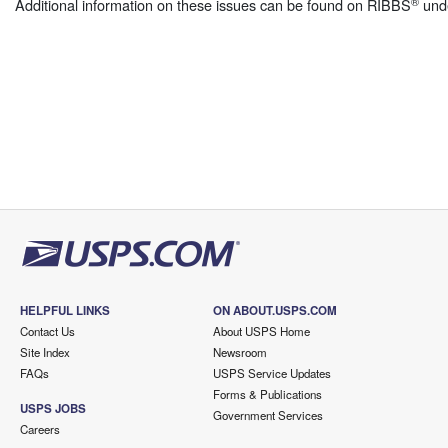
®
Additional information on these issues can be found on RIBBS
und
HELPFUL LINKS
ON ABOUT.USPS.COM
Contact Us
About USPS Home
Site Index
Newsroom
FAQs
USPS Service Updates
Forms & Publications
USPS JOBS
Government Services
Careers