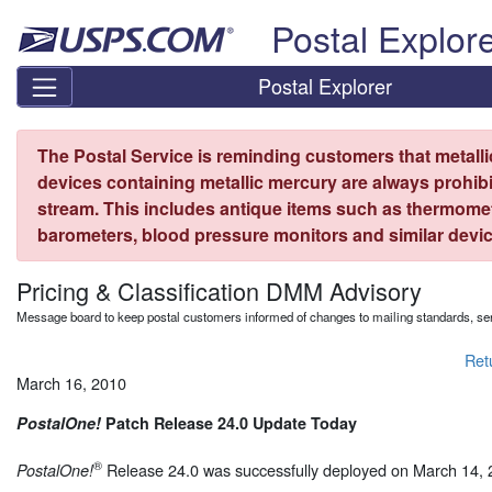
Skip top navigation
Postal Explor
Postal Explorer
The Postal Service is reminding customers that metall
devices containing metallic mercury are always prohibi
stream. This includes antique items such as thermome
barometers, blood pressure monitors and similar devic
Pricing & Classification DMM Advisory
Message board to keep postal customers informed of changes to mailing standards, ser
Ret
March 16, 2010
PostalOne!
Patch Release 24.0 Update Today
®
Release 24.0 was successfully deployed on March 14, 
PostalOne!