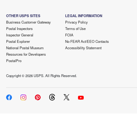
OTHER USPS SITES
LEGAL INFORMATION
Business Customer Gateway
Privacy Policy
Postal Inspectors
Terms of Use
Inspector General
FOIA
Postal Explorer
No FEAR Act/EEO Contacts
National Postal Museum
Accessibility Statement
Resources for Developers
PostalPro
Copyright ©
2026 USPS. All Rights Reserved.