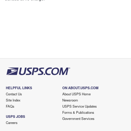
HELPFUL LINKS
ON ABOUT.USPS.COM
Contact Us
About USPS Home
Site Index
Newsroom
FAQs
USPS Service Updates
Forms & Publications
USPS JOBS
Government Services
Careers