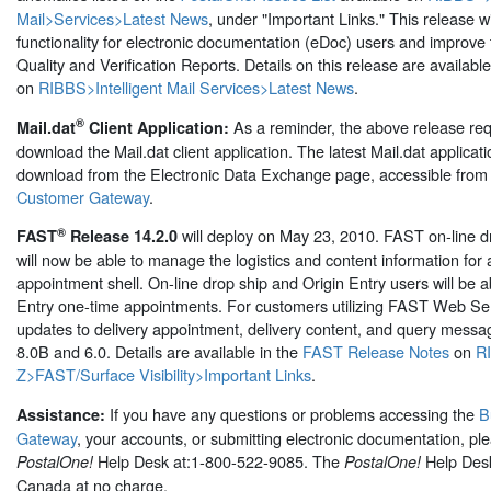
Mail>Services>Latest News
, under "Important Links." This release wi
functionality for electronic documentation (eDoc) users and improve 
Quality and Verification Reports. Details on this release are availabl
on
RIBBS>Intelligent Mail Services>Latest News
.
®
As a reminder, the above release req
Mail.dat
Client Application:
download the Mail.dat client application. The latest Mail.dat applicatio
download from the Electronic Data Exchange page, accessible from
Customer Gateway
.
®
will deploy on May 23, 2010. FAST on-line d
FAST
Release 14.2.0
will now be able to manage the logistics and content information for 
appointment shell. On-line drop ship and Origin Entry users will be a
Entry one-time appointments. For customers utilizing FAST Web Ser
updates to delivery appointment, delivery content, and query mess
8.0B and 6.0. Details are available in the
FAST Release Notes
on
R
Z>FAST/Surface Visibility>Important Links
.
If you have any questions or problems accessing the
B
Assistance:
Gateway
, your accounts, or submitting electronic documentation, ple
Help Desk at:1-800-522-9085. The
Help Desk
PostalOne!
PostalOne!
Canada at no charge.