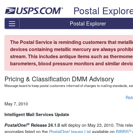
Skip top navigation
Postal Explor
Postal Explorer
The Postal Service is reminding customers that metall
devices containing metallic mercury are always prohibi
stream. This includes antique items such as thermome
barometers, blood pressure monitors and similar devic
Pricing & Classification DMM Advisory
Message board to keep postal customers informed of changes to mailing standards, ser
Ret
May 7, 2010
Intelligent Mail Services Update
®
will deploy on May 23, 2010. This rele
PostalOne!
Release 24.1.0
®
anomalies listed on the
Issues List
available on
RIBBS
>
PostalOne!