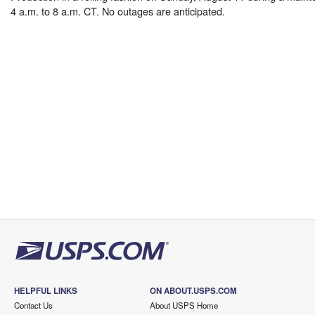
4 a.m. to 8 a.m. CT. No outages are anticipated.
HELPFUL LINKS
ON ABOUT.USPS.COM
Contact Us
About USPS Home