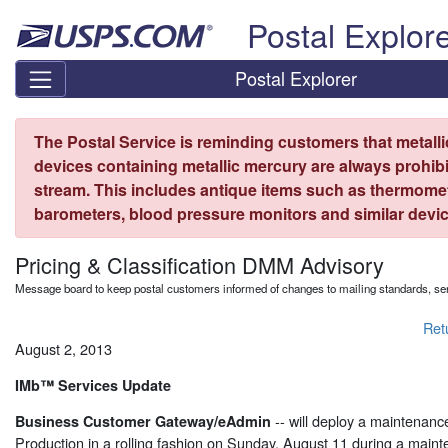
Skip top navigation
Postal Explor
Postal Explorer
The Postal Service is reminding customers that metall
devices containing metallic mercury are always prohibi
stream. This includes antique items such as thermome
barometers, blood pressure monitors and similar devic
Pricing & Classification DMM Advisory
Message board to keep postal customers informed of changes to mailing standards, ser
Ret
August 2, 2013
IMb™ Services Update
-- will deploy a maintenan
Business Customer Gateway/eAdmin
Production in a rolling fashion on Sunday, August 11 during a mai