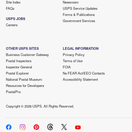
Site Index
Newsroom
FAQs
USPS Service Updates
Forms & Publications
USPS JOBS
Government Services
Careers
OTHER USPS SITES
LEGAL INFORMATION
Business Customer Gateway
Privacy Policy
Postal Inspectors
Terms of Use
Inspector General
FOIA
Postal Explorer
No FEAR Act/EEO Contacts
National Postal Museum
Accessibility Statement
Resources for Developers
PostalPro
Copyright ©
2026 USPS. All Rights Reserved.