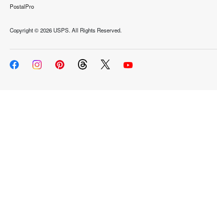
PostalPro
Copyright ©
2026 USPS. All Rights Reserved.