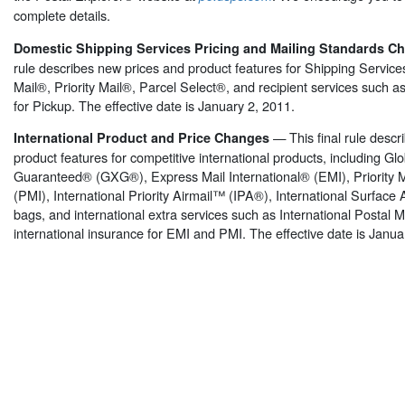
complete details.
Domestic Shipping Services Pricing and Mailing Standards 
rule describes new prices and product features for Shipping Service
Mail®, Priority Mail®, Parcel Select®, and recipient services such
for Pickup. The effective date is January 2, 2011.
— This final rule desc
International Product and Price Changes
product features for competitive international products, including Gl
Guaranteed® (GXG®), Express Mail International® (EMI), Priority M
(PMI), International Priority Airmail™ (IPA®), International Surface 
bags, and international extra services such as International Postal
international insurance for EMI and PMI. The effective date is Janua