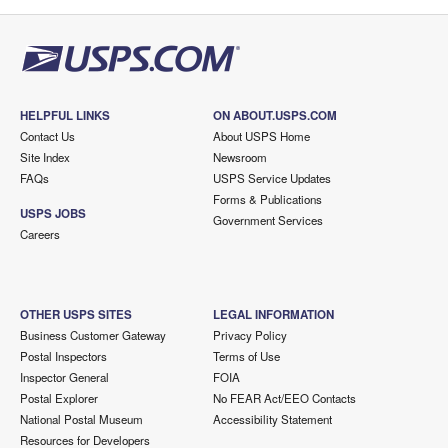
HELPFUL LINKS
ON ABOUT.USPS.COM
Contact Us
About USPS Home
Site Index
Newsroom
FAQs
USPS Service Updates
Forms & Publications
USPS JOBS
Government Services
Careers
OTHER USPS SITES
LEGAL INFORMATION
Business Customer Gateway
Privacy Policy
Postal Inspectors
Terms of Use
Inspector General
FOIA
Postal Explorer
No FEAR Act/EEO Contacts
National Postal Museum
Accessibility Statement
Resources for Developers