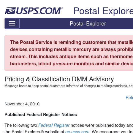
Skip top navigation
Postal Explor
Postal Explorer
The Postal Service is reminding customers that metall
devices containing metallic mercury are always prohibi
stream. This includes antique items such as thermome
barometers, blood pressure monitors and similar devic
Pricing & Classification DMM Advisory
Message board to keep postal customers informed of changes to mailing standards, ser
Ret
November 4, 2010
Published Federal Register Notices
The following two
notices were published today an
Federal Register
the Postal Explorer® website at
. We encourage you to 
pe.usps.com