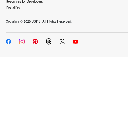
Resources for Developers
PostalPro
Copyright ©
2026 USPS. All Rights Reserved.