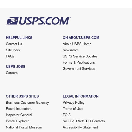
HELPFUL LINKS
ON ABOUT.USPS.COM
Contact Us
About USPS Home
Site Index
Newsroom
FAQs
USPS Service Updates
Forms & Publications
USPS JOBS
Government Services
Careers
OTHER USPS SITES
LEGAL INFORMATION
Business Customer Gateway
Privacy Policy
Postal Inspectors
Terms of Use
Inspector General
FOIA
Postal Explorer
No FEAR Act/EEO Contacts
National Postal Museum
Accessibility Statement