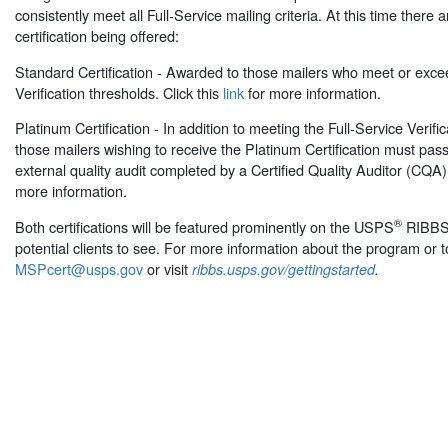
consistently meet all Full-Service mailing criteria. At this time there a
certification being offered:
Standard Certification - Awarded to those mailers who meet or exce
Verification thresholds. Click this
link
for more information.
Platinum Certification - In addition to meeting the Full-Service Verifi
those mailers wishing to receive the Platinum Certification must pass
external quality audit completed by a Certified Quality Auditor (CQA).
more information.
®
Both certifications will be featured prominently on the USPS
RIBB
potential clients to see. For more information about the program or t
MSPcert@usps.gov
or visit
ribbs.usps.gov/gettingstarted
.