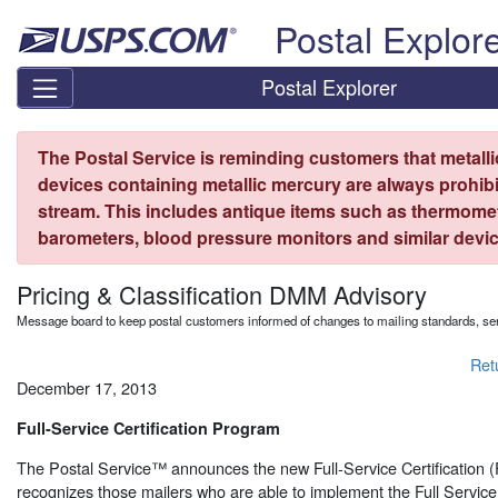
Skip top navigation
Postal Explor
Postal Explorer
The Postal Service is reminding customers that metall
devices containing metallic mercury are always prohibi
stream. This includes antique items such as thermome
barometers, blood pressure monitors and similar devic
Pricing & Classification DMM Advisory
Message board to keep postal customers informed of changes to mailing standards, ser
Ret
December 17, 2013
Full-Service Certification Program
The Postal Service™ announces the new Full-Service Certification
recognizes those mailers who are able to implement the Full Servic