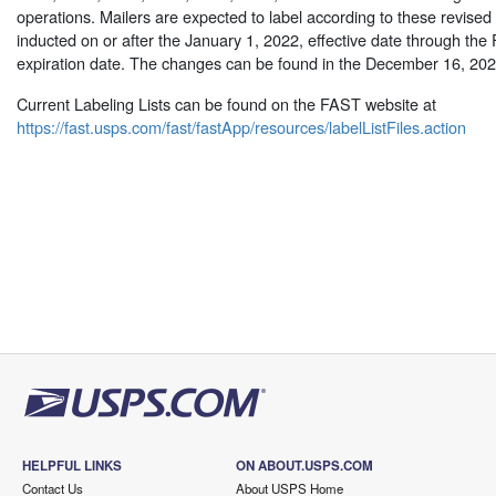
operations. Mailers are expected to label according to these revised l
inducted on or after the January 1, 2022, effective date through the
expiration date. The changes can be found in the December 16, 20
Current Labeling Lists can be found on the FAST website at
https://fast.usps.com/fast/fastApp/resources/labelListFiles.action
HELPFUL LINKS
ON ABOUT.USPS.COM
Contact Us
About USPS Home