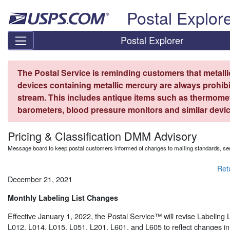
Skip top navigation
Postal Explor
Postal Explorer
The Postal Service is reminding customers that metall
devices containing metallic mercury are always prohibi
stream. This includes antique items such as thermome
barometers, blood pressure monitors and similar devic
Pricing & Classification DMM Advisory
Message board to keep postal customers informed of changes to mailing standards, ser
Ret
December 21, 2021
Monthly Labeling List Changes
Effective January 1, 2022, the Postal Service™ will revise Labeling 
L012, L014, L015, L051, L201, L601, and L605 to reflect changes in