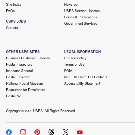
Site Index
Newsroom
FAQs
USPS Service Updates
Forms & Publications
USPS JOBS
Government Services
Careers
OTHER USPS SITES
LEGAL INFORMATION
Business Customer Gateway
Privacy Policy
Postal Inspectors
Terms of Use
Inspector General
FOIA
Postal Explorer
No FEAR Act/EEO Contacts
National Postal Museum
Accessibility Statement
Resources for Developers
PostalPro
Copyright ©
2026 USPS. All Rights Reserved.