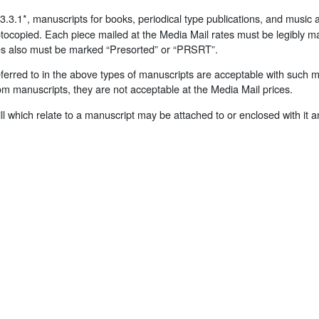
3.1*, manuscripts for books, periodical type publications, and music a
tocopied. Each piece mailed at the Media Mail rates must be legibly m
ces also must be marked “Presorted” or “PRSRT”.
referred to in the above types of manuscripts are acceptable with such 
om manuscripts, they are not acceptable at the Media Mail prices.
 bill which relate to a manuscript may be attached to or enclosed with it