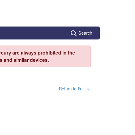
Search
cury are always prohibited in the
 and similar devices.
Return to Full list