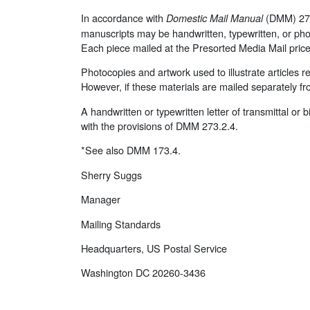
In accordance with
(DMM) 273.
Domestic Mail Manual
manuscripts may be handwritten, typewritten, or pho
Each piece mailed at the Presorted Media Mail pri
Photocopies and artwork used to illustrate articles 
However, if these materials are mailed separately fr
A handwritten or typewritten letter of transmittal or
with the provisions of DMM 273.2.4.
*See also DMM 173.4.
Sherry Suggs
Manager
Mailing Standards
Headquarters, US Postal Service
Washington DC 20260-3436