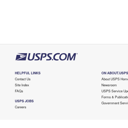
HELPFUL LINKS
ON ABOUT.USP
Contact Us
About USPS Hom
Site Index
Newsroom
FAQs
USPS Service Up
Forms & Publicati
USPS JOBS
Government Servi
Careers