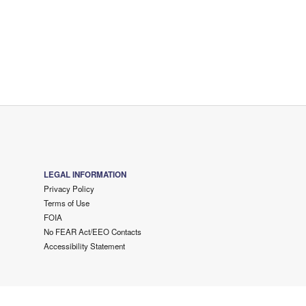
LEGAL INFORMATION
Privacy Policy
Terms of Use
FOIA
No FEAR Act/EEO Contacts
Accessibility Statement