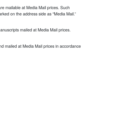
re mailable at Media Mail prices. Such
arked on the address side as "Media Mail.”
manuscripts mailed at Media Mail prices.
 and mailed at Media Mail prices in accordance