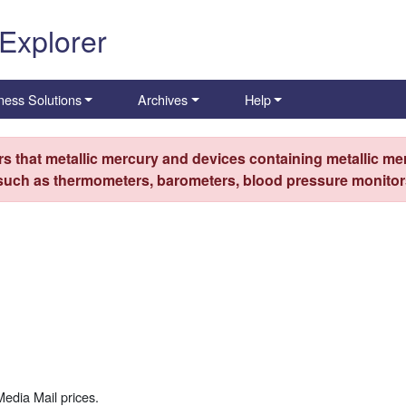
 Explorer
ness Solutions
Archives
Help
s that metallic mercury and devices containing metallic mer
 such as thermometers, barometers, blood pressure monitors
Media Mail prices.