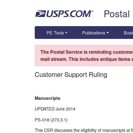
Skip top navigation
Postal
PE Tools
Publications
Busi
The Postal Service is reminding customer
mail stream. This includes antique items
Customer Support Ruling
Manuscripts
June 2014
UPDATED
PS-018 (273.3.1)
This CSR discusses the eligibility of manuscripts at 