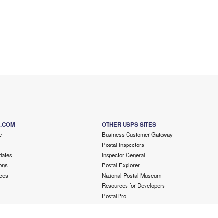
S.COM
OTHER USPS SITES
e
Business Customer Gateway
Postal Inspectors
dates
Inspector General
ons
Postal Explorer
ces
National Postal Museum
Resources for Developers
PostalPro