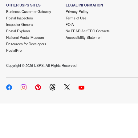
OTHER USPS SITES
LEGAL INFORMATION
Business Customer Gateway
Privacy Policy
Postal Inspectors
Terms of Use
Inspector General
FOIA
Postal Explorer
No FEAR Act/EEO Contacts
National Postal Museum
Accessibility Statement
Resources for Developers
PostalPro
Copyright ©
2026 USPS. All Rights Reserved.