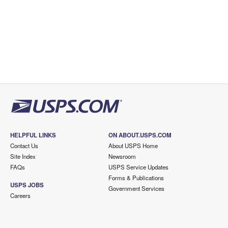
HELPFUL LINKS
ON ABOUT.USPS.COM
Contact Us
About USPS Home
Site Index
Newsroom
FAQs
USPS Service Updates
Forms & Publications
USPS JOBS
Government Services
Careers