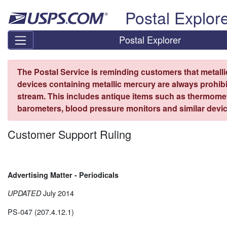
Skip top navigation
Postal Explor
Postal Explorer
The Postal Service is reminding customers that metall
devices containing metallic mercury are always prohibi
stream. This includes antique items such as thermome
barometers, blood pressure monitors and similar devic
Customer Support Ruling
Advertising Matter - Periodicals
July 2014
UPDATED
PS-047 (207.4.12.1)