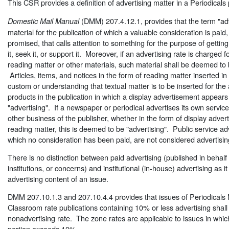
This CSR provides a definition of advertising matter in a Periodicals 
(DMM) 207.4.12.1, provides that the term "adve
Domestic Mail Manual
material for the publication of which a valuable consideration is paid
promised, that calls attention to something for the purpose of getting 
it, seek it, or support it. Moreover, if an advertising rate is charged f
reading matter or other materials, such material shall be deemed to 
Articles, items, and notices in the form of reading matter inserted i
custom or understanding that textual matter is to be inserted for the 
products in the publication in which a display advertisement appear
"advertising". If a newspaper or periodical advertises its own service
other business of the publisher, whether in the form of display adverti
reading matter, this is deemed to be "advertising". Public service ad
which no consideration has been paid, are not considered advertisin
There is no distinction between paid advertising (published in behalf
institutions, or concerns) and institutional (in-house) advertising as it 
advertising content of an issue.
DMM 207.10.1.3 and 207.10.4.4 provides that issues of Periodicals N
Classroom rate publications containing 10% or less advertising shal
nonadvertising rate. The zone rates are applicable to issues in whic
portion exceeds 10%.