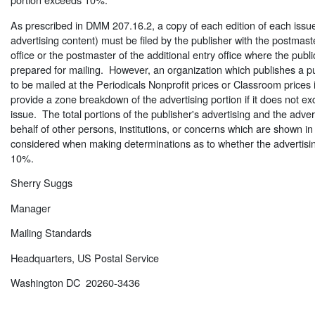
As prescribed in DMM 207.16.2, a copy of each edition of each issu
advertising content) must be filed by the publisher with the postmaste
office or the postmaster of the additional entry office where the publ
prepared for mailing. However, an organization which publishes a pu
to be mailed at the Periodicals Nonprofit prices or Classroom prices i
provide a zone breakdown of the advertising portion if it does not 
issue. The total portions of the publisher's advertising and the adver
behalf of other persons, institutions, or concerns which are shown i
considered when making determinations as to whether the advertisi
10%.
Sherry Suggs
Manager
Mailing Standards
Headquarters, US Postal Service
Washington DC 20260-3436