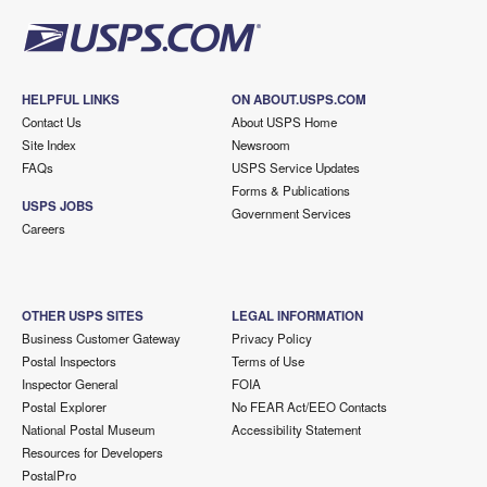
HELPFUL LINKS
ON ABOUT.USPS.COM
Contact Us
About USPS Home
Site Index
Newsroom
FAQs
USPS Service Updates
Forms & Publications
USPS JOBS
Government Services
Careers
OTHER USPS SITES
LEGAL INFORMATION
Business Customer Gateway
Privacy Policy
Postal Inspectors
Terms of Use
Inspector General
FOIA
Postal Explorer
No FEAR Act/EEO Contacts
National Postal Museum
Accessibility Statement
Resources for Developers
PostalPro