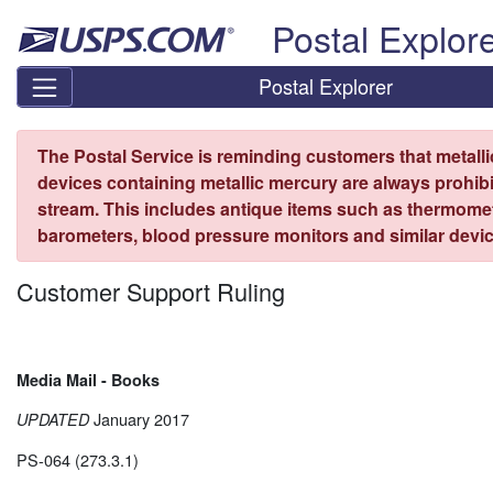
Skip top navigation
Postal Explor
Postal Explorer
The Postal Service is reminding customers that metall
devices containing metallic mercury are always prohibi
stream. This includes antique items such as thermome
barometers, blood pressure monitors and similar devic
Customer Support Ruling
Media Mail - Books
January 2017
UPDATED
PS-064 (273.3.1)