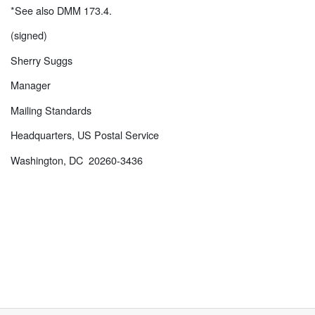
*See also DMM 173.4.
(signed)
Sherry Suggs
Manager
Mailing Standards
Headquarters, US Postal Service
Washington, DC 20260-3436