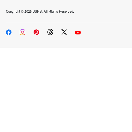
Copyright ©
2026 USPS. All Rights Reserved.