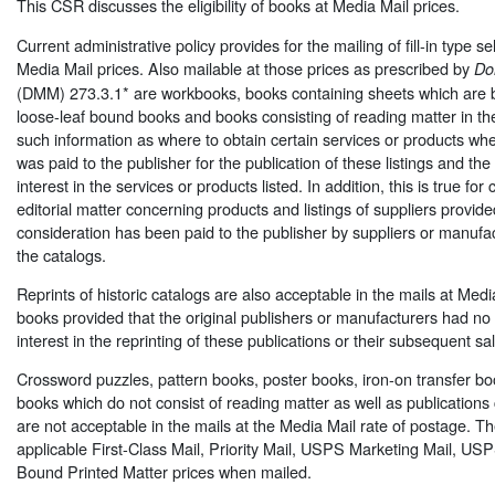
This CSR discusses the eligibility of books at Media Mail prices.
Current administrative policy provides for the mailing of fill-in type se
Media Mail prices. Also mailable at those prices as prescribed by
Do
(DMM) 273.3.1* are workbooks, books containing sheets which are b
loose-leaf bound books and books consisting of reading matter in the 
such information as where to obtain certain services or products w
was paid to the publisher for the publication of these listings and th
interest in the services or products listed. In addition, this is true for
editorial matter concerning products and listings of suppliers provide
consideration has been paid to the publisher by suppliers or manufactu
the catalogs.
Reprints of historic catalogs are also acceptable in the mails at Medi
books provided that the original publishers or manufacturers had no 
interest in the reprinting of these publications or their subsequent sal
Crossword puzzles, pattern books, poster books, iron-on transfer bo
books which do not consist of reading matter as well as publications 
are not acceptable in the mails at the Media Mail rate of postage. Th
applicable First-Class Mail, Priority Mail, USPS Marketing Mail, US
Bound Printed Matter prices when mailed.