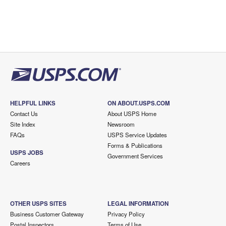
HELPFUL LINKS
ON ABOUT.USPS.COM
Contact Us
About USPS Home
Site Index
Newsroom
FAQs
USPS Service Updates
Forms & Publications
USPS JOBS
Government Services
Careers
OTHER USPS SITES
LEGAL INFORMATION
Business Customer Gateway
Privacy Policy
Postal Inspectors
Terms of Use