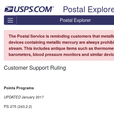
Skip top navigation
Postal Explor
Postal Explorer
The Postal Service is reminding customers that metall
devices containing metallic mercury are always prohibi
stream. This includes antique items such as thermome
barometers, blood pressure monitors and similar devic
Customer Support Ruling
Points Programs
January 2017
UPDATED
PS-275 (243.2.2)