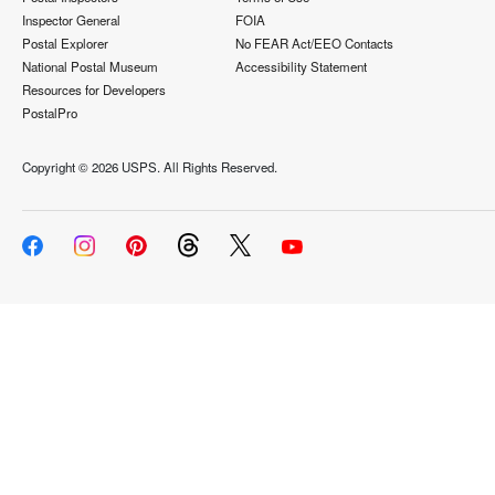
Inspector General
FOIA
Postal Explorer
No FEAR Act/EEO Contacts
National Postal Museum
Accessibility Statement
Resources for Developers
PostalPro
Copyright ©
2026 USPS. All Rights Reserved.