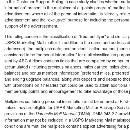
In this Customer Support Ruling, a case study clarifies whether cert
information” present in the mailpiece of a “points program” mailing is 
advertisement where all of the personal information is “directly relate
advertisement and the “exclusive” purpose for including the personal 
support of the advertisement.
This ruling concerns the classification of "frequent flyer" and similar 
USPS Marketing Mail matter. In addition to the name and address of
addressee), the mailpiece date, and an identification number (none o
considered to be “personal information” for mail classification purpo
sent by ABC Airlines contains fields that are completed by computer
accumulated (including previous balances, miles earned, miles dedu
balance) and bonus member information (preferred miles, preferred
and ending upgrade balances, along with deposits and debits to tho
with promotions on itineraries that could be used to attain additiona
membership points and encouragement to take advantage of those 
Mailpieces containing personal information must be entered at First-
unless they are eligible for USPS Marketing Mail or Package Servic
provisions of the
(DMM). DMM 243.2.2 provide
Domestic Mail Manual
information may not be included in a USPS Marketing Mail mailpiece
conditions are met: the mailpiece contains explicit advertising for a p