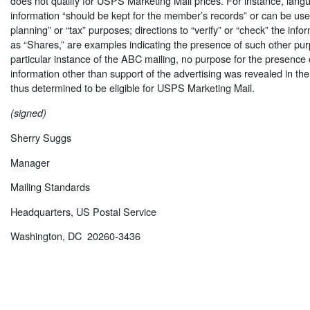
does not qualify for USPS Marketing Mail prices. For instance, langu
information “should be kept for the member’s records” or can be use
planning” or “tax” purposes; directions to “verify” or “check” the info
as “Shares,” are examples indicating the presence of such other pur
particular instance of the ABC mailing, no purpose for the presence 
information other than support of the advertising was revealed in th
thus determined to be eligible for USPS Marketing Mail.
(signed)
Sherry Suggs
Manager
Mailing Standards
Headquarters, US Postal Service
Washington, DC 20260-3436