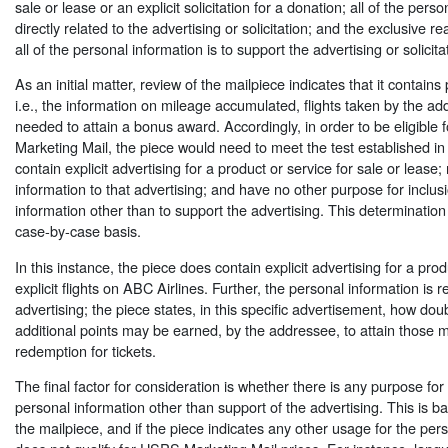
sale or lease or an explicit solicitation for a donation; all of the perso
directly related to the advertising or solicitation; and the exclusive re
all of the personal information is to support the advertising or solicita
As an initial matter, review of the mailpiece indicates that it contains
i.e., the information on mileage accumulated, flights taken by the a
needed to attain a bonus award. Accordingly, in order to be eligible
Marketing Mail, the piece would need to meet the test established in
contain explicit advertising for a product or service for sale or lease;
information to that advertising; and have no other purpose for inclus
information other than to support the advertising. This determinati
case-by-case basis.
In this instance, the piece does contain explicit advertising for a produ
explicit flights on ABC Airlines. Further, the personal information is re
advertising; the piece states, in this specific advertisement, how dou
additional points may be earned, by the addressee, to attain those 
redemption for tickets.
The final factor for consideration is whether there is any purpose for 
personal information other than support of the advertising. This is 
the mailpiece, and if the piece indicates any other usage for the pers