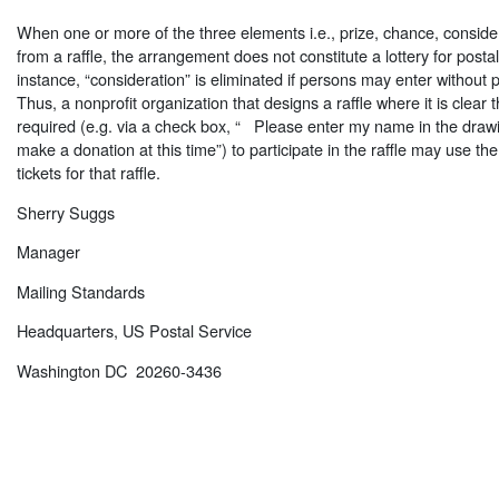
When one or more of the three elements i.e., prize, chance, consider
from a raffle, the arrangement does not constitute a lottery for post
instance, “consideration” is eliminated if persons may enter without 
Thus, a nonprofit organization that designs a raffle where it is clear t
required (e.g. via a check box, “  Please enter my name in the drawi
make a donation at this time”) to participate in the raffle may use the 
tickets for that raffle.
Sherry Suggs
Manager
Mailing Standards
Headquarters, US Postal Service
Washington DC 20260-3436