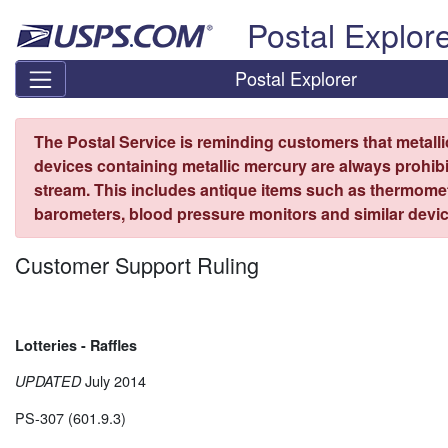
Skip top navigation
Postal Explor
Postal Explorer
The Postal Service is reminding customers that metall
devices containing metallic mercury are always prohibi
stream. This includes antique items such as thermome
barometers, blood pressure monitors and similar devic
Customer Support Ruling
Lotteries - Raffles
July 2014
UPDATED
PS-307 (601.9.3)