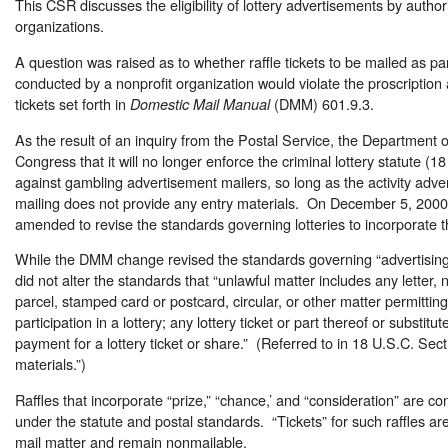
This CSR discusses the eligibility of lottery advertisements by author
organizations.
A question was raised as to whether raffle tickets to be mailed as part
conducted by a nonprofit organization would violate the proscription a
tickets set forth in
(DMM) 601.9.3.
Domestic Mail Manual
As the result of an inquiry from the Postal Service, the Department of
Congress that it will no longer enforce the criminal lottery statute (
against gambling advertisement mailers, so long as the activity adver
mailing does not provide any entry materials. On December 5, 20
amended to revise the standards governing lotteries to incorporate t
While the DMM change revised the standards governing “advertising” fo
did not alter the standards that “unlawful matter includes any letter,
parcel, stamped card or postcard, circular, or other matter permitting o
participation in a lottery; any lottery ticket or part thereof or substitu
payment for a lottery ticket or share.” (Referred to in 18 U.S.C. Sec
materials.”)
Raffles that incorporate “prize,” “chance,’ and “consideration” are co
under the statute and postal standards. “Tickets” for such raffles a
mail matter and remain nonmailable.