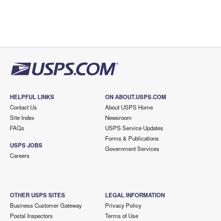
HELPFUL LINKS
ON ABOUT.USPS.COM
Contact Us
About USPS Home
Site Index
Newsroom
FAQs
USPS Service Updates
Forms & Publications
USPS JOBS
Government Services
Careers
OTHER USPS SITES
LEGAL INFORMATION
Business Customer Gateway
Privacy Policy
Postal Inspectors
Terms of Use