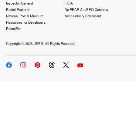
Inspector General
FOIA
Postal Explorer
No FEAR Act/EEO Contacts
National Postal Museum
Accessibility Statement
Resources for Developers
PostalPro
Copyright ©
2026 USPS. All Rights Reserved.