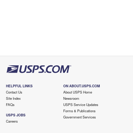
HELPFUL LINKS
ON ABOUT.USPS.COM
Contact Us
About USPS Home
Site Index
Newsroom
FAQs
USPS Service Updates
Forms & Publications
USPS JOBS
Government Services
Careers