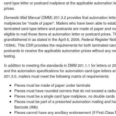
card-type letter or postcard mailpiece at the applicable automation le
prices.
(DMM) 201.3.2 provides that automation lette
Domestic Mail Manual
mailpieces be "made of paper". Mailers who have been able to establ
laminated card-type letters and postcards are made of paper and no
eligible to mail those items at automation letter or postcard prices.
grandfathered in as stated in the April 6, 2009,
Noti
Federal Register
15384). This CSR provides the requirements for both laminated card
postcards to receive the applicable automation prices without any re
testing.
In addition to meeting the standards in DMM 201.1.1 for letters or 20
and the automation specifications for automation card-type letters 
201.3.0, mailers must meet the following matrix of requirements:
Pieces must be made of paper under laminate
Pieces must have rounded corners that do not exceed a radiu
Pieces must be a single card type mailpiece, no double cards
Pieces must be part of a presorted automation mailing and hav
Barcode (IMb)
Pieces cannot have any ancillary endorsement (If First-Class 