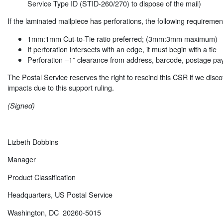
Service Type ID (STID-260/270) to dispose of the mail)
If the laminated mailpiece has perforations, the following requiremen
1mm:1mm Cut-to-Tie ratio preferred; (3mm:3mm maximum)
If perforation intersects with an edge, it must begin with a tie
Perforation –1” clearance from address, barcode, postage p
The Postal Service reserves the right to rescind this CSR if we disc
impacts due to this support ruling.
(Signed)
Lizbeth Dobbins
Manager
Product Classification
Headquarters, US Postal Service
Washington, DC 20260-5015