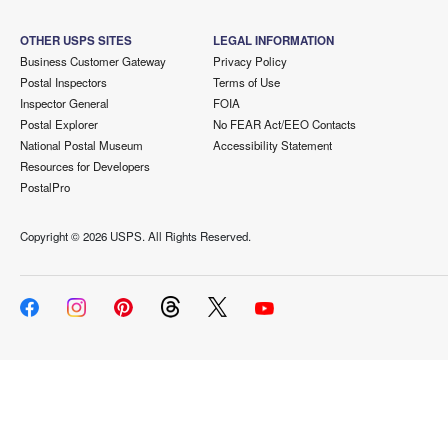
OTHER USPS SITES
LEGAL INFORMATION
Business Customer Gateway
Privacy Policy
Postal Inspectors
Terms of Use
Inspector General
FOIA
Postal Explorer
No FEAR Act/EEO Contacts
National Postal Museum
Accessibility Statement
Resources for Developers
PostalPro
Copyright ©
2026 USPS. All Rights Reserved.