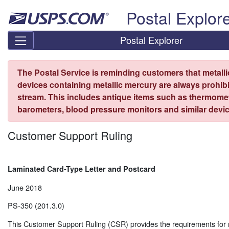
Skip top navigation
Postal Explor
Postal Explorer
The Postal Service is reminding customers that metall
devices containing metallic mercury are always prohibi
stream. This includes antique items such as thermome
barometers, blood pressure monitors and similar devic
Customer Support Ruling
Laminated Card-Type Letter and Postcard
June 2018
PS-350 (201.3.0)
This Customer Support Ruling (CSR) provides the requirements for 