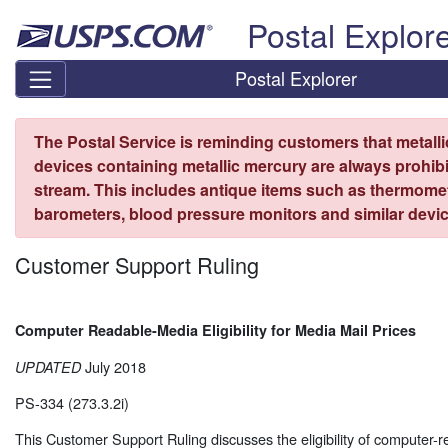
Skip top navigation
Postal Explor
Postal Explorer
The Postal Service is reminding customers that metall
devices containing metallic mercury are always prohibi
stream. This includes antique items such as thermome
barometers, blood pressure monitors and similar devic
Customer Support Ruling
Computer Readable-Media Eligibility for Media Mail Prices
July 2018
UPDATED
PS-334 (273.3.2i)
This Customer Support Ruling discusses the eligibility of computer-