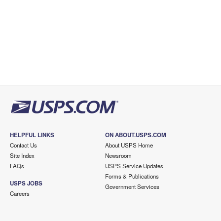
HELPFUL LINKS
ON ABOUT.USPS.COM
Contact Us
About USPS Home
Site Index
Newsroom
FAQs
USPS Service Updates
Forms & Publications
USPS JOBS
Government Services
Careers