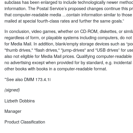
subclass has been enlarged to include technologically newer method
information. The Postal Service’s proposed changes continue this p
that computer-readable media …contain information similar to those a
mailed at special fourth-class rates and further the same goals.”
In conclusion, video games, whether on CD-ROM, diskettes, or simil
regardless of form, or playable systems including computers, do no
for Media Mail. In addition, blank/empty storage devices such as “por
"thumb drives," "flash drives," "jump-drives" and "USB drives” for u
also not eligible for Media Mail prices. Qualifying computer-readabl
no advertising except when provided for by standard, e.g. incident
other books with books in a computer-readable format.
*See also DMM 173.4.1i
(signed)
Lizbeth Dobbins
Manager
Product Classification