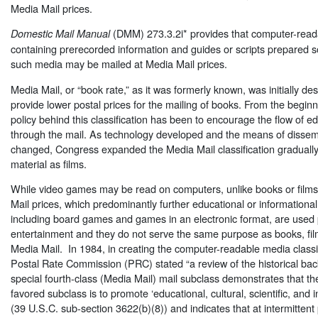
Media Mail prices.
(DMM) 273.3.2i* provides that computer-rea
Domestic Mail Manual
containing prerecorded information and guides or scripts prepared so
such media may be mailed at Media Mail prices.
Media Mail, or “book rate,” as it was formerly known, was initially de
provide lower postal prices for the mailing of books. From the beginn
policy behind this classification has been to encourage the flow of e
through the mail. As technology developed and the means of dissem
changed, Congress expanded the Media Mail classification gradually
material as films.
While video games may be read on computers, unlike books or films 
Mail prices, which predominantly further educational or informationa
including board games and games in an electronic format, are used p
entertainment and they do not serve the same purpose as books, film
Media Mail. In 1984, in creating the computer-readable media classif
Postal Rate Commission (PRC) stated “a review of the historical ba
special fourth-class (Media Mail) mail subclass demonstrates that th
favored subclass is to promote ‘educational, cultural, scientific, and 
(39 U.S.C. sub-section 3622(b)(8)) and indicates that at intermittent p