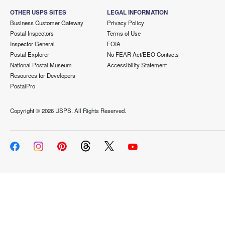
OTHER USPS SITES
LEGAL INFORMATION
Business Customer Gateway
Privacy Policy
Postal Inspectors
Terms of Use
Inspector General
FOIA
Postal Explorer
No FEAR Act/EEO Contacts
National Postal Museum
Accessibility Statement
Resources for Developers
PostalPro
Copyright ©
2026 USPS. All Rights Reserved.