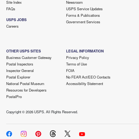
Site Index
Newsroom
FAQs
USPS Service Updates
Forms & Publications
USPS JOBS
Government Services
Careers
OTHER USPS SITES
LEGAL INFORMATION
Business Customer Gateway
Privacy Policy
Postal Inspectors
Terms of Use
Inspector General
FOIA
Postal Explorer
No FEAR Act/EEO Contacts
National Postal Museum
Accessibility Statement
Resources for Developers
PostalPro
Copyright ©
2026 USPS. All Rights Reserved.