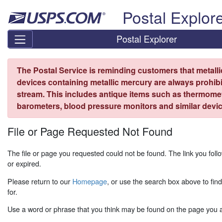
Skip top navigation
Postal Explor
Postal Explorer
The Postal Service is reminding customers that metall
devices containing metallic mercury are always prohibi
stream. This includes antique items such as thermome
barometers, blood pressure monitors and similar devic
File or Page Requested Not Found
The file or page you requested could not be found. The link you fo
or expired.
Please return to our
Homepage
, or use the search box above to fin
for.
Use a word or phrase that you think may be found on the page you ar