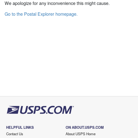
We apologize for any inconvenience this might cause.
Go to the Postal Explorer homepage.
HELPFUL LINKS
ON ABOUT.USPS.COM
Contact Us
About USPS Home