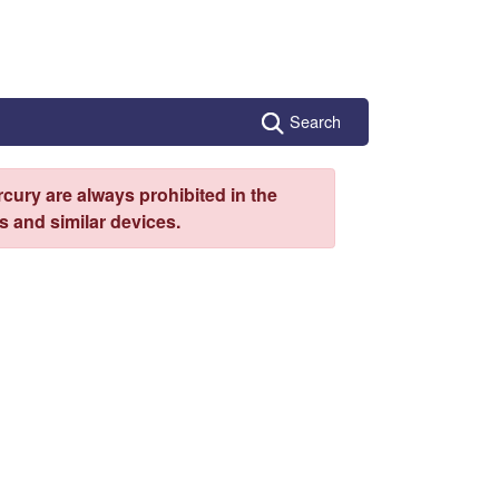
Search
cury are always prohibited in the
 and similar devices.