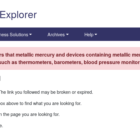
 Explorer
ness Solutions
Archives
Help
s that metallic mercury and devices containing metallic mer
 such as thermometers, barometers, blood pressure monitors
d
The link you followed may be broken or expired.
box above to find what you are looking for.
 the page you are looking for.
e.