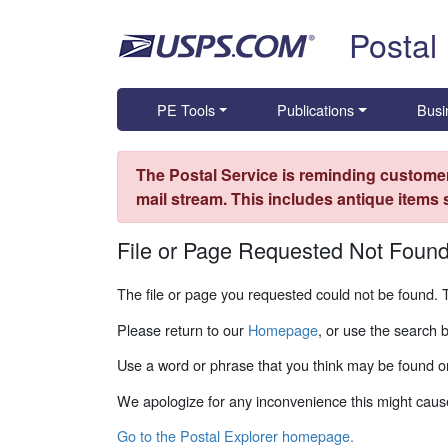
Skip top navigation
Postal
PE Tools
Publications
Busi
The Postal Service is reminding customer
mail stream. This includes antique items
File or Page Requested Not Foun
The file or page you requested could not be found. 
Please return to our
Homepage
, or use the search 
Use a word or phrase that you think may be found on
We apologize for any inconvenience this might caus
Go to the Postal Explorer homepage.