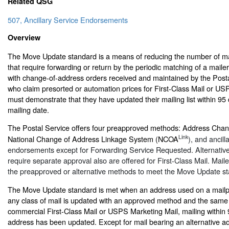
Related QSG
507, Ancillary Service Endorsements
Overview
The Move Update standard is a means of reducing the number of mai
that require forwarding or return by the periodic matching of a maile
with change-of-address orders received and maintained by the Posta
who claim presorted or automation prices for First-Class Mail or US
must demonstrate that they have updated their mailing list within 95
mailing date.
The Postal Service offers four preapproved methods: Address Chan
Link
National Change of Address Linkage System (NCOA
), and ancill
endorsements except for Forwarding Service Requested. Alternativ
require separate approval also are offered for First-Class Mail. Mail
the preapproved or alternative methods to meet the Move Update s
The Move Update standard is met when an address used on a mailpie
any class of mail is updated with an approved method and the same 
commercial First-Class Mail or USPS Marketing Mail, mailing within 
address has been updated. Except for mail bearing an alternative a