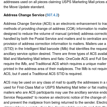
addresses used on all pieces claiming USPS Marketing Mail prices a
the Move Update standard.
Address Change Service (
507.4.2
)
Address Change Service (ACS) is an electronic enhancement to trad
methods of providing change-of-address (COA) information to maile
designed to reduce the volume of manual (printed) address-correctio
handled by both the Postal Service and mailers and to centralize a
provision of address correction information to mailers. Mailers use 
(STID) in the Intelligent Mail barcode (IMb) that identifies the reque
ancillary service option desired. There are three types of ACS availab
Mail and Marketing Mail letters and flats: OneCode ACS and Full Se
require the IMb, and Traditional ACS which requires a unique mailer 
printed in the address area of their mailpieces. The IMb is not requir
ACS, but if used a Traditional ACS STID is required.
ACS may be used on any class of mail to qualify the addresses in a mai
used for First-Class Mail or USPS Marketing Mail letter or flat mailin
mailers who are ACS participants may use the ancillary service en
Service Requested” to receive an electronic notice of the change-of
and prevent the mailpiece from being returned to the sender. Electr