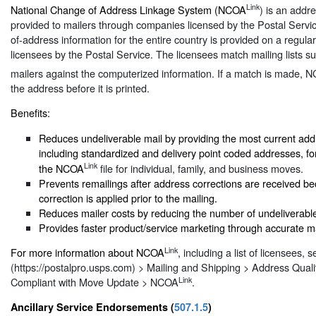
Link
National Change of Address Linkage System (NCOA
) is an addr
provided to mailers through companies licensed by the Postal Serv
of-address information for the entire country is provided on a regular
licensees by the Postal Service. The licensees match mailing lists s
mailers against the computerized information. If a match is made, 
the address before it is printed.
Benefits:
Reduces undeliverable mail by providing the most current add
including standardized and delivery point coded addresses, f
Link
the NCOA
file for individual, family, and business moves.
Prevents remailings after address corrections are received b
correction is applied prior to the mailing.
Reduces mailer costs by reducing the number of undeliverable
Provides faster product/service marketing through accurate mai
Link
For more information about NCOA
, including a list of licensees, 
(https://postalpro.usps.com) > Mailing and Shipping > Address Quali
Link
Compliant with Move Update > NCOA
.
Ancillary Service Endorsements (
507.1.5
)