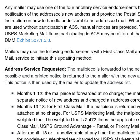
Any mailer may use one of the four ancillary service endorsements 
notification of the addressee’s new address and provide the Postal S
instruction on how to handle undeliverable-as-addressed mail. Wh
are used without participation in ACS, manual notices are provided.
USPS Marketing Mail items participating in ACS may be different th
DMM
Exhibit 507.1.5.3
.
Mailers may use the following endorsements with First-Class Mail 
Mail, service to initiate this updating method:
The mailpiece is forwarded to the n
Address Service Requested:
possible and a printed notice is returned to the mailer with the new 
This notice is then used by the mailer to update the address list.
Months 1-12: the mailpiece is forwarded at no charge; the mail
separate notice of new address and charged an address corre
Months 13-18: for First-Class Mail, the mailpiece is returned 
attached at no charge. For USPS Marketing Mail, the mailpiece
weighted fee. The weighted fee is 2.472 times the applicable s
Class Mail, USPS Ground Advantage – Retail, or Priority Mail
After month 18 or if undeliverable at any time: the mailpiece i
for nondelivery. Weighted fee charged for USPS Marketing Ma