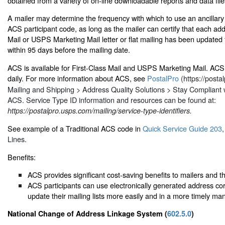
obtained from a variety of on-line downloadable reports and data file
A mailer may determine the frequency with which to use an ancilla
ACS participant code, as long as the mailer can certify that each add
Mail or USPS Marketing Mail letter or flat mailing has been update
within 95 days before the mailing date.
ACS is available for First-Class Mail and USPS Marketing Mail. ACS 
daily. For more information about ACS, see
PostalPro
(https://posta
Mailing and Shipping > Address Quality Solutions > Stay Compliant
ACS. Service Type ID information and resources can be found at:
https://postalpro.usps.com/mailing/service-type-identifiers.
See example of a Traditional ACS code in
Quick Service Guide 203
Lines.
Benefits:
ACS provides significant cost-saving benefits to mailers and t
ACS participants can use electronically generated address cor
update their mailing lists more easily and in a more timely ma
National Change of Address Linkage System (
602.5.0
)