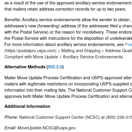
as a result of the use of the approved ancillary service endorsemen
that mailers retain address correction records for up to two years.
Benefits: Ancillary service endorsements allow the sender to obtain,
addressee’s new (forwarding) address (if the addressee filed a cha
with the Postal Service) or the reason for nondelivery. These endor
the Postal Service with instructions for the disposition of undelivera
For more information about ancillary service endorsements, see
Pos
(https://postalpro.usps.com) > Mailing and Shipping > Address Quali
Compliant with Move Update > Ancillary Service Endorsements.
Alternative Methods (
602.5.0
)
Mailer Move Update Process Certification and USPS-approved alter
mailers with legitimate restrictions on incorporating USPS-supplied
information into their mailing lists. The National Customer Support 
approves both Mailer Move Update Process Certification and altern
Additional Information
National Customer Support Center (NCSC) at (800) 238-31
Phone:
Email:
MoveUpdate.NCSC@usps.gov.