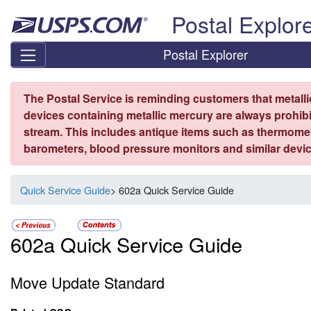
Skip top navigation
Postal Explor
Postal Explorer
The Postal Service is reminding customers that metall
devices containing metallic mercury are always prohibi
stream. This includes antique items such as thermome
barometers, blood pressure monitors and similar devic
Quick Service Guide
> 602a Quick Service Guide
602a Quick Service Guide
Move Update Standard