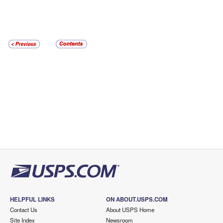
HELPFUL LINKS
ON ABOUT.USPS.COM
Contact Us
About USPS Home
Site Index
Newsroom