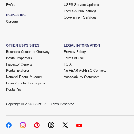
FAQs
USPS Service Updates
Forms & Publications
USPS JOBS
Government Services
Careers
OTHER USPS SITES
LEGAL INFORMATION
Business Customer Gateway
Privacy Policy
Postal Inspectors
Terms of Use
Inspector General
FOIA
Postal Explorer
No FEAR Act/EEO Contacts
National Postal Museum
Accessibility Statement
Resources for Developers
PostalPro
Copyright ©
2026 USPS. All Rights Reserved.