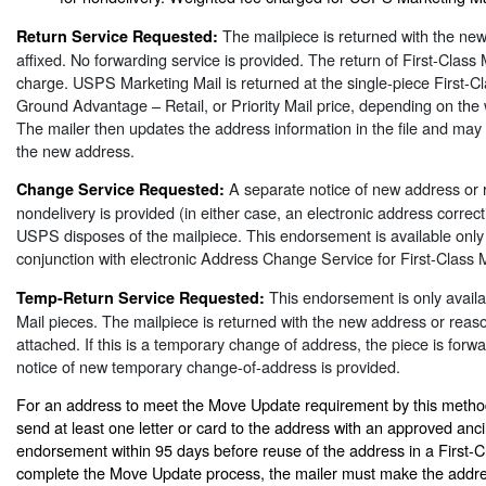
The mailpiece is returned with the ne
Return Service Requested:
affixed. No forwarding service is provided. The return of First-Class 
charge. USPS Marketing Mail is returned at the single-piece First-
Ground Advantage – Retail, or Priority Mail price, depending on the 
The mailer then updates the address information in the file and may
the new address.
A separate notice of new address or 
Change Service Requested:
nondelivery is provided (in either case, an electronic address correct
USPS disposes of the mailpiece. This endorsement is available onl
conjunction with electronic Address Change Service for First-Class M
This endorsement is only availab
Temp-Return Service Requested:
Mail pieces. The mailpiece is returned with the new address or reaso
attached. If this is a temporary change of address, the piece is for
notice of new temporary change-of-address is provided.
For an address to meet the Move Update requirement by this method
send at least one letter or card to the address with an approved ancil
endorsement within 95 days before reuse of the address in a First-Cl
complete the Move Update process, the mailer must make the addr